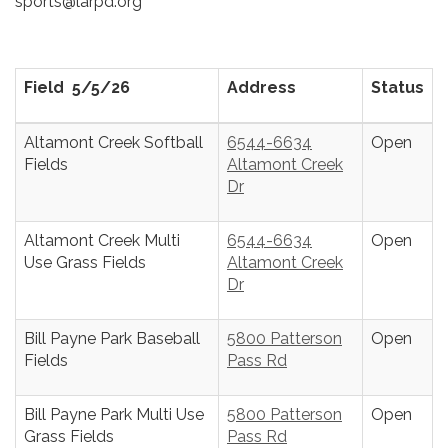
sports@larpd.org
Field 5/5/26
Address
Status
Altamont Creek Softball
6544-6634
Open
Fields
Altamont Creek
Dr
Altamont Creek Multi
6544-6634
Open
Use Grass Fields
Altamont Creek
Dr
Bill Payne Park Baseball
5800 Patterson
Open
Fields
Pass Rd
Bill Payne Park Multi Use
5800 Patterson
Open
Grass Fields
Pass Rd