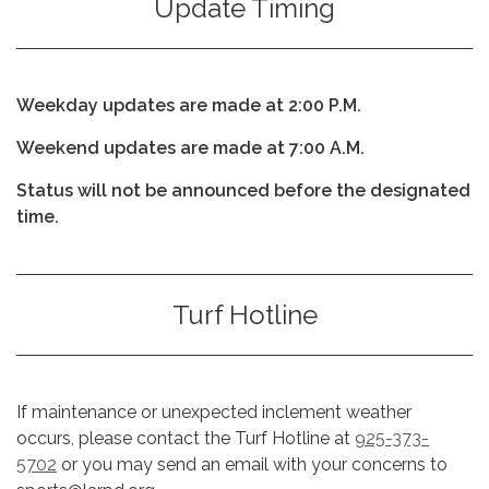
Update Timing
Weekday updates are made at 2:00 P.M.
Weekend updates are made at 7:00 A.M.
Status will not be announced before the designated
time.
Turf Hotline
If maintenance or unexpected inclement weather
occurs, please contact the Turf Hotline at
925-373-
5702
or you may send an email with your concerns to