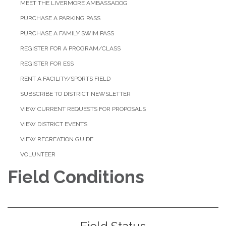
MEET THE LIVERMORE AMBASSADOG
PURCHASE A PARKING PASS
PURCHASE A FAMILY SWIM PASS
REGISTER FOR A PROGRAM/CLASS
REGISTER FOR ESS
RENT A FACILITY/SPORTS FIELD
SUBSCRIBE TO DISTRICT NEWSLETTER
VIEW CURRENT REQUESTS FOR PROPOSALS
VIEW DISTRICT EVENTS
VIEW RECREATION GUIDE
VOLUNTEER
Field Conditions