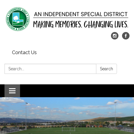
Contact Us
Search:
Search
Toggle
navigation