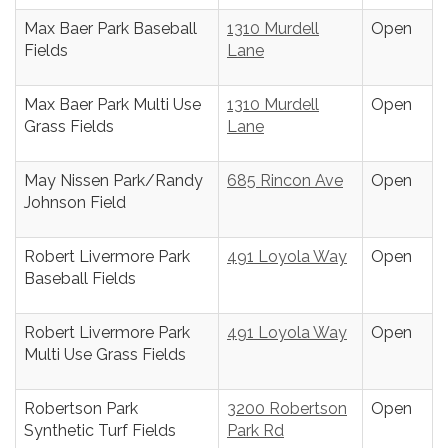
Max Baer Park Baseball
1310 Murdell
Open
Fields
Lane
Max Baer Park Multi Use
1310 Murdell
Open
Grass Fields
Lane
May Nissen Park/Randy
685 Rincon Ave
Open
Johnson Field
Robert Livermore Park
491 Loyola Way
Open
Baseball Fields
Robert Livermore Park
491 Loyola Way
Open
Multi Use Grass Fields
Robertson Park
3200 Robertson
Open
Synthetic Turf Fields
Park Rd