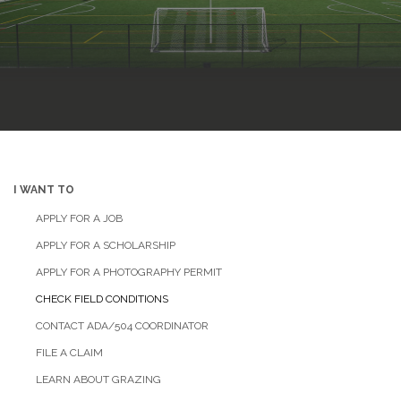
I WANT TO
APPLY FOR A JOB
APPLY FOR A SCHOLARSHIP
APPLY FOR A PHOTOGRAPHY PERMIT
CHECK FIELD CONDITIONS
CONTACT ADA/504 COORDINATOR
FILE A CLAIM
LEARN ABOUT GRAZING