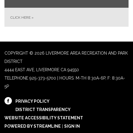
CLICK HERE
»
COPYRIGHT © 2026 LIVERMORE AREA RECREATION AND PARK
DISTRICT
4444 EAST AVE, LIVERMORE CA 94550
TELEPHONE
925-373-5700 | HOURS: M-TH 8:30A-6P, F: 8:30A-
5P
PRIVACY POLICY
DISTRICT TRANSPARENCY
WEBSITE ACCESSIBILITY STATEMENT
POWERED BY STREAMLINE
|
SIGN IN