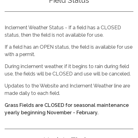
Field Status
Inclement Weather Status - If a field has a CLOSED
status, then the field is not available for use.
If a field has an OPEN status, the field is available for use
with a permit.
During inclement weather, if it begins to rain during field
use, the fields will be CLOSED and use will be canceled.
Updates to the Website and Inclement Weather line are
made daily to each field.
Grass Fields are CLOSED for seasonal maintenance
yearly beginning November - February.