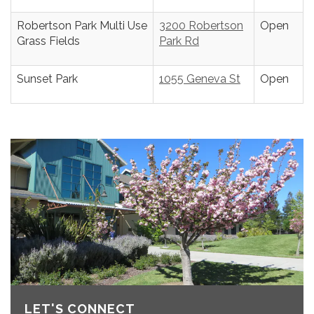
Robertson Park Multi Use
3200 Robertson
Open
Grass Fields
Park Rd
Sunset Park
1055 Geneva St
Open
LET'S CONNECT