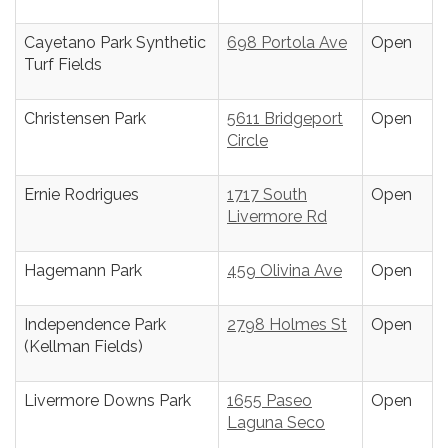
Cayetano Park Synthetic
698 Portola Ave
Open
Turf Fields
Christensen Park
5611 Bridgeport
Open
Circle
Ernie Rodrigues
1717 South
Open
Livermore Rd
Hagemann Park
459 Olivina Ave
Open
Independence Park
2798 Holmes St
Open
(Kellman Fields)
Livermore Downs Park
1655 Paseo
Open
Laguna Seco