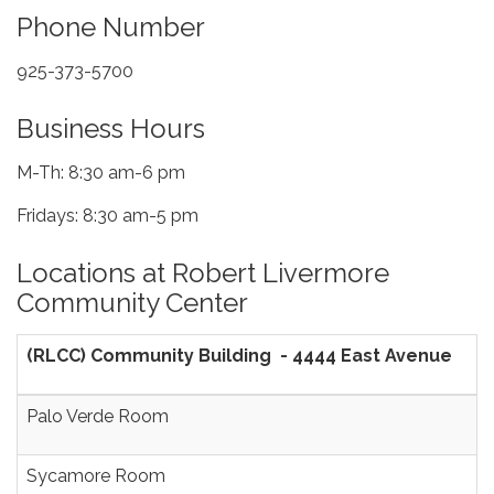
Phone Number
925-373-5700
Business Hours
M-Th: 8:30 am-6 pm
Fridays: 8:30 am-5 pm
Locations at Robert Livermore
Community Center
(RLCC) Community Building - 4444 East Avenue
Palo Verde Room
Sycamore Room