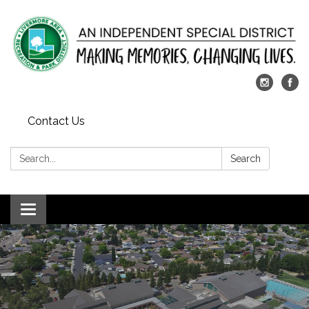
Contact Us
Search:
Search
Toggle
navigation