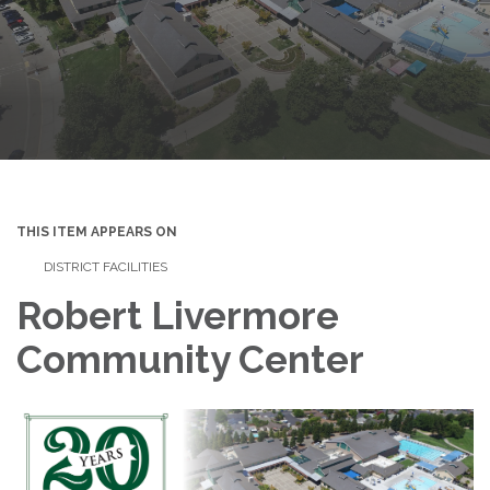
THIS ITEM APPEARS ON
DISTRICT FACILITIES
Robert Livermore
Community Center