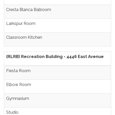
Cresta Blanca Ballroom
Larkspur Room
Classroom Kitchen
{RLRB) Recreation Building - 4446 East Avenue
Fiesta Room
Elbow Room
Gymnasium
Studio