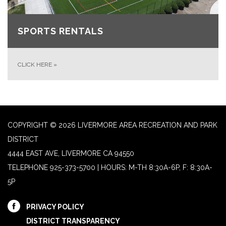
SPORTS RENTALS
CLICK HERE
»
COPYRIGHT © 2026 LIVERMORE AREA RECREATION AND PARK
DISTRICT
4444 EAST AVE, LIVERMORE CA 94550
TELEPHONE
925-373-5700 | HOURS: M-TH 8:30A-6P, F: 8:30A-
5P
PRIVACY POLICY
DISTRICT TRANSPARENCY