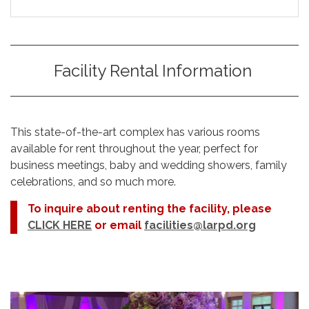
Facility Rental Information
This state-of-the-art complex has various rooms
available for rent throughout the year, perfect for
business meetings, baby and wedding showers, family
celebrations, and so much more.
To inquire about renting the facility, please
CLICK HERE
or email
facilities@larpd.org