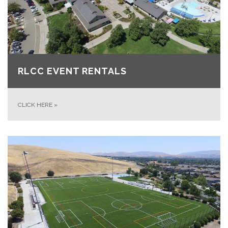
RLCC EVENT RENTALS
CLICK HERE
»