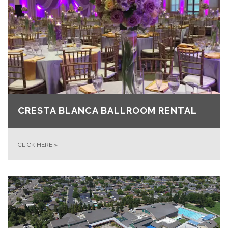
CRESTA BLANCA BALLROOM RENTAL
CLICK HERE
»