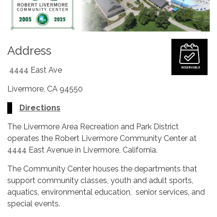
Address
4444 East Ave
Livermore, CA 94550
Directions
The Livermore Area Recreation and Park District
operates the Robert Livermore Community Center at
4444 East Avenue in Livermore, California.
The Community Center houses the departments that
support community classes, youth and adult sports,
aquatics, environmental education, senior services, and
special events.