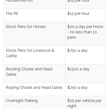
Horseshoe Pits
$15 per hour
Fire Pit
$15 per hour
Stock Pens for Horses
$20 a day per horse
- no less than 10
pens
Stock Pens for Livestock &
$750 a day
Cattle
Bucking Chutes and Head
$1500 a day
Gates
Roping Chutes and Head Gates
$250 a day
Overnight Parking
$25 per vehicle per
night