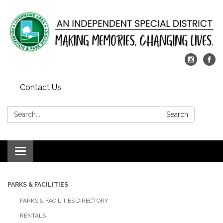
Contact Us
Search:
Search
Toggle
navigation
PARKS & FACILITIES
PARKS & FACILITIES DIRECTORY
RENTALS