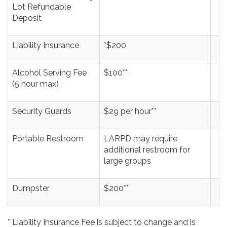
Lot Refundable
Deposit
Liability Insurance
*$200
Alcohol Serving Fee
$100**
(5 hour max)
Security Guards
$29 per hour**
Portable Restroom
LARPD may require
additional restroom for
large groups
Dumpster
$200**
* Liability Insurance Fee is subject to change and is