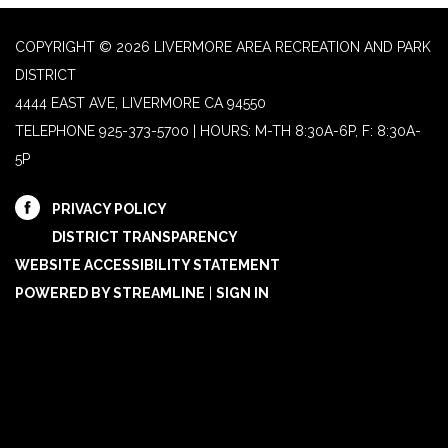
COPYRIGHT © 2026 LIVERMORE AREA RECREATION AND PARK
DISTRICT
4444 EAST AVE, LIVERMORE CA 94550
TELEPHONE
925-373-5700 | HOURS: M-TH 8:30A-6P, F: 8:30A-
5P
PRIVACY POLICY
DISTRICT TRANSPARENCY
WEBSITE ACCESSIBILITY STATEMENT
POWERED BY STREAMLINE
|
SIGN IN