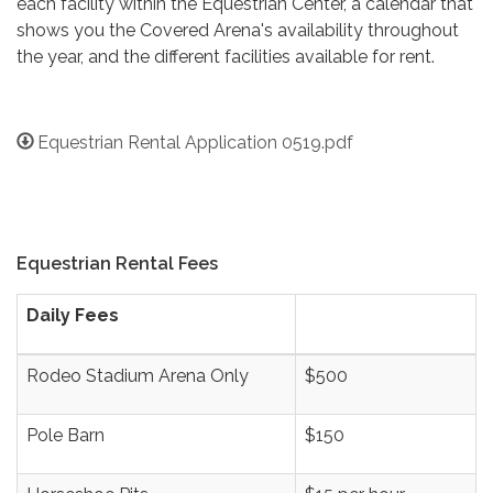
each facility within the Equestrian Center, a calendar that
shows you the Covered Arena's availability throughout
the year, and the different facilities available for rent.
Equestrian Rental Application 0519.pdf
Equestrian Rental Fees
Daily Fees
Rodeo Stadium Arena Only
$500
Pole Barn
$150