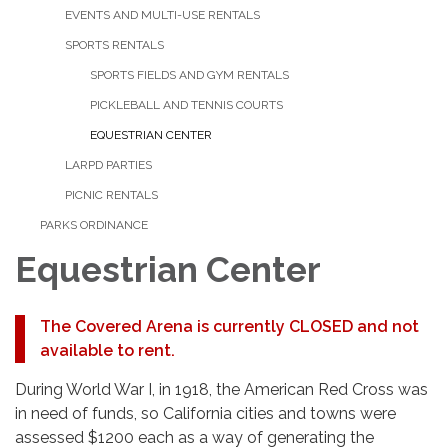
EVENTS AND MULTI-USE RENTALS
SPORTS RENTALS
SPORTS FIELDS AND GYM RENTALS
PICKLEBALL AND TENNIS COURTS
EQUESTRIAN CENTER
LARPD PARTIES
PICNIC RENTALS
PARKS ORDINANCE
Equestrian Center
The Covered Arena is currently CLOSED and not
available to rent.
During World War I, in 1918, the American Red Cross was
in need of funds, so California cities and towns were
assessed $1200 each as a way of generating the