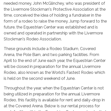
needed money. John McGlinchey, who was president of
the Livermore Stockman's Protective Association at the
time, conceived the idea of holding a fundraiser in the
form of a rodeo to raise the money. Jump forward to the
future, the Equestrian Center was established and is
owned and operated in partnership with the Livermore
Stockman's Rodeo Association.
These grounds include a Rodeo Stadium, Covered
Arena, the Pole Barn, and two parking facilities. From
April to the end of June each year, the Equestrian Center
will be closed in preparation for the annual Livermore
Rodeo, also known as the World's Fastest Rodeo which
is held on the second weekend of June.
Throughout the year, when the Equestrian Center is not
being utilized in preparation for the annual Livermore
Rodeo, this facility is available for rent and daily-drop in
at the Covered Arena. Below is our rental process for