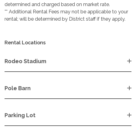
determined and charged based on market rate.
** Additional Rental Fees may not be applicable to your
rental; will be determined by District staff if they apply.
Rental Locations
Rodeo Stadium
Pole Barn
Parking Lot