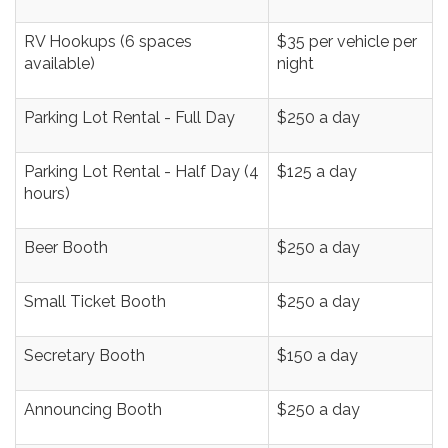
RV Hookups (6 spaces
$35 per vehicle per
available)
night
Parking Lot Rental - Full Day
$250 a day
Parking Lot Rental - Half Day (4
$125 a day
hours)
Beer Booth
$250 a day
Small Ticket Booth
$250 a day
Secretary Booth
$150 a day
Announcing Booth
$250 a day