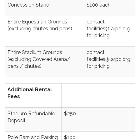
Concession Stand
$100 each
Entire Equestrian Grounds
contact
(excluding chutes and pens)
facilities@larpd.org
for pricing
Entire Stadium Grounds
contact
(excluding Covered Arena/
facilities@larpd.org
pens / chutes)
for pricing
Additional Rental
Fees
Stadium Refundable
$250
Deposit
Pole Barn and Parking
$100