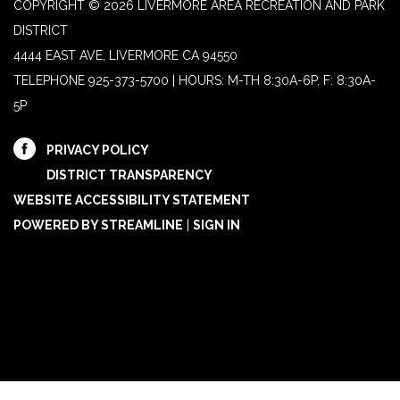
COPYRIGHT © 2026 LIVERMORE AREA RECREATION AND PARK
DISTRICT
4444 EAST AVE, LIVERMORE CA 94550
TELEPHONE
925-373-5700 | HOURS: M-TH 8:30A-6P, F: 8:30A-
5P
PRIVACY POLICY
DISTRICT TRANSPARENCY
WEBSITE ACCESSIBILITY STATEMENT
POWERED BY STREAMLINE
|
SIGN IN