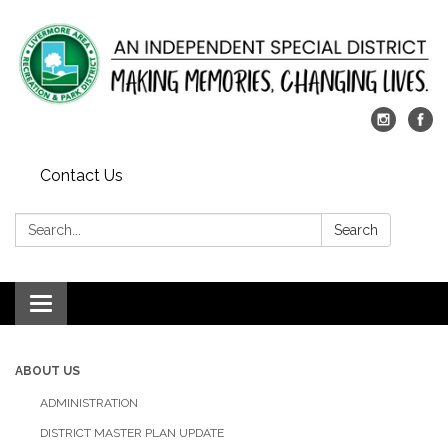
Contact Us
Search:
Search
Toggle
navigation
ABOUT US
ADMINISTRATION
DISTRICT MASTER PLAN UPDATE