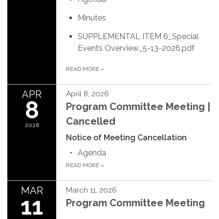
Minutes
SUPPLEMENTAL ITEM 6_Special
Events Overview_5-13-2026.pdf
READ MORE
»
APR
April 8, 2026
8
Program Committee Meeting |
Cancelled
2026
Notice of Meeting Cancellation
Agenda
READ MORE
»
MAR
March 11, 2026
11
Program Committee Meeting