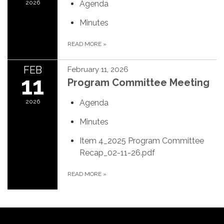
2026
Agenda
Minutes
READ MORE
»
FEB
February 11, 2026
11
Program Committee Meeting
2026
Agenda
Minutes
Item 4_2025 Program Committee
Recap_02-11-26.pdf
READ MORE
»