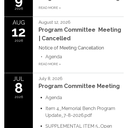
READ MORE
»
2026
AUG
August 12, 2026
12
Program Committee Meeting
| Cancelled
2026
Notice of Meeting Cancellation
Agenda
READ MORE
»
JUL
July 8, 2026
8
Program Committee Meeting
2026
Agenda
Item 4_Memorial Bench Program
Update_7-8-2026.pdf
SUPPLEMENTAL ITEM 5_Open