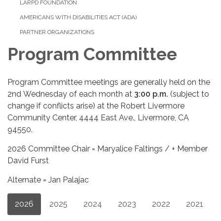
LARPD FOUNDATION
AMERICANS WITH DISABILITIES ACT (ADA)
PARTNER ORGANIZATIONS
Program Committee
Program Committee meetings are generally held on the
2nd Wednesday of each month at
3
:
00 p.m.
(subject to
change if conflicts arise) at the Robert Livermore
Community Center, 4444 East Ave., Livermore, CA
94550.
2026 Committee Chair = Maryalice Faltings / + Member
David Furst
Alternate = Jan Palajac
2026
2025
2024
2023
2022
2021