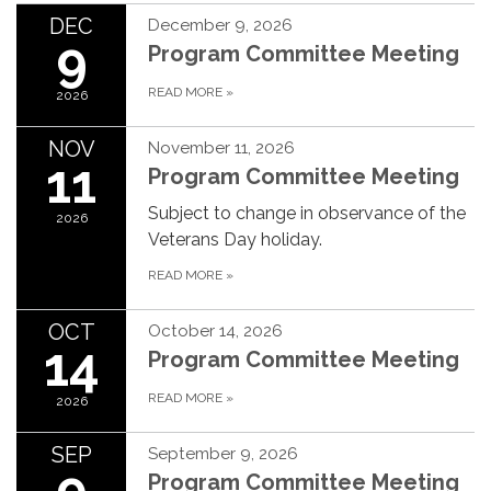
DEC
December 9, 2026
9
Program Committee Meeting
READ MORE
»
2026
NOV
November 11, 2026
11
Program Committee Meeting
Subject to change in observance of the
2026
Veterans Day holiday.
READ MORE
»
OCT
October 14, 2026
14
Program Committee Meeting
READ MORE
»
2026
SEP
September 9, 2026
9
Program Committee Meeting