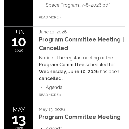
Space Program_7-8-2026.pdf
READ MORE
»
JUN
June 10, 2026
10
Program Committee Meeting |
Cancelled
2026
Notice: The regular meeting of the
Program Committee
scheduled for
Wednesday, June 10, 2026
has been
cancelled.
Agenda
READ MORE
»
MAY
May 13, 2026
13
Program Committee Meeting
2026
Agenda