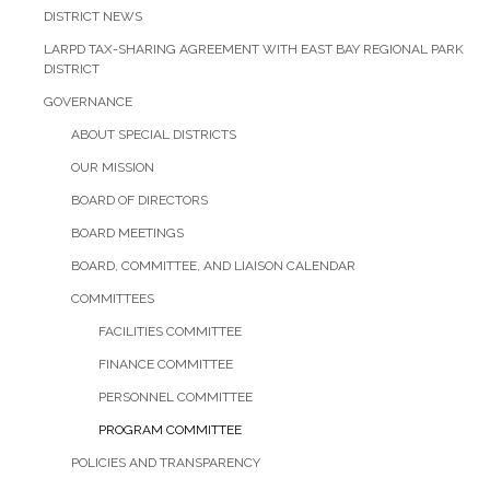
DISTRICT NEWS
LARPD TAX-SHARING AGREEMENT WITH EAST BAY REGIONAL PARK
DISTRICT
GOVERNANCE
ABOUT SPECIAL DISTRICTS
OUR MISSION
BOARD OF DIRECTORS
BOARD MEETINGS
BOARD, COMMITTEE, AND LIAISON CALENDAR
COMMITTEES
FACILITIES COMMITTEE
FINANCE COMMITTEE
PERSONNEL COMMITTEE
PROGRAM COMMITTEE
POLICIES AND TRANSPARENCY