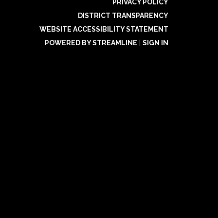
PRIVACY POLICY
DISTRICT TRANSPARENCY
WEBSITE ACCESSIBILITY STATEMENT
POWERED BY STREAMLINE
|
SIGN IN