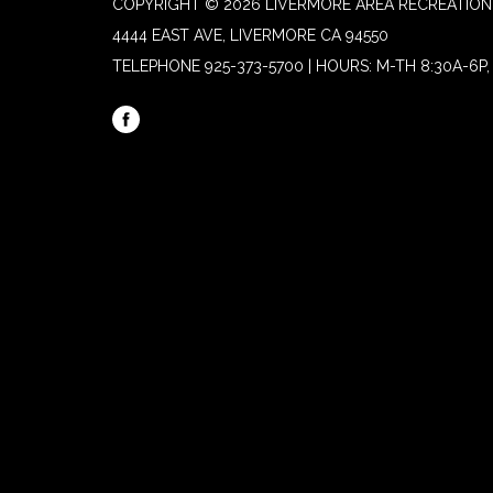
COPYRIGHT © 2026 LIVERMORE AREA RECREATION 
4444 EAST AVE, LIVERMORE CA 94550
TELEPHONE
925-373-5700 | HOURS: M-TH 8:30A-6P, 