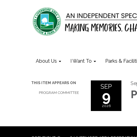
About Us
I Want To
Parks & Facilit
Se
THIS ITEM APPEARS ON
SEP
9
P
PROGRAM COMMITTEE
2026