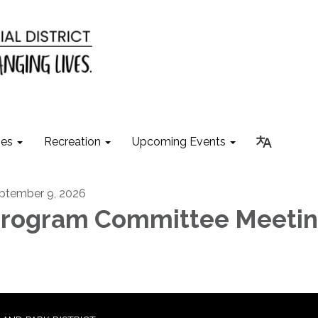
ies
Recreation
Upcoming Events
ptember 9, 2026
rogram Committee Meeti