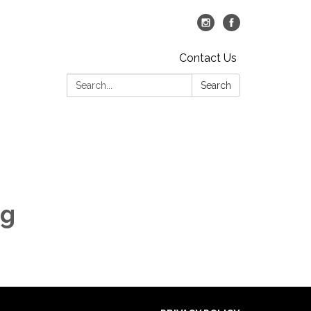
Contact Us
Search:
Search
ng