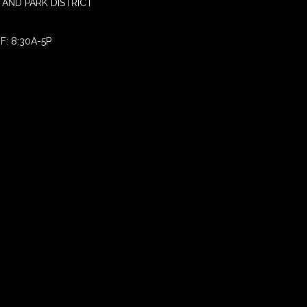
AND PARK DISTRICT
F: 8:30A-5P