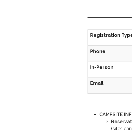
Registration Typ
Phone
In-Person
Email
CAMPSITE IN
Reservat
(sites ca