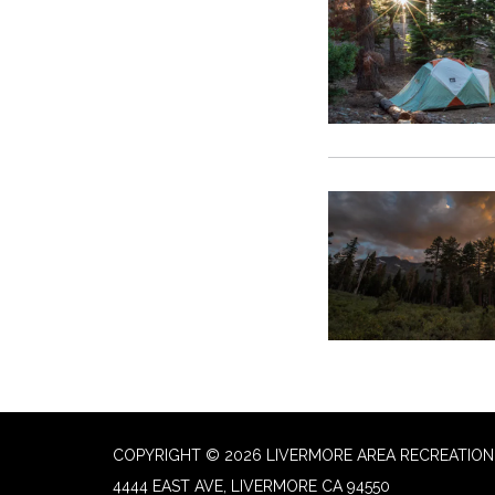
COPYRIGHT © 2026 LIVERMORE AREA RECREATION 
4444 EAST AVE, LIVERMORE CA 94550