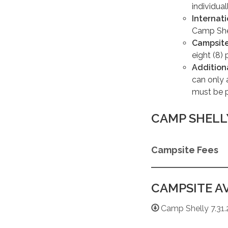
individual
Internat
Camp Shel
Campsite
eight (8) 
Addition
can only 
must be 
CAMP SHELL
Campsite Fees
CAMPSITE AV
Camp Shelly 7.31.