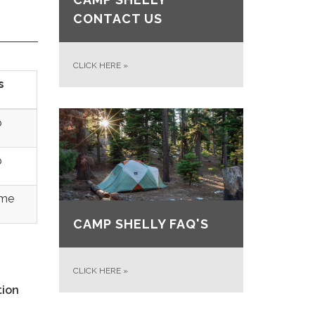
CONTACT US
CLICK HERE
»
s
p
p
ime
CAMP SHELLY FAQ'S
CLICK HERE
»
tion