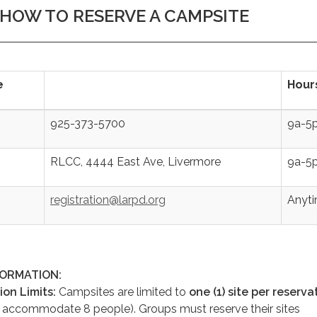
HOW TO RESERVE A CAMPSITE
e
Hour
925-373-5700
9a-5
RLCC, 4444 East Ave, Livermore
9a-5
registration@larpd.org
Anyt
FORMATION:
ion Limits:
Campsites are limited to
one (1) site per reserva
n accommodate 8 people). Groups must reserve their sites