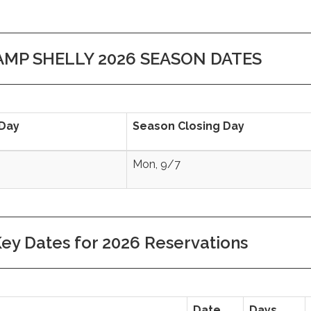
AMP SHELLY 2026 SEASON DATES
Day
Season Closing Day
Mon, 9/7
ey Dates for 2026 Reservations
Date
Days