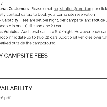
ly.
ional Customers:
Please email
registration@larpd.org
or clic
ly contact us tab to book your camp site reservation.
 Capacity:
Fees are set per night, per campsite, and include 
people in one (1) site and one (1) car.
al Vehicles:
Additional cars are $10/night. However, each ca
accommodate up to two (2) cars. Additional vehicles over tw
parked outside the campground.
Y CAMPSITE FEES
AILABILITY
26.pdf