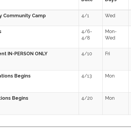
lly Community Camp
4/1
Wed
s
4/6-
Mon-
4/8
Wed
ent IN-PERSON ONLY
4/10
Fri
ations Begins
4/13
Mon
tions Begins
4/20
Mon