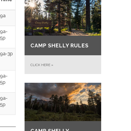
9a
9a-
5p
CAMP SHELLY RULES
9a-3p
CLICK HERE
»
9a-
5p
9a-
5p
CAMP SHELLY