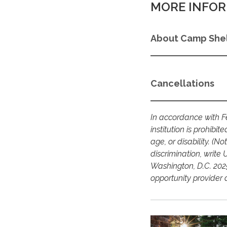
MORE INFOR
About Camp Shel
Cancellations
In accordance with Fe
institution is prohibit
age, or disability. (N
discrimination, write 
Washington, D.C. 2025
opportunity provider