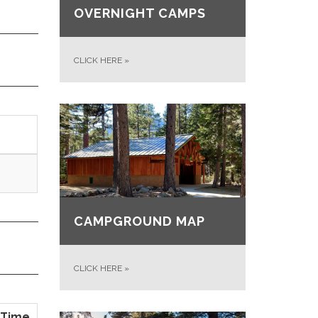
OVERNIGHT CAMPS
CLICK HERE
»
CAMPGROUND MAP
CLICK HERE
»
Time