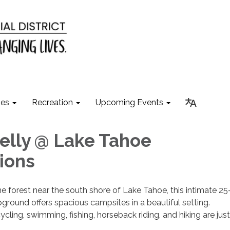
ies
Recreation
Upcoming Events
lly @ Lake Tahoe
ions
e forest near the south shore of Lake Tahoe, this intimate 25-
ground offers spacious campsites in a beautiful setting.
ycling, swimming, fishing, horseback riding, and hiking are just