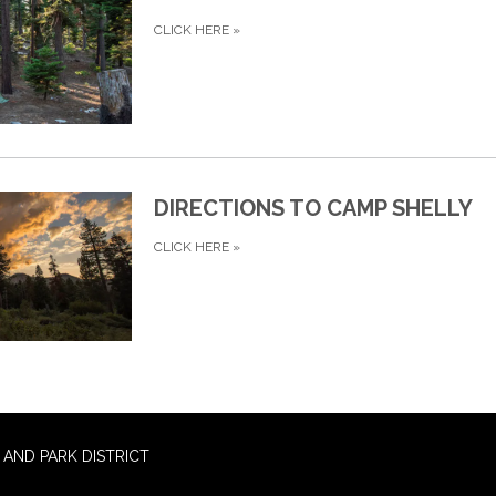
CLICK HERE
»
DIRECTIONS TO CAMP SHELLY
CLICK HERE
»
AND PARK DISTRICT