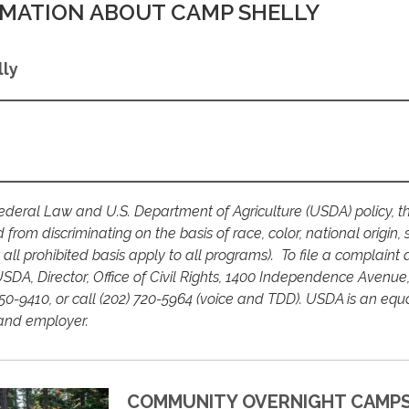
MATION ABOUT CAMP SHELLY
ly
deral Law and U.S. Department of Agriculture (USDA) policy, th
ed from discriminating on the basis of race, color, national origin, 
ot all prohibited basis apply to all programs). To file a complaint 
USDA, Director, Office of Civil Rights, 1400 Independence Avenue,
0-9410, or call (202) 720-5964 (voice and TDD). USDA is an equ
 and employer.
COMMUNITY OVERNIGHT CAMP