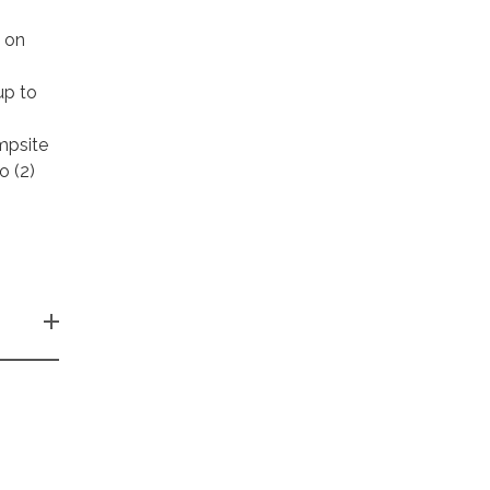
k on
up to
mpsite
o (2)