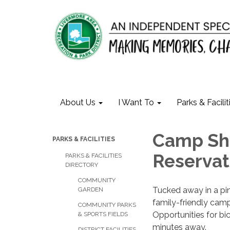
About Us
I Want To
Parks & Facilit
Camp She
PARKS & FACILITIES
Reservat
PARKS & FACILITIES
DIRECTORY
COMMUNITY
Tucked away in a pin
GARDEN
family-friendly camp
COMMUNITY PARKS
Opportunities for bic
& SPORTS FIELDS
minutes away.
DISTRICT FACILITIES