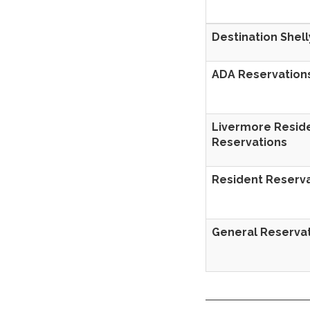
Destination She
ADA Reservation
Livermore Resid
Reservations
Resident Reserv
General Reserva