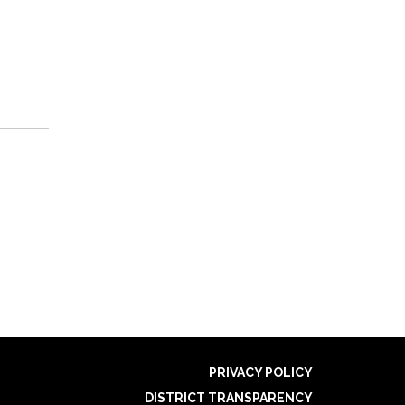
PRIVACY POLICY
DISTRICT TRANSPARENCY