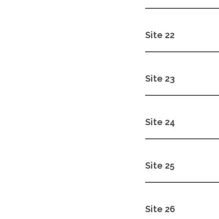
Site 22
Site 23
Site 24
Site 25
Site 26