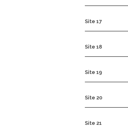
Site 17
Site 18
Site 19
Site 20
Site 21