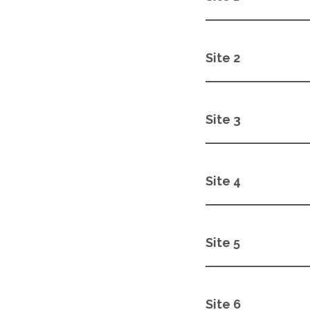
Site 2
Site 3
Site 4
Site 5
Site 6