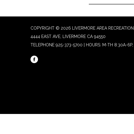
COPYRIGHT © 2026 LIVERMORE AREA RECREATION 
4444 EAST AVE, LIVERMORE CA 94550
TELEPHONE
925-373-5700 | HOURS: M-TH 8:30A-6P, 