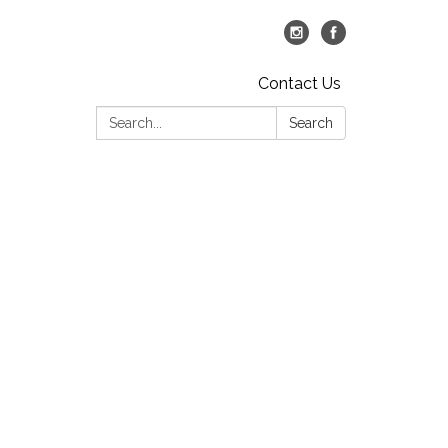
Contact Us
Search:
Search