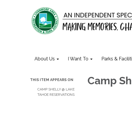
About Us
I Want To
Parks & Facilit
Camp Sh
THIS ITEM APPEARS ON
CAMP SHELLY @ LAKE
TAHOE RESERVATIONS