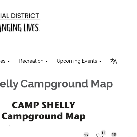
ies
Recreation
Upcoming Events
elly Campground Map