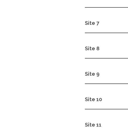
Site 7
Site 8
Site 9
Site 10
Site 11