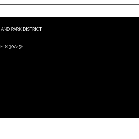
AND PARK DISTRICT
F: 8:30A-5P