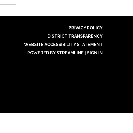
PRIVACY POLICY
DISTRICT TRANSPARENCY
WEBSITE ACCESSIBILITY STATEMENT
POWERED BY STREAMLINE
|
SIGN IN