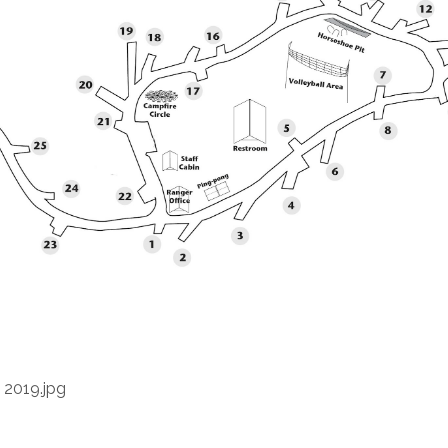
 2019.jpg