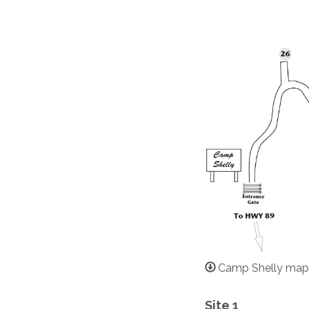
Camp Shelly map
Site 1