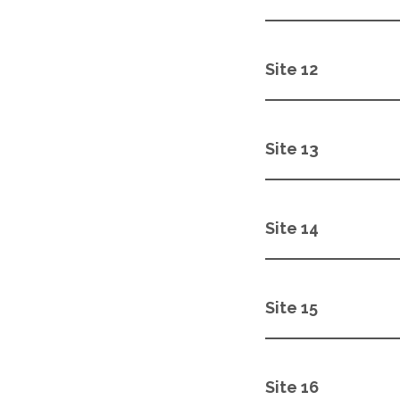
Site 12
Site 13
Site 14
Site 15
Site 16