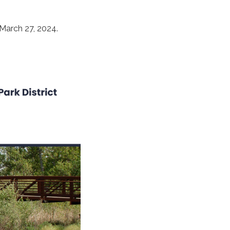
 March 27, 2024.