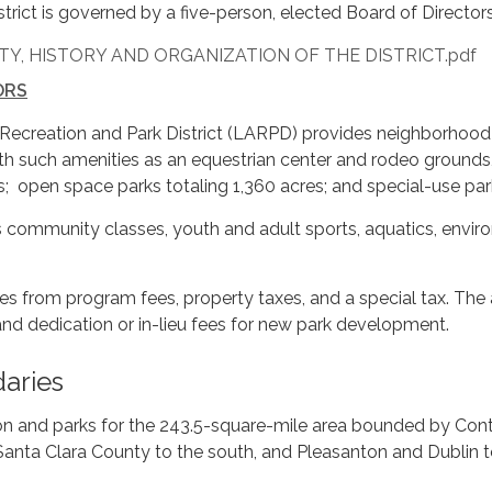
istrict is governed by a five-person, elected Board of Directo
Y, HISTORY AND ORGANIZATION OF THE DISTRICT.pdf
ORS
Recreation and Park District (LARPD) provides neighborhood p
h such amenities as an equestrian center and rodeo grounds,
ds; open space parks totaling 1,360 acres; and special-use par
s community classes, youth and adult sports, aquatics, envir
es from program fees, property taxes, and a special tax. The
and dedication or in-lieu fees for new park development.
daries
on and parks for the 243.5-square-mile area bounded by Cont
Santa Clara County to the south, and Pleasanton and Dublin t