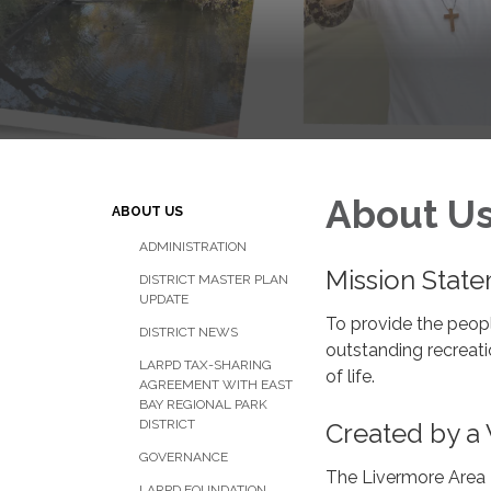
About U
ABOUT US
ADMINISTRATION
Mission Stat
DISTRICT MASTER PLAN
UPDATE
To provide the peopl
DISTRICT NEWS
outstanding recreati
LARPD TAX-SHARING
of life.
AGREEMENT WITH EAST
BAY REGIONAL PARK
DISTRICT
Created by a 
GOVERNANCE
The Livermore Area R
LARPD FOUNDATION