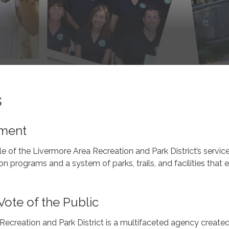
s
ement
e of the Livermore Area Recreation and Park District’s service
on programs and a system of parks, trails, and facilities that 
Vote of the Public
ecreation and Park District is a multifaceted agency created