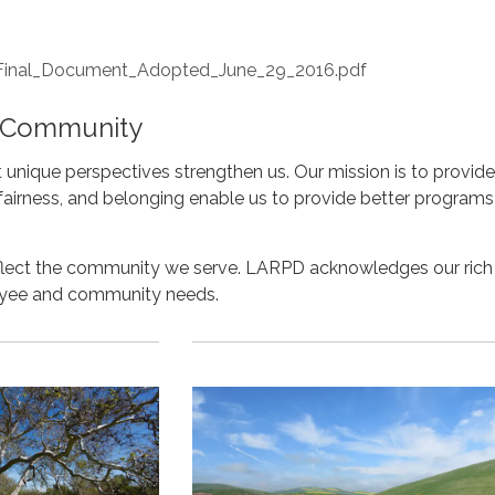
nal_Document_Adopted_June_29_2016.pdf
f Community
unique perspectives strengthen us. Our mission is to provide
, fairness, and belonging enable us to provide better progr
reflect the community we serve. LARPD acknowledges our rich
oyee and community needs.