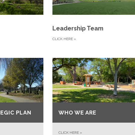
Leadership Team
CLICK HERE
»
EGIC PLAN
WHO WE ARE
CLICK HERE
»