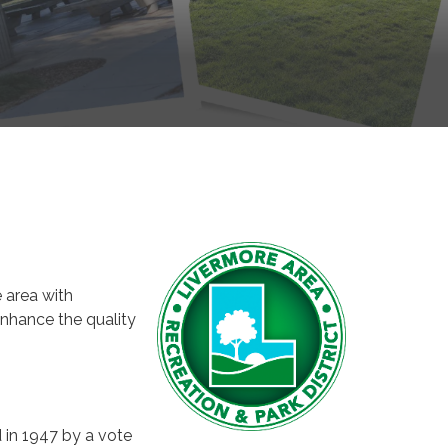
 area with
enhance the quality
 in 1947 by a vote