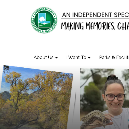
About Us
I Want To
Parks & Facilit