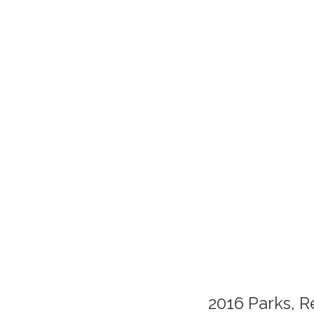
2016 Parks, R