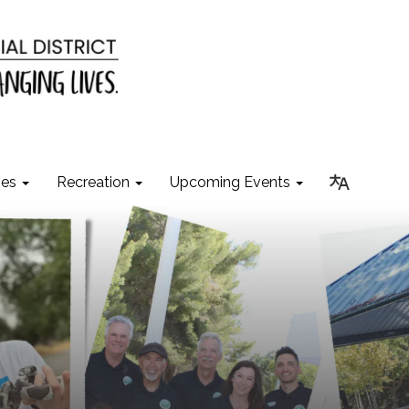
ies
Recreation
Upcoming Events