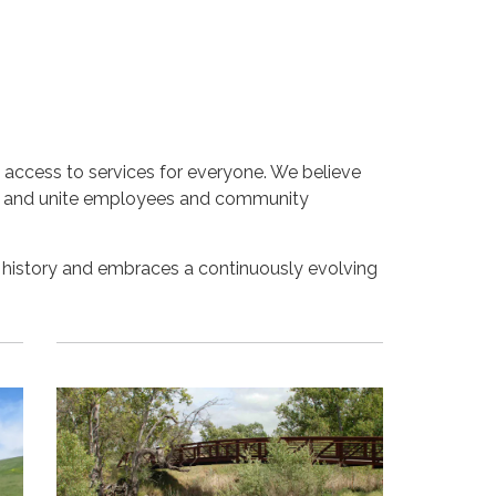
 access to services for everyone. We believe
ams and unite employees and community
 history and embraces a continuously evolving