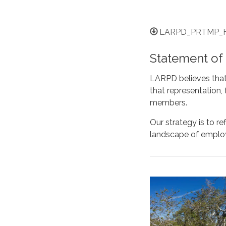
LARPD_PRTMP_Fi
Statement o
LARPD believes that 
that representation
members.
Our strategy is to 
landscape of empl