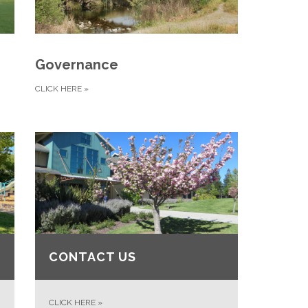
Governance
CLICK HERE
»
CONTACT US
CLICK HERE
»