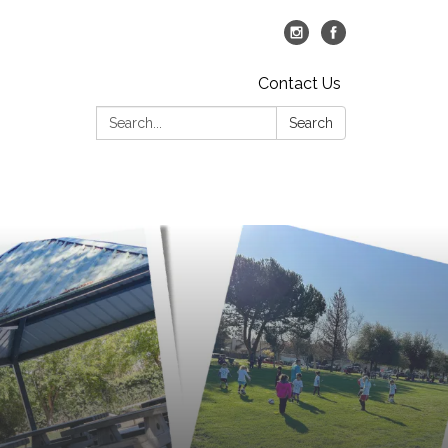
Contact Us
Search:
Search