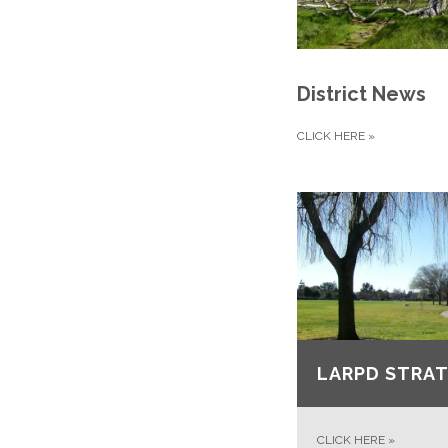
District News
CLICK HERE
»
LARPD STRAT
CLICK HERE
»