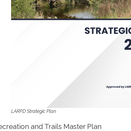
LARPD Strategic Plan
ecreation and Trails Master Plan