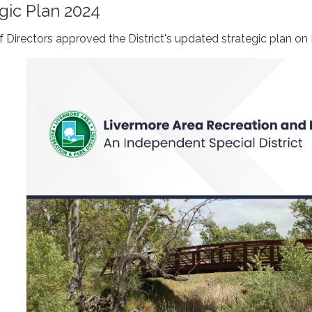
gic Plan 2024
Directors approved the District's updated strategic plan on