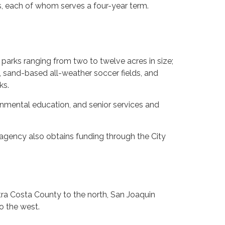
rs, each of whom serves a four-year term.
arks ranging from two to twelve acres in size;
 sand-based all-weather soccer fields, and
ks.
onmental education, and senior services and
 agency also obtains funding through the City
ra Costa County to the north, San Joaquin
o the west.