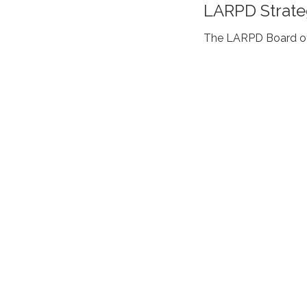
LARPD Strate
The LARPD Board of 