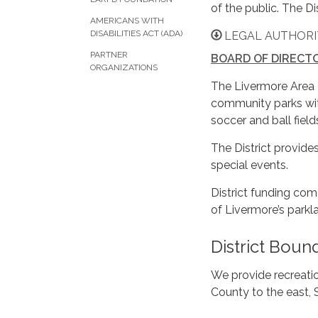
of the public. The D
AMERICANS WITH
DISABILITIES ACT (ADA)
LEGAL AUTHORIT
PARTNER
BOARD OF DIRECT
ORGANIZATIONS
The Livermore Area 
community parks wit
soccer and ball fiel
The District provide
special events.
District funding com
of Livermore’s parkl
District Boun
We provide recreati
County to the east, 