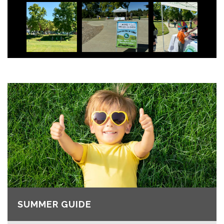
SUMMER GUIDE