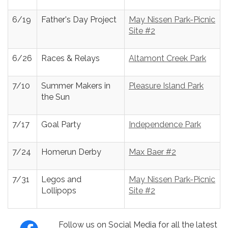
6/19
Father's Day Project
May Nissen Park-Picnic
Site #2
6/26
Races & Relays
Altamont Creek Park
7/10
Summer Makers in
Pleasure Island Park
the Sun
7/17
Goal Party
Independence Park
7/24
Homerun Derby
Max Baer #2
7/31
Legos and
May Nissen Park-Picnic
Lollipops
Site #2
Follow us on Social Media for all the latest