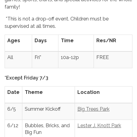
family!
*This is not a drop-off event. Children must be
supervised at all times.
Ages
Days
Time
Res/NR
All
Fri*
10a-12p
FREE
*Except Friday 7/3
Date
Theme
Location
6/5
Summer Kickoff
Big Trees Park
6/12
Bubbles, Bricks, and
Lester J. Knott Park
Big Fun