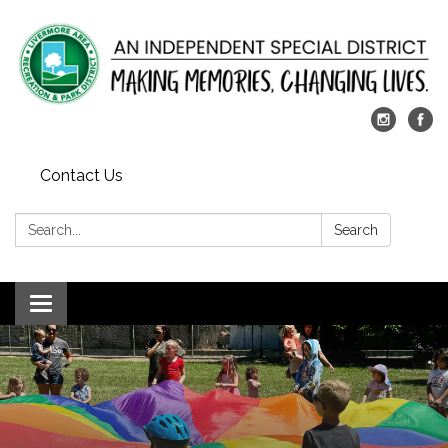
Contact Us
Search:
Search
Toggle
navigation