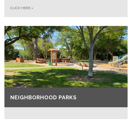
CLICK HERE
»
NEIGHBORHOOD PARKS