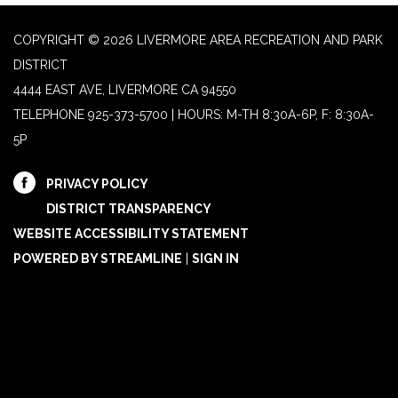
COPYRIGHT © 2026 LIVERMORE AREA RECREATION AND PARK
DISTRICT
4444 EAST AVE, LIVERMORE CA 94550
TELEPHONE
925-373-5700 | HOURS: M-TH 8:30A-6P, F: 8:30A-
5P
PRIVACY POLICY
DISTRICT TRANSPARENCY
WEBSITE ACCESSIBILITY STATEMENT
POWERED BY STREAMLINE
|
SIGN IN