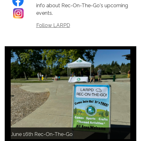
info about Rec-On-The-Go's upcoming
events.
Follow LARPD
June 16th Rec-On-The-Go
June 16th Rec-On-The-Go
June 16th Rec-On-The-Go
June 16th Rec-On-The-Go
June 16th Rec-On-The-Go
June 16th Rec-On-The-Go