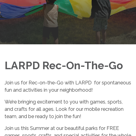
LARPD Rec-On-The-Go
Join us for Rec-on-the-Go with LARPD for spontaneous
fun and activities in your neighborhood!
We’re bringing excitement to you with games, sports,
and crafts for all ages. Look for our mobile recreation
team, and be ready to join the fun!
Join us this Summer at our beautiful parks for FREE
games, sports, crafts, and special activities for the whole