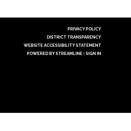
PRIVACY POLICY
DISTRICT TRANSPARENCY
WEBSITE ACCESSIBILITY STATEMENT
POWERED BY STREAMLINE
|
SIGN IN