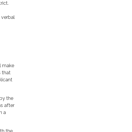
rict.
 verbal
ll make
s that
plicant
 by the
s after
n a
th the