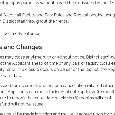
otography purposes without a valid Permit issued by the Dist
 follow all Facility and Park Rules and Regulations, including
 District staff throughout their rental.
ll be strictly enforced.
ns and Changes
ies may close anytime, with or without notice. District staff wi
ct the Applicant ahead of time of any park or facility closure
ity rental. If a closure occurs on behalf of the District, the Ap
ternate date.
issued for inclement weather or a cancellation initiated either
cant. Applicants can move their rental date up to six (6) month
lure to rebook the rental date within six (6) months will result i
efund will not be issued.
nges must be made in writing and mutually agreed upon by bo