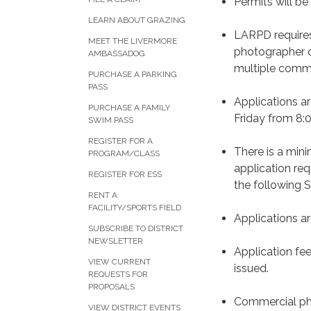
Permits will b
LEARN ABOUT GRAZING
LARPD requires
MEET THE LIVERMORE
photographer o
AMBASSADOG
multiple comm
PURCHASE A PARKING
PASS
Applications a
PURCHASE A FAMILY
Friday from 8:0
SWIM PASS
REGISTER FOR A
There is a min
PROGRAM/CLASS
application re
REGISTER FOR ESS
the following 
RENT A
FACILITY/SPORTS FIELD
Applications ar
SUBSCRIBE TO DISTRICT
NEWSLETTER
Application fee
VIEW CURRENT
issued.
REQUESTS FOR
PROPOSALS
Commercial phot
VIEW DISTRICT EVENTS