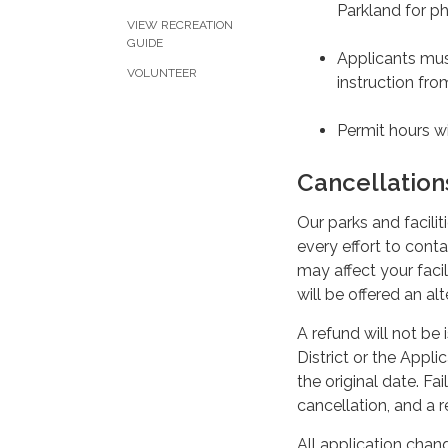
Parkland for ph
VIEW RECREATION
GUIDE
Applicants must
VOLUNTEER
instruction from
Permit hours wi
Cancellatio
Our parks and facilit
every effort to conta
may affect your facil
will be offered an al
A refund will not be 
District or the Appli
the original date. Fai
cancellation, and a r
All application cha