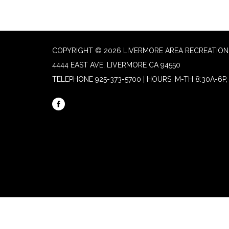
COPYRIGHT © 2026 LIVERMORE AREA RECREATION 
4444 EAST AVE, LIVERMORE CA 94550
TELEPHONE
925-373-5700 | HOURS: M-TH 8:30A-6P, 