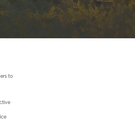
ers to
ctive
ice