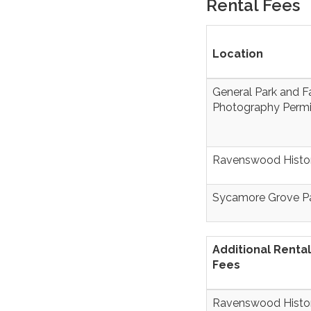
Rental Fees
Location
General Park and Fa
Photography Permi
Ravenswood Histor
Sycamore Grove P
Additional Rental
Fees
Ravenswood Histor