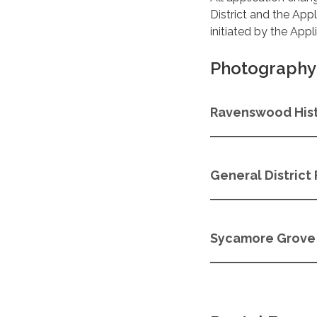
District and the App
initiated by the App
Photography 
Ravenswood Hist
General District 
Sycamore Grove