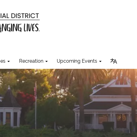
ies
Recreation
Upcoming Events