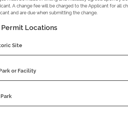
licant. A change fee will be charged to the Applicant for all 
licant and are due when submitting the change.
Permit Locations
oric Site
Park or Facility
 Park