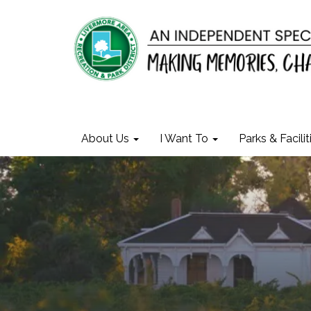
About Us
I Want To
Parks & Facilit