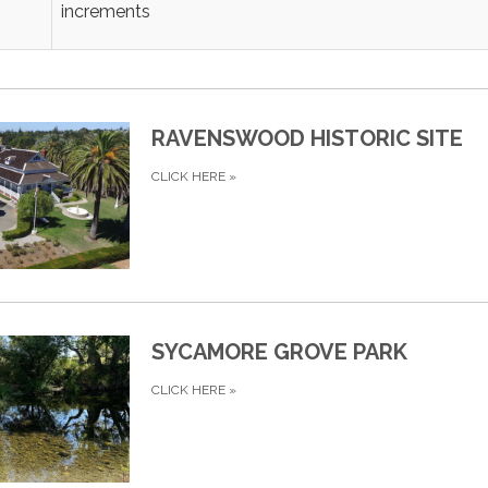
increments
RAVENSWOOD HISTORIC SITE
CLICK HERE
»
SYCAMORE GROVE PARK
CLICK HERE
»