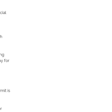
cial
gh
ing
y for
mit is
r