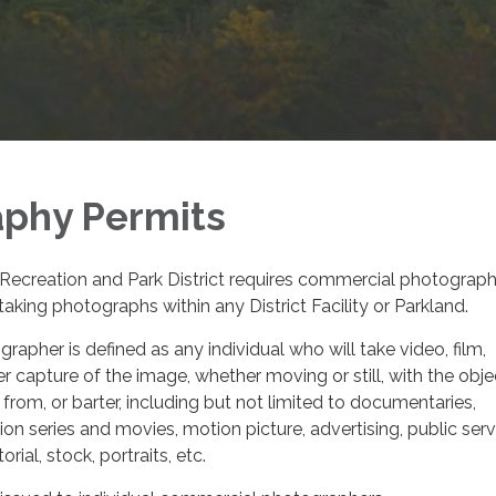
phy Permits
Recreation and Park District requires commercial photograph
aking photographs within any District Facility or Parkland.
apher is defined as any individual who will take video, film,
r capture of the image, whether moving or still, with the obje
 from, or barter, including but not limited to documentaries,
ion series and movies, motion picture, advertising, public serv
ial, stock, portraits, etc.