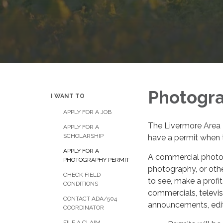
Photogra
I WANT TO
APPLY FOR A JOB
The Livermore Area 
APPLY FOR A
SCHOLARSHIP
have a permit when t
APPLY FOR A
A commercial photogr
PHOTOGRAPHY PERMIT
photography, or othe
CHECK FIELD
to see, make a profit
CONDITIONS
commercials, televis
CONTACT ADA/504
announcements, editor
COORDINATOR
FILE A CLAIM