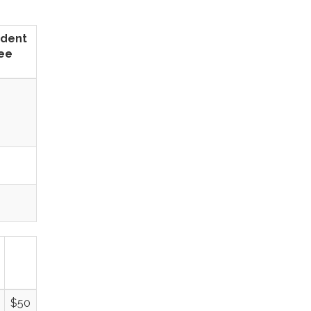
ident
ee
$50