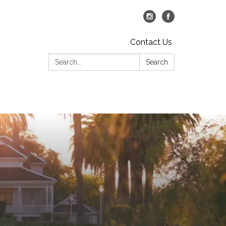
Contact Us
Search:
Search