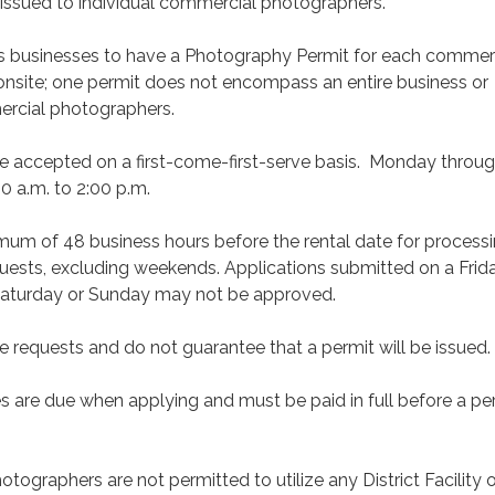
e issued to individual commercial photographers.
 businesses to have a Photography Permit for each commer
nsite; one permit does not encompass an entire business or
ercial photographers.
re accepted on a first-come-first-serve basis. Monday throu
0 a.m. to 2:00 p.m.
imum of 48 business hours before the rental date for process
quests, excluding weekends. Applications submitted on a Frida
Saturday or Sunday may not be approved.
e requests and do not guarantee that a permit will be issued.
s are due when applying and must be paid in full before a per
ographers are not permitted to utilize any District Facility o