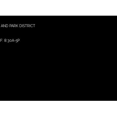
AND PARK DISTRICT
F: 8:30A-5P