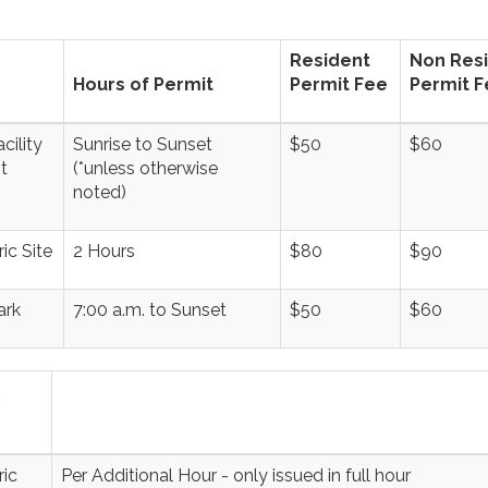
Resident
Non Res
Hours of Permit
Permit Fee
Permit F
cility
Sunrise to Sunset
$50
$60
t
(*unless otherwise
noted)
ic Site
2 Hours
$80
$90
ark
7:00 a.m. to Sunset
$50
$60
ic
Per Additional Hour - only issued in full hour