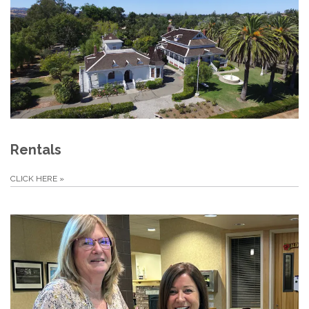
Rentals
CLICK HERE
»