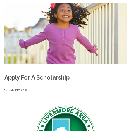
Apply For A Scholarship
CLICK HERE
»