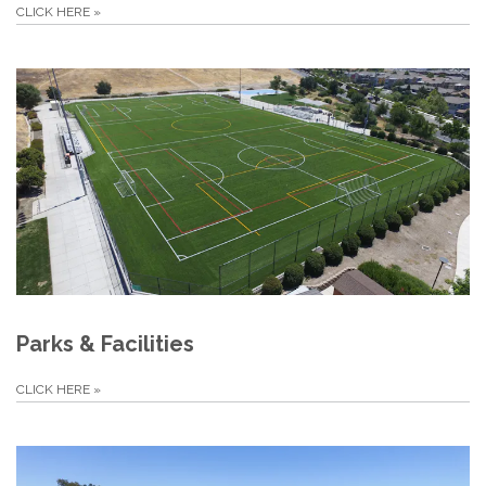
CLICK HERE
»
Parks & Facilities
CLICK HERE
»