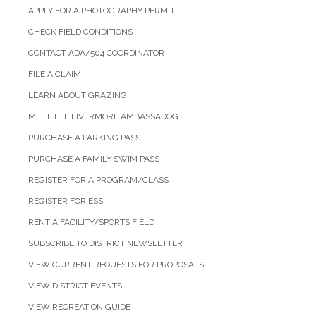
APPLY FOR A PHOTOGRAPHY PERMIT
CHECK FIELD CONDITIONS
CONTACT ADA/504 COORDINATOR
FILE A CLAIM
LEARN ABOUT GRAZING
MEET THE LIVERMORE AMBASSADOG
PURCHASE A PARKING PASS
PURCHASE A FAMILY SWIM PASS
REGISTER FOR A PROGRAM/CLASS
REGISTER FOR ESS
RENT A FACILITY/SPORTS FIELD
SUBSCRIBE TO DISTRICT NEWSLETTER
VIEW CURRENT REQUESTS FOR PROPOSALS
VIEW DISTRICT EVENTS
VIEW RECREATION GUIDE