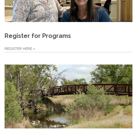
Register for Programs
REGISTER HERE
»