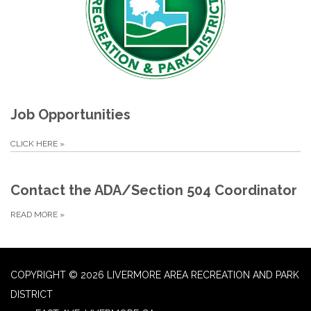
Job Opportunities
CLICK HERE
»
Contact the ADA/Section 504 Coordinator
READ MORE
»
COPYRIGHT © 2026 LIVERMORE AREA RECREATION AND PARK
DISTRICT