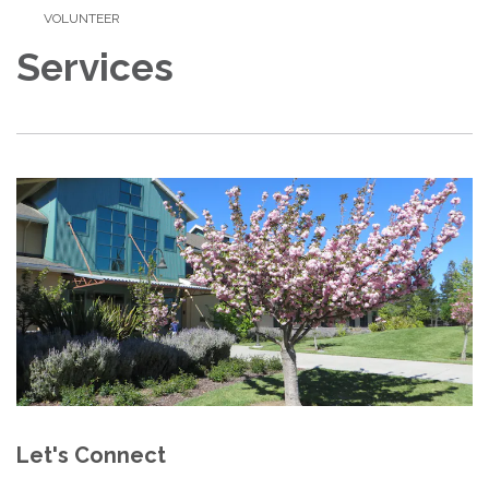
VOLUNTEER
Services
Let's Connect