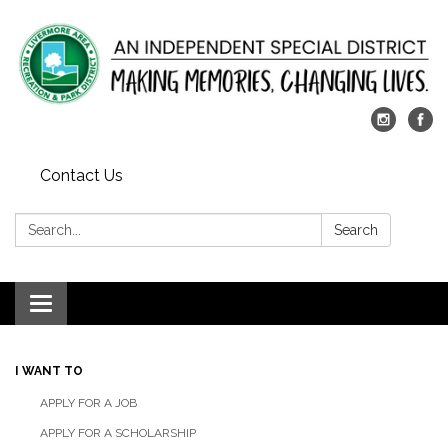
Contact Us
Search:
Search
Toggle
navigation
I WANT TO
APPLY FOR A JOB
APPLY FOR A SCHOLARSHIP