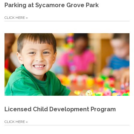
Parking at Sycamore Grove Park
CLICK HERE
»
Licensed Child Development Program
CLICK HERE
»