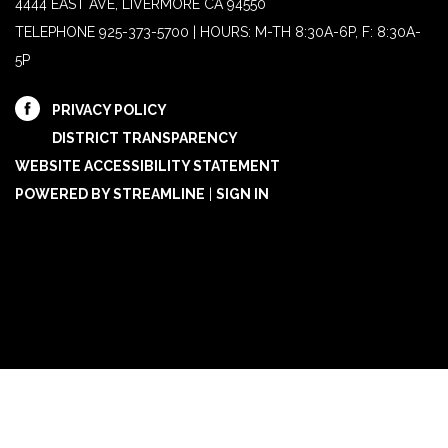
4444 EAST AVE, LIVERMORE CA 94550
TELEPHONE
925-373-5700 | HOURS: M-TH 8:30A-6P, F: 8:30A-
5P
PRIVACY POLICY
DISTRICT TRANSPARENCY
WEBSITE ACCESSIBILITY STATEMENT
POWERED BY STREAMLINE
|
SIGN IN