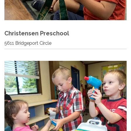
Christensen Preschool
5611 Bridgeport Circle