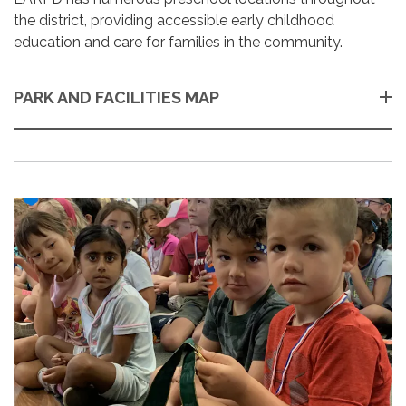
the district, providing accessible early childhood
education and care for families in the community.
PARK AND FACILITIES MAP