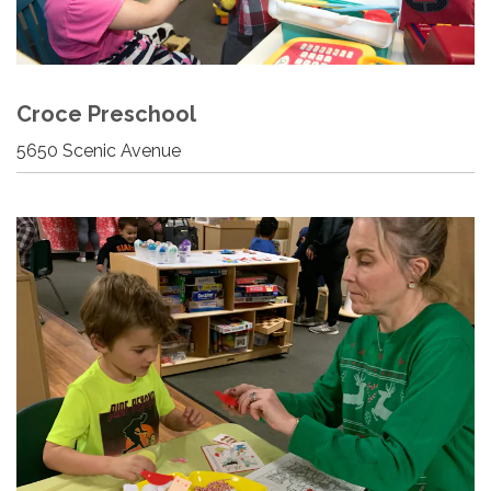
Croce Preschool
5650 Scenic Avenue