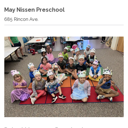
May Nissen Preschool
685 Rincon Ave.