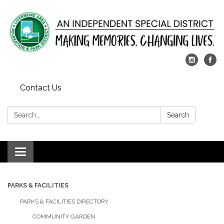
Contact Us
Search:
Search
Toggle
navigation
PARKS & FACILITIES
PARKS & FACILITIES DIRECTORY
COMMUNITY GARDEN