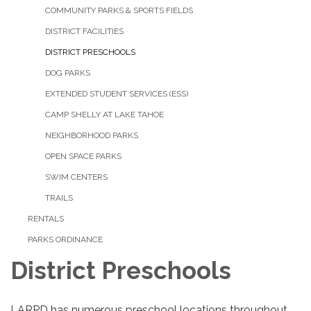
COMMUNITY PARKS & SPORTS FIELDS
DISTRICT FACILITIES
DISTRICT PRESCHOOLS
DOG PARKS
EXTENDED STUDENT SERVICES (ESS)
CAMP SHELLY AT LAKE TAHOE
NEIGHBORHOOD PARKS
OPEN SPACE PARKS
SWIM CENTERS
TRAILS
RENTALS
PARKS ORDINANCE
District Preschools
LARPD has numerous preschool locations throughout