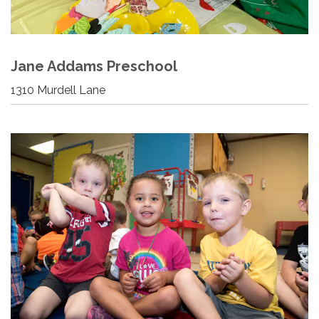
Jane Addams Preschool
1310 Murdell Lane