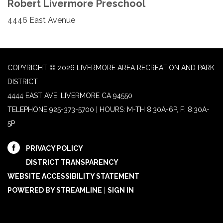
Robert Livermore Preschool
4446 East Avenue
COPYRIGHT © 2026 LIVERMORE AREA RECREATION AND PARK
DISTRICT
4444 EAST AVE, LIVERMORE CA 94550
TELEPHONE
925-373-5700 | HOURS: M-TH 8:30A-6P, F: 8:30A-
5P
PRIVACY POLICY
DISTRICT TRANSPARENCY
WEBSITE ACCESSIBILITY STATEMENT
POWERED BY STREAMLINE
|
SIGN IN