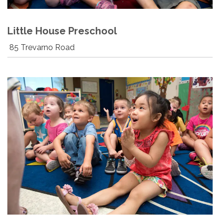
Little House Preschool
85 Trevarno Road