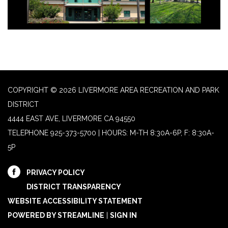
COPYRIGHT © 2026 LIVERMORE AREA RECREATION AND PARK
DISTRICT
4444 EAST AVE, LIVERMORE CA 94550
TELEPHONE
925-373-5700 | HOURS: M-TH 8:30A-6P, F: 8:30A-
5P
PRIVACY POLICY
DISTRICT TRANSPARENCY
WEBSITE ACCESSIBILITY STATEMENT
POWERED BY STREAMLINE
|
SIGN IN