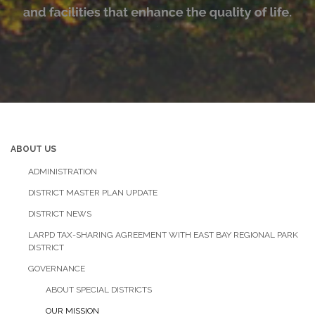
ABOUT US
ADMINISTRATION
DISTRICT MASTER PLAN UPDATE
DISTRICT NEWS
LARPD TAX-SHARING AGREEMENT WITH EAST BAY REGIONAL PARK
DISTRICT
GOVERNANCE
ABOUT SPECIAL DISTRICTS
OUR MISSION