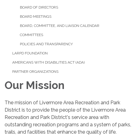
BOARD OF DIRECTORS
BOARD MEETINGS
BOARD, COMMITTEE, AND LIAISON CALENDAR
COMMITTEES
POLICIES AND TRANSPARENCY
LARPD FOUNDATION
AMERICANS WITH DISABILITIES ACT (ADA)
PARTNER ORGANIZATIONS
Our Mission
The mission of Livermore Area Recreation and Park
District is to provide the people of the Livermore Area
Recreation and Park District's service area with
outstanding recreation programs and a system of parks,
trails, and facilities that enhance the quality of life.