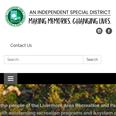
Contact Us
Search:
Search
Toggle
navigation