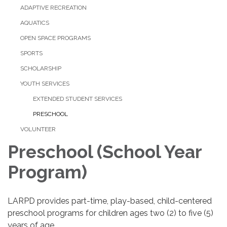
ADAPTIVE RECREATION
AQUATICS
OPEN SPACE PROGRAMS
SPORTS
SCHOLARSHIP
YOUTH SERVICES
EXTENDED STUDENT SERVICES
PRESCHOOL
VOLUNTEER
Preschool (School Year
Program)
LARPD provides part-time, play-based, child-centered
preschool programs for children ages two (2) to five (5)
years of age.