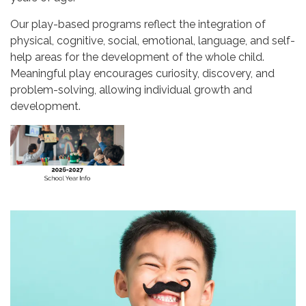
Our play-based programs reflect the integration of
physical, cognitive, social, emotional, language, and self-
help areas for the development of the whole child.
Meaningful play encourages curiosity, discovery, and
problem-solving, allowing individual growth and
development.