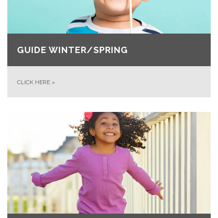
GUIDE WINTER/SPRING
CLICK HERE
»