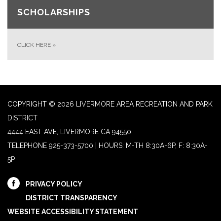
SCHOLARSHIPS
CLICK HERE
»
COPYRIGHT © 2026 LIVERMORE AREA RECREATION AND PARK
DISTRICT
4444 EAST AVE, LIVERMORE CA 94550
TELEPHONE
925-373-5700 | HOURS: M-TH 8:30A-6P, F: 8:30A-
5P
PRIVACY POLICY
DISTRICT TRANSPARENCY
WEBSITE ACCESSIBILITY STATEMENT