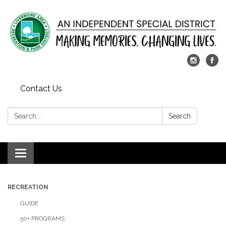
Contact Us
Search:
Search
Toggle
navigation
RECREATION
GUIDE
50+ PROGRAMS