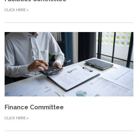
CLICK HERE
»
Finance Committee
CLICK HERE
»