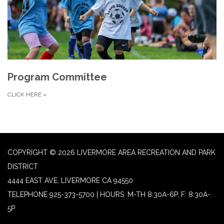
Program Committee
CLICK HERE
»
COPYRIGHT © 2026 LIVERMORE AREA RECREATION AND PARK
DISTRICT
4444 EAST AVE, LIVERMORE CA 94550
TELEPHONE
925-373-5700 | HOURS: M-TH 8:30A-6P, F: 8:30A-
5P