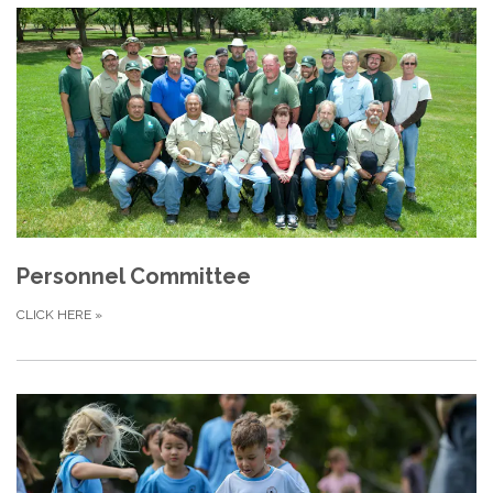
Personnel Committee
CLICK HERE
»