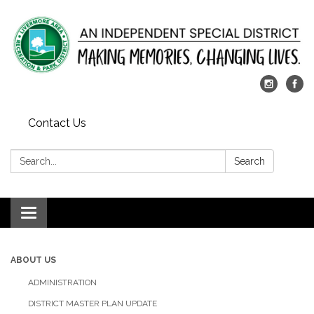
Contact Us
Search:
Search
Toggle
navigation
ABOUT US
ADMINISTRATION
DISTRICT MASTER PLAN UPDATE