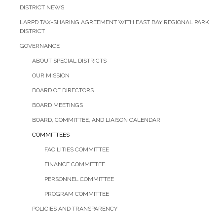
DISTRICT NEWS
LARPD TAX-SHARING AGREEMENT WITH EAST BAY REGIONAL PARK
DISTRICT
GOVERNANCE
ABOUT SPECIAL DISTRICTS
OUR MISSION
BOARD OF DIRECTORS
BOARD MEETINGS
BOARD, COMMITTEE, AND LIAISON CALENDAR
COMMITTEES
FACILITIES COMMITTEE
FINANCE COMMITTEE
PERSONNEL COMMITTEE
PROGRAM COMMITTEE
POLICIES AND TRANSPARENCY