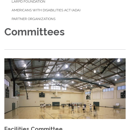
LARPD FOUNDATION
AMERICANS WITH DISABILITIES ACT (ADA)
PARTNER ORGANIZATIONS
Committees
Facilities Committee