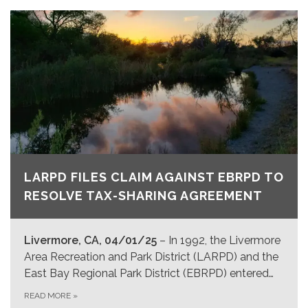
LARPD FILES CLAIM AGAINST EBRPD TO
RESOLVE TAX-SHARING AGREEMENT
Livermore, CA, 04/01/25
– In 1992, the Livermore
Area Recreation and Park District (LARPD) and the
East Bay Regional Park District (EBRPD) entered…
READ MORE
»