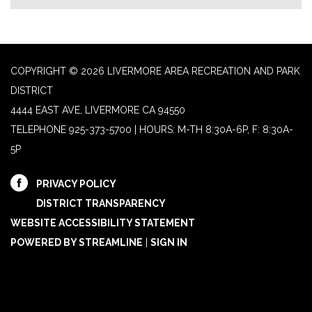
COPYRIGHT © 2026 LIVERMORE AREA RECREATION AND PARK
DISTRICT
4444 EAST AVE, LIVERMORE CA 94550
TELEPHONE
925-373-5700 | HOURS: M-TH 8:30A-6P, F: 8:30A-
5P
PRIVACY POLICY
DISTRICT TRANSPARENCY
WEBSITE ACCESSIBILITY STATEMENT
POWERED BY STREAMLINE
|
SIGN IN