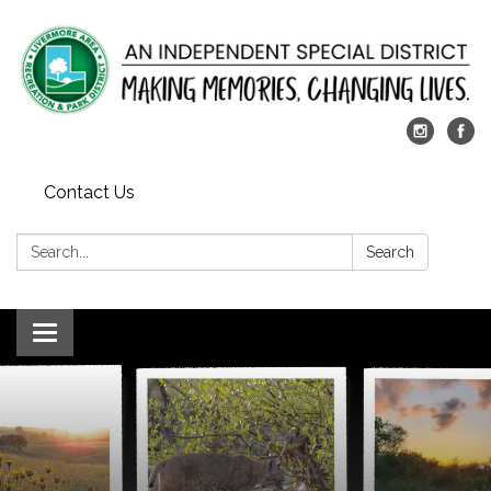
Contact Us
Search:
Search
Toggle
navigation