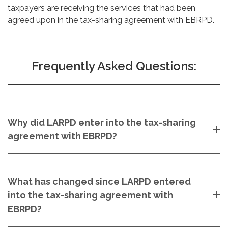
taxpayers are receiving the services that had been
agreed upon in the tax-sharing agreement with EBRPD.
Frequently Asked Questions:
Why did LARPD enter into the tax-sharing
agreement with EBRPD?
What has changed since LARPD entered
into the tax-sharing agreement with
EBRPD?