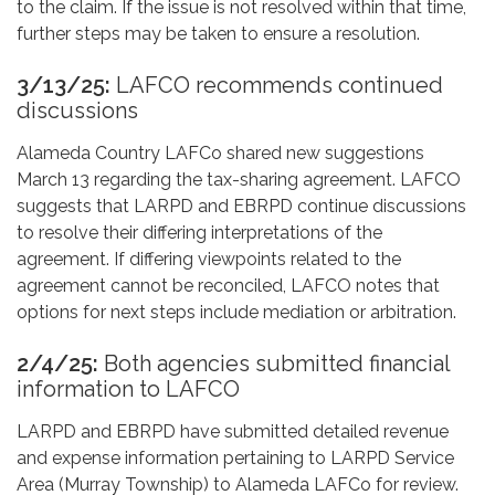
to the claim. If the issue is not resolved within that time,
further steps may be taken to ensure a resolution.
3/13/25:
LAFCO recommends continued
discussions
Alameda Country LAFCo shared new suggestions
March 13 regarding the tax-sharing agreement. LAFCO
suggests that LARPD and EBRPD continue discussions
to resolve their differing interpretations of the
agreement. If differing viewpoints related to the
agreement cannot be reconciled, LAFCO notes that
options for next steps include mediation or arbitration.
2/4/25:
Both agencies submitted financial
information to LAFCO
LARPD and EBRPD have submitted detailed revenue
and expense information pertaining to LARPD Service
Area (Murray Township) to Alameda LAFCo for review.