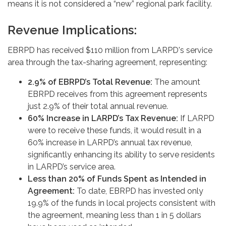
means it is not considered a “new” regional park facility.
Revenue Implications:
EBRPD has received $110 million from LARPD's service
area through the tax-sharing agreement, representing:
2.9% of EBRPD’s Total Revenue:
The amount
EBRPD receives from this agreement represents
just 2.9% of their total annual revenue.
60% Increase in LARPD’s Tax Revenue:
If LARPD
were to receive these funds, it would result in a
60% increase in LARPD’s annual tax revenue,
significantly enhancing its ability to serve residents
in LARPD’s service area.
Less than 20% of Funds Spent as Intended in
Agreement:
To date, EBRPD has invested only
19.9% of the funds in local projects consistent with
the agreement, meaning less than 1 in 5 dollars