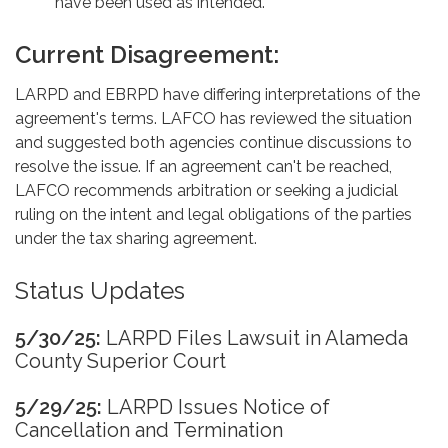
have been used as intended.
Current Disagreement:
LARPD and EBRPD have differing interpretations of the
agreement's terms. LAFCO has reviewed the situation
and suggested both agencies continue discussions to
resolve the issue. If an agreement can't be reached,
LAFCO recommends arbitration or seeking a judicial
ruling on the intent and legal obligations of the parties
under the tax sharing agreement.
Status Updates
5/30/25:
LARPD Files Lawsuit in Alameda
County Superior Court
5/29/25:
LARPD Issues Notice of
Cancellation and Termination