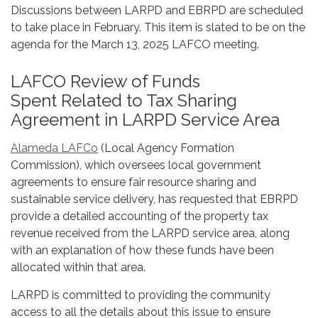
Discussions between LARPD and EBRPD are scheduled
to take place in February. This item is slated to be on the
agenda for the March 13, 2025 LAFCO meeting.
LAFCO Review of Funds
Spent Related to Tax Sharing
Agreement in LARPD Service Area
Alameda LAFCo
(Local Agency Formation
Commission), which oversees local government
agreements to ensure fair resource sharing and
sustainable service delivery, has requested that EBRPD
provide a detailed accounting of the property tax
revenue received from the LARPD service area, along
with an explanation of how these funds have been
allocated within that area.
LARPD is committed to providing the community
access to all the details about this issue to ensure