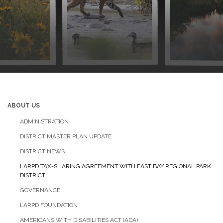
ABOUT US
ADMINISTRATION
DISTRICT MASTER PLAN UPDATE
DISTRICT NEWS
LARPD TAX-SHARING AGREEMENT WITH EAST BAY REGIONAL PARK
DISTRICT
GOVERNANCE
LARPD FOUNDATION
AMERICANS WITH DISABILITIES ACT (ADA)