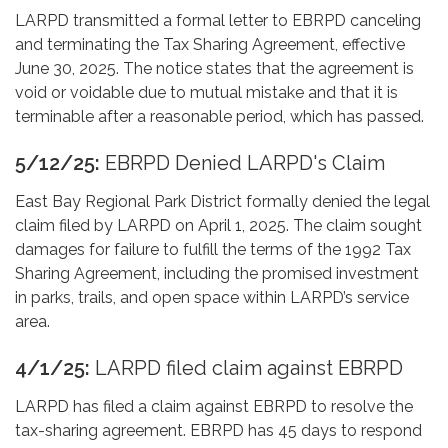
LARPD transmitted a formal letter to EBRPD canceling
and terminating the Tax Sharing Agreement, effective
June 30, 2025. The notice states that the agreement is
void or voidable due to mutual mistake and that it is
terminable after a reasonable period, which has passed.
5/12/25:
EBRPD Denied LARPD's Claim
East Bay Regional Park District formally denied the legal
claim filed by LARPD on April 1, 2025. The claim sought
damages for failure to fulfill the terms of the 1992 Tax
Sharing Agreement, including the promised investment
in parks, trails, and open space within LARPD’s service
area.
4/1/25:
LARPD filed claim against EBRPD
LARPD has filed a claim against EBRPD to resolve the
tax-sharing agreement. EBRPD has 45 days to respond