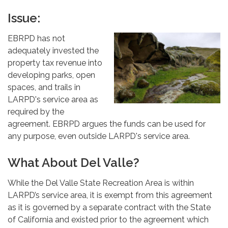
Issue:
EBRPD has not
adequately invested the
property tax revenue into
developing parks, open
spaces, and trails in
LARPD's service area as
required by the
agreement. EBRPD argues the funds can be used for
any purpose, even outside LARPD's service area.
What About Del Valle?
While the Del Valle State Recreation Area is within
LARPD’s service area, it is exempt from this agreement
as it is governed by a separate contract with the State
of California and existed prior to the agreement which