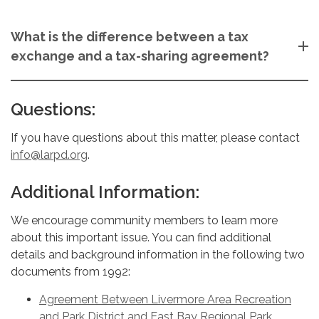
What is the difference between a tax
exchange and a tax-sharing agreement?
Questions:
If you have questions about this matter, please contact
info@larpd.org
.
Additional Information:
We encourage community members to learn more
about this important issue. You can find additional
details and background information in the following two
documents from 1992:
Agreement Between Livermore Area Recreation
and Park District and East Bay Regional Park