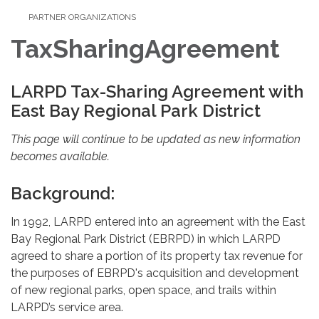
PARTNER ORGANIZATIONS
TaxSharingAgreement
LARPD Tax-Sharing Agreement with
East Bay Regional Park District
This page will continue to be updated as new information
becomes available.
Background:
In 1992, LARPD entered into an agreement with the East
Bay Regional Park District (EBRPD) in which LARPD
agreed to share a portion of its property tax revenue for
the purposes of EBRPD's acquisition and development
of new regional parks, open space, and trails within
LARPD’s service area.