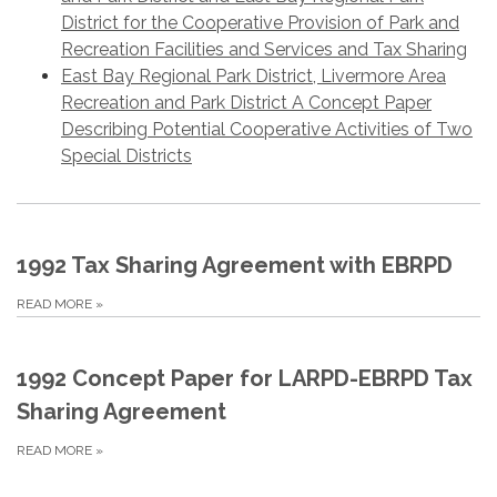
District for the Cooperative Provision of Park and
Recreation Facilities and Services and Tax Sharing
East Bay Regional Park District, Livermore Area
Recreation and Park District A Concept Paper
Describing Potential Cooperative Activities of Two
Special Districts
1992 Tax Sharing Agreement with EBRPD
READ MORE
»
1992 Concept Paper for LARPD-EBRPD Tax
Sharing Agreement
READ MORE
»