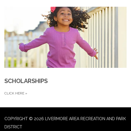
SCHOLARSHIPS
CLICK HERE
»
COPYRIGHT © 2026 LIVERMORE AREA RECREATION AND PARK
DISTRICT