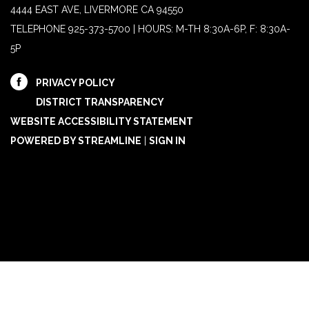
4444 EAST AVE, LIVERMORE CA 94550
TELEPHONE
925-373-5700 | HOURS: M-TH 8:30A-6P, F: 8:30A-
5P
PRIVACY POLICY
DISTRICT TRANSPARENCY
WEBSITE ACCESSIBILITY STATEMENT
POWERED BY STREAMLINE
|
SIGN IN