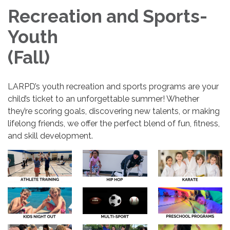
Recreation and Sports-
Youth
(Fall)
LARPD’s youth recreation and sports programs are your
child’s ticket to an unforgettable summer! Whether
they’re scoring goals, discovering new talents, or making
lifelong friends, we offer the perfect blend of fun, fitness,
and skill development.