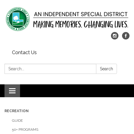
Contact Us
Search:
Search
Toggle
navigation
RECREATION
GUIDE
50+ PROGRAMS