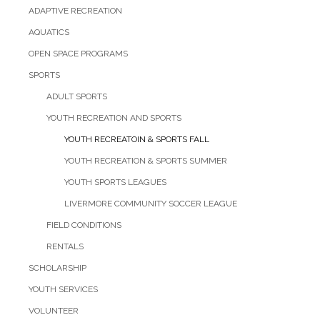
ADAPTIVE RECREATION
AQUATICS
OPEN SPACE PROGRAMS
SPORTS
ADULT SPORTS
YOUTH RECREATION AND SPORTS
YOUTH RECREATOIN & SPORTS FALL
YOUTH RECREATION & SPORTS SUMMER
YOUTH SPORTS LEAGUES
LIVERMORE COMMUNITY SOCCER LEAGUE
FIELD CONDITIONS
RENTALS
SCHOLARSHIP
YOUTH SERVICES
VOLUNTEER