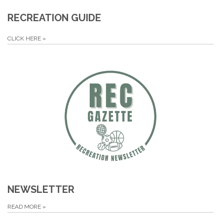
RECREATION GUIDE
CLICK HERE
»
NEWSLETTER
READ MORE
»