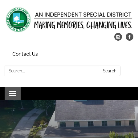
Contact Us
Search:
Search
Toggle
navigation