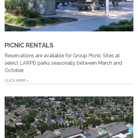
PICNIC RENTALS
Reservations are available for Group Picnic Sites at
select LARPD parks seasonally between March and
October.
CLICK HERE
»