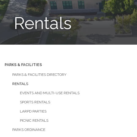
Rentals
PARKS & FACILITIES
PARKS & FACILITIES DIRECTORY
RENTALS
EVENTS AND MULTI-USE RENTALS
SPORTS RENTALS
LARPD PARTIES
PICNIC RENTALS
PARKS ORDINANCE