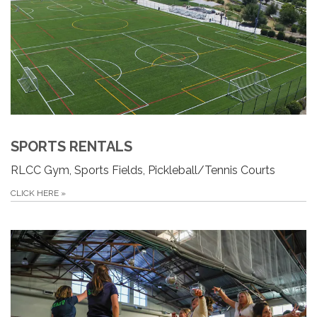
SPORTS RENTALS
RLCC Gym, Sports Fields, Pickleball/Tennis Courts
CLICK HERE
»