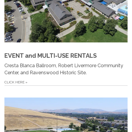
EVENT and MULTI-USE RENTALS
Cresta Blanca Ballroom, Robert Livermore Community
Center, and Ravenswood Historic Site.
CLICK HERE
»