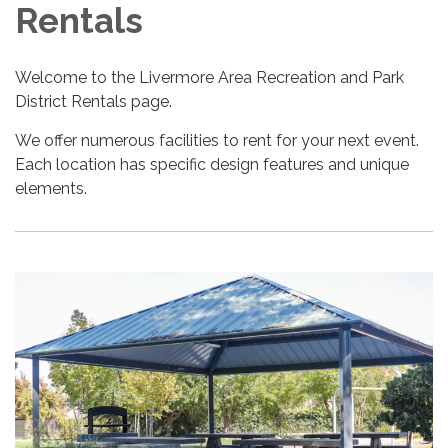
Rentals
Welcome to the Livermore Area Recreation and Park
District Rentals page.
We offer numerous facilities to rent for your next event.
Each location has specific design features and unique
elements.