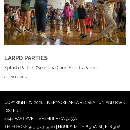
LARPD PARTIES
Splash Parties (Seasonal) and Sports Parties
CLICK HERE
»
COPYRIGHT © 2026 LIVERMORE AREA RECREATION AND PARK
DISTRICT
4444 EAST AVE, LIVERMORE CA 94550
TELEPHONE
925-373-5700 | HOURS: M-TH 8:30A-6P, F: 8:30A-