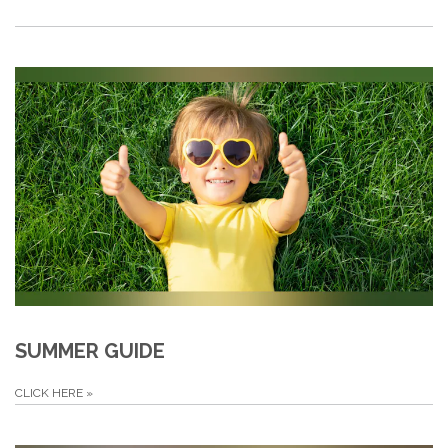
SUMMER GUIDE
CLICK HERE
»