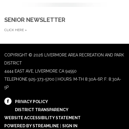
SENIOR NEWSLETTER
CLICK HERE
»
COPYRIGHT © 2026 LIVERMORE AREA RECREATION AND PARK
DISTRICT
4444 EAST AVE, LIVERMORE CA 94550
TELEPHONE
925-373-5700 | HOURS: M-TH 8:30A-6P, F: 8:30A-
5P
PRIVACY POLICY
DISTRICT TRANSPARENCY
WEBSITE ACCESSIBILITY STATEMENT
POWERED BY STREAMLINE
|
SIGN IN