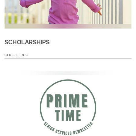
SCHOLARSHIPS
CLICK HERE
»