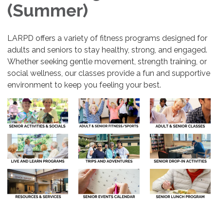
(Summer)
LARPD offers a variety of fitness programs designed for
adults and seniors to stay healthy, strong, and engaged.
Whether seeking gentle movement, strength training, or
social wellness, our classes provide a fun and supportive
environment to keep you feeling your best.