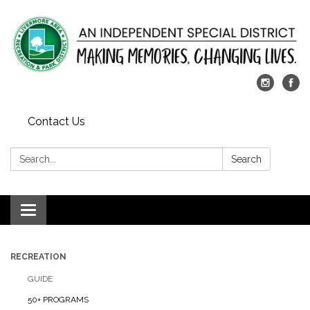
Contact Us
Search:
Search
Toggle
navigation
RECREATION
GUIDE
50+ PROGRAMS