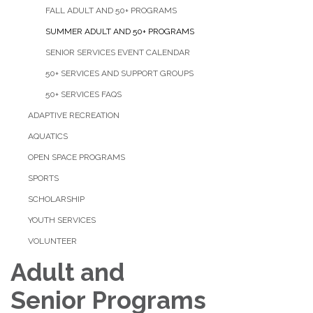
FALL ADULT AND 50+ PROGRAMS
SUMMER ADULT AND 50+ PROGRAMS
SENIOR SERVICES EVENT CALENDAR
50+ SERVICES AND SUPPORT GROUPS
50+ SERVICES FAQS
ADAPTIVE RECREATION
AQUATICS
OPEN SPACE PROGRAMS
SPORTS
SCHOLARSHIP
YOUTH SERVICES
VOLUNTEER
Adult ​and
Senior Programs