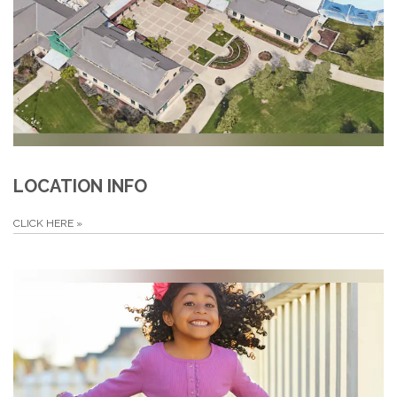
LOCATION INFO
CLICK HERE
»