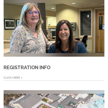
REGISTRATION INFO
CLICK HERE
»