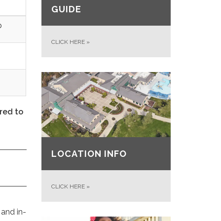
GUIDE
p
CLICK HERE
»
red to
LOCATION INFO
CLICK HERE
»
 and in-