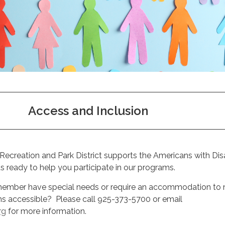
Access and Inclusion
ecreation and Park District supports the Americans with Disa
 ready to help you participate in our programs.
 member have special needs or require an accommodation to
s accessible? Please call 925-373-5700 or email
rg
for more information.