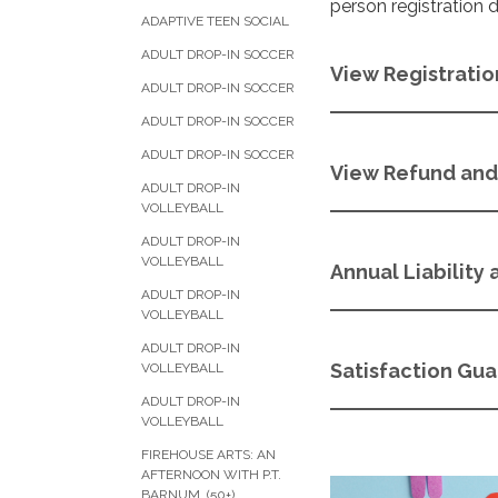
person registration 
ADAPTIVE TEEN SOCIAL
ADULT DROP-IN SOCCER
View Registratio
ADULT DROP-IN SOCCER
ADULT DROP-IN SOCCER
ADULT DROP-IN SOCCER
View Refund and 
ADULT DROP-IN
VOLLEYBALL
ADULT DROP-IN
VOLLEYBALL
Annual Liability
ADULT DROP-IN
VOLLEYBALL
ADULT DROP-IN
Satisfaction Gu
VOLLEYBALL
ADULT DROP-IN
VOLLEYBALL
FIREHOUSE ARTS: AN
AFTERNOON WITH P.T.
BARNUM (50+)