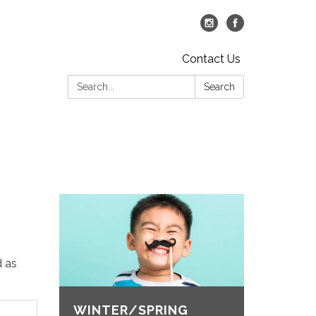
Contact Us
Search:
Search
d as
WINTER/SPRING