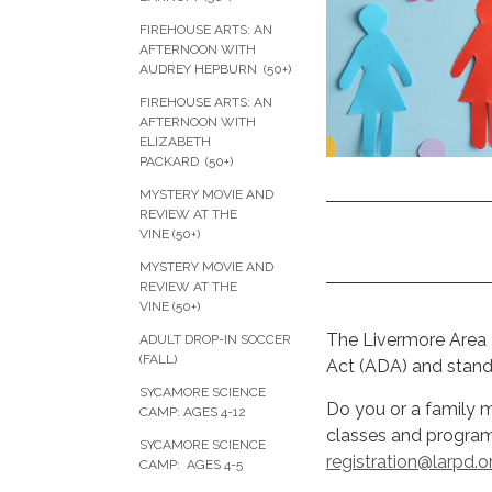
FIREHOUSE ARTS: AN
AFTERNOON WITH
AUDREY HEPBURN (50+)
FIREHOUSE ARTS: AN
AFTERNOON WITH
ELIZABETH
PACKARD (50+)
MYSTERY MOVIE AND
REVIEW AT THE
VINE (50+)
MYSTERY MOVIE AND
REVIEW AT THE
VINE (50+)
The Livermore Area R
ADULT DROP-IN SOCCER
(FALL)
Act (ADA) and stands
SYCAMORE SCIENCE
Do you or a family
CAMP: AGES 4-12
classes and program
SYCAMORE SCIENCE
registration@larpd.o
CAMP: AGES 4-5