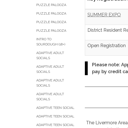
PUZZLE PALOOZA
PUZZLE PALOOZA
SUMMER EXPO
PUZZLE PALOOZA
District Resident R
PUZZLE PALOOZA
INTRO TO
SOURDOUGH (18+)
Open Registration
ADAPTIVE ADULT
SOCIALS
Please note: App
ADAPTIVE ADULT
pay by credit ca
SOCIALS
ADAPTIVE ADULT
SOCIALS
ADAPTIVE ADULT
SOCIALS
ADAPTIVE TEEN SOCIAL
ADAPTIVE TEEN SOCIAL
The Livermore Area R
ADAPTIVE TEEN SOCIAL