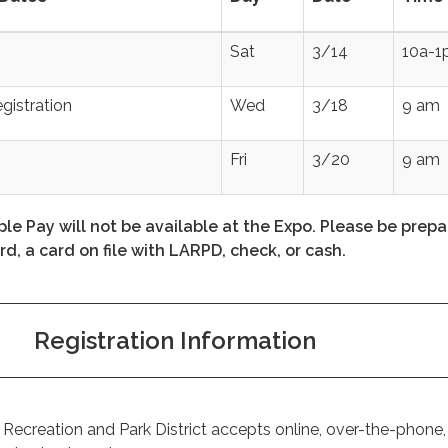
Sat
3/14
10a-1
egistration
Wed
3/18
9 am
Fri
3/20
9 am
le Pay will not be available at the Expo. Please be prepa
rd, a card on file with LARPD, check, or cash.
Registration Information
ecreation and Park District accepts online, over-the-phone,