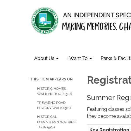
About Us
I Want To
Parks & Facilit
​Registra
THIS ITEM APPEARS ON
HISTORIC HOMES
WALKING TOUR (50+)
Summer Regis
TREVARNO ROAD
HISTORY WALK (50+)
Featuring classes s
they become availab
HISTORICAL
DOWNTOWN WALKING
TOUR (50+)
Key Registration