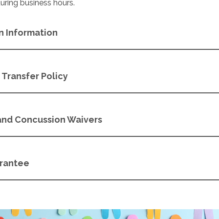
during business hours.
n Information
Transfer Policy
 and Concussion Waivers
arantee