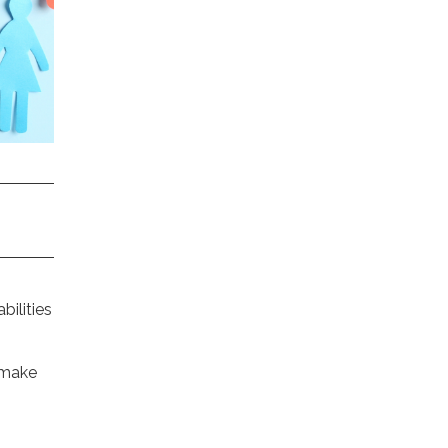
bilities
 make