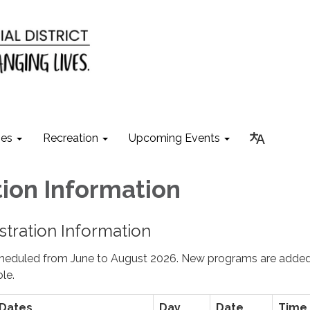
ies
Recreation
Upcoming Events
tion In​formation
tration Information
cheduled from June to August 2026. New programs are adde
le.
 Dates
Day
Date
Time