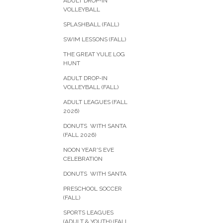
ADULT DROP-IN
VOLLEYBALL
SPLASHBALL (FALL)
SWIM LESSONS (FALL)
THE GREAT YULE LOG
HUNT
ADULT DROP-IN
VOLLEYBALL (FALL)
ADULT LEAGUES (FALL
2026)
DONUTS WITH SANTA
(FALL 2026)
NOON YEAR'S EVE
CELEBRATION
DONUTS WITH SANTA
PRESCHOOL SOCCER
(FALL)
SPORTS LEAGUES
(ADULT & YOUTH) (FALL