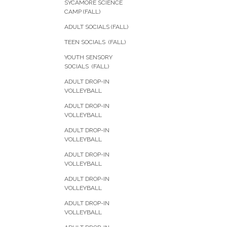
SYCAMORE SCIENCE
CAMP (FALL)
ADULT SOCIALS (FALL)
TEEN SOCIALS (FALL)
YOUTH SENSORY
SOCIALS (FALL)
ADULT DROP-IN
VOLLEYBALL
ADULT DROP-IN
VOLLEYBALL
ADULT DROP-IN
VOLLEYBALL
ADULT DROP-IN
VOLLEYBALL
ADULT DROP-IN
VOLLEYBALL
ADULT DROP-IN
VOLLEYBALL