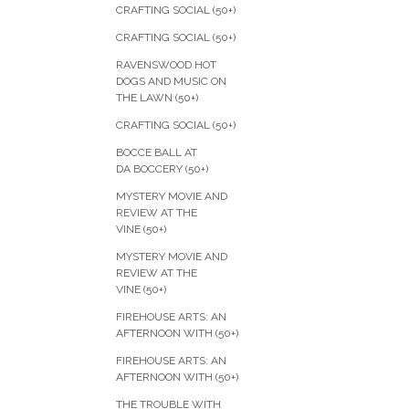
CRAFTING SOCIAL (50+)
CRAFTING SOCIAL (50+)
RAVENSWOOD HOT
DOGS AND MUSIC ON
THE LAWN (50+)
CRAFTING SOCIAL (50+)
BOCCE BALL AT
DA BOCCERY (50+)
MYSTERY MOVIE AND
REVIEW AT THE
VINE (50+)
MYSTERY MOVIE AND
REVIEW AT THE
VINE (50+)
FIREHOUSE ARTS: AN
AFTERNOON WITH (50+)
FIREHOUSE ARTS: AN
AFTERNOON WITH (50+)
THE TROUBLE WITH