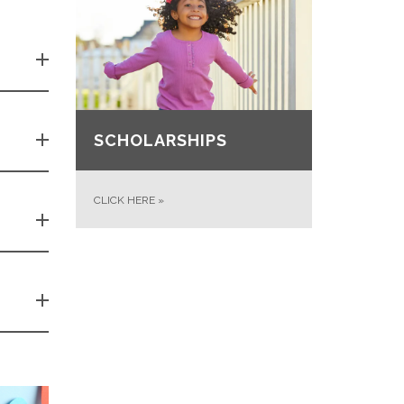
SCHOLARSHIPS
CLICK HERE
»