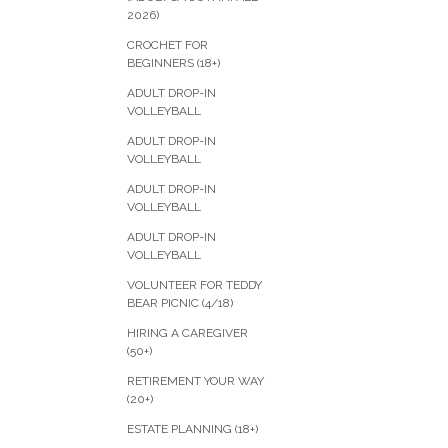
2026)
CROCHET FOR
BEGINNERS (18+)
ADULT DROP-IN
VOLLEYBALL
ADULT DROP-IN
VOLLEYBALL
ADULT DROP-IN
VOLLEYBALL
ADULT DROP-IN
VOLLEYBALL
VOLUNTEER FOR TEDDY
BEAR PICNIC (4/18)
HIRING A CAREGIVER
(50+)
RETIREMENT YOUR WAY
(20+)
ESTATE PLANNING (18+)