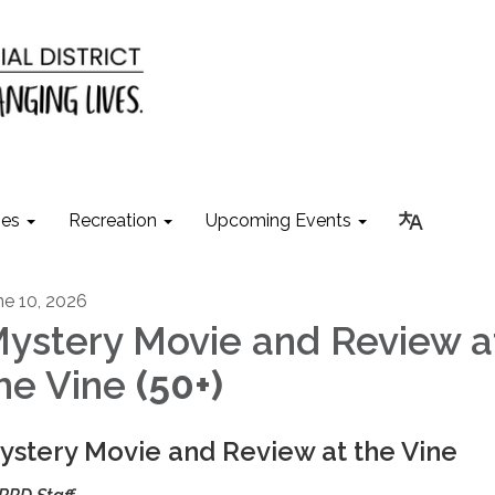
ies
Recreation
Upcoming Events
ne 10, 2026
ystery Movie and Review a
he Vine
(50+)
ystery Movie and Review at the Vine