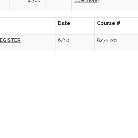
4:30p
Livermore)
Date
Course #
EGISTER
6/10
8272.201