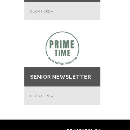
CLICK HERE
»
SENIOR NEWSLETTER
CLICK HERE
»