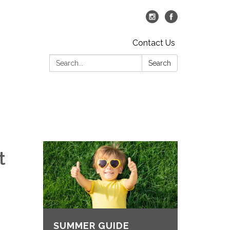
Contact Us
Search:
Search
t
SUMMER GUIDE