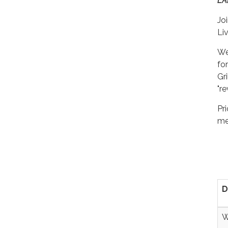
LA
Jo
Li
We
fo
Gr
"re
Pr
me
D
W