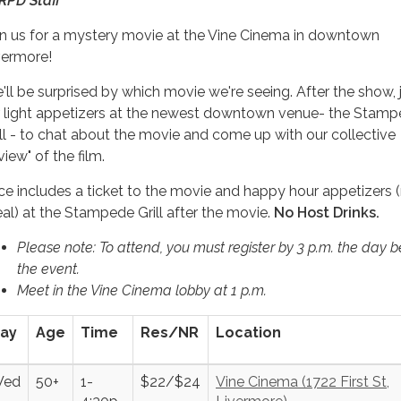
RPD Staff
in us for a mystery movie at the Vine Cinema in downtown
vermore!
'll be surprised by which movie we're seeing. After the show, 
r light appetizers at the newest downtown venue- the Stam
ill - to chat about the movie and come up with our collective
view" of the film.
ice includes a ticket to the movie and happy hour appetizers 
al) at the Stampede Grill after the movie.
No Host Drinks.
Please note: To attend, you must register by 3 p.m. the day b
the event.
Meet in the Vine Cinema lobby at 1 p.m.
ay
Age
Time
Res/NR
Location
ed
50+
1-
$22/$24
Vine Cinema (1722 First St,