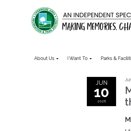
About Us
I Want To
Parks & Facilit
Ju
JUN
10
M
t
2026
M