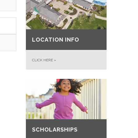
LOCATION INFO
CLICK HERE
»
SCHOLARSHIPS