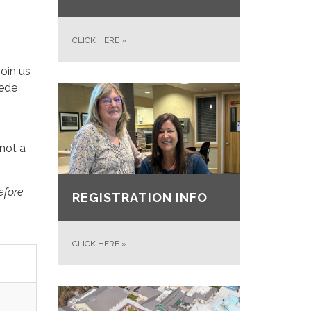
CLICK HERE
»
join us
pede
(not a
efore
REGISTRATION INFO
CLICK HERE
»