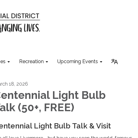
ies
Recreation
Upcoming Events
rch 18, 2026
entennial Light Bulb
alk (50+, FREE)
entennial Light Bulb Talk & Visit