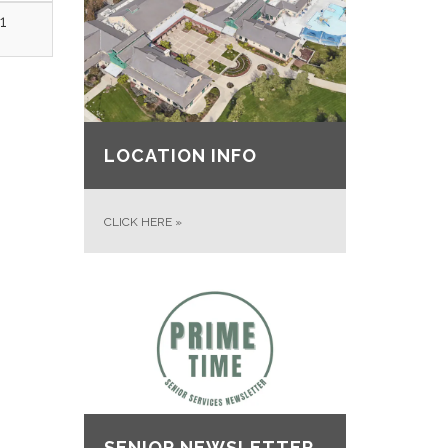
1
LOCATION INFO
CLICK HERE
»
SENIOR NEWSLETTER