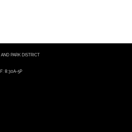
AND PARK DISTRICT
F: 8:30A-5P