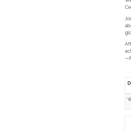
We
Ce
Jo
ab
gl
Aft
act
—i
D
W