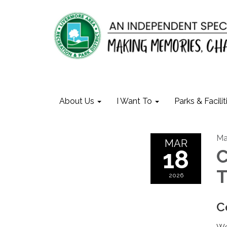
About Us
I Want To
Parks & Facilit
Ma
MAR
18
C
T
2026
C