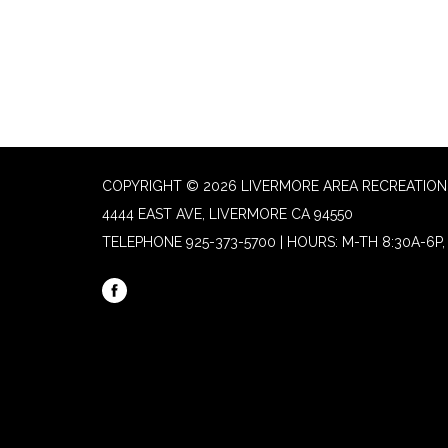
COPYRIGHT © 2026 LIVERMORE AREA RECREATION 
4444 EAST AVE, LIVERMORE CA 94550
TELEPHONE
925-373-5700 | HOURS: M-TH 8:30A-6P, 