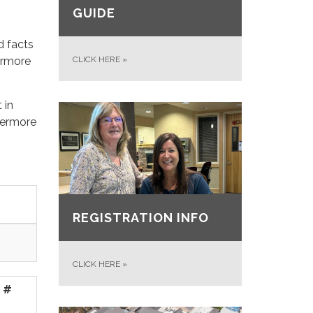
GUIDE
d facts
ermore
CLICK HERE
»
 in
ivermore
REGISTRATION INFO
CLICK HERE
»
 #