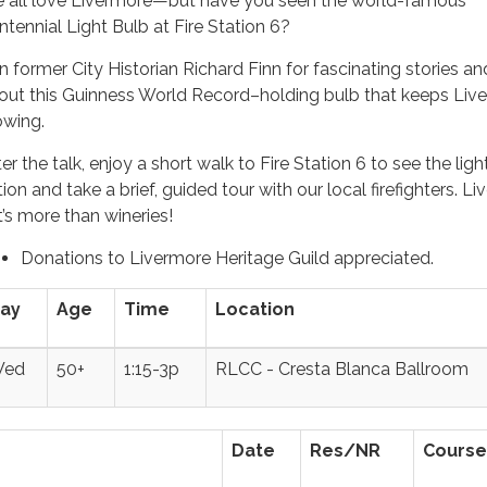
 all love Livermore—but have you seen the world-famous
ntennial Light Bulb at Fire Station 6?
in former City Historian Richard Finn for fascinating stories an
out this Guinness World Record–holding bulb that keeps Liv
owing.
er the talk, enjoy a short walk to Fire Station 6 to see the light
ion and take a brief, guided tour with our local firefighters. L
t’s more than wineries!
Donations to Livermore Heritage Guild appreciated.
ay
Age
Time
Location
ed
50+
1:15-3p
RLCC - Cresta Blanca Ballroom
Date
Res/NR
Course