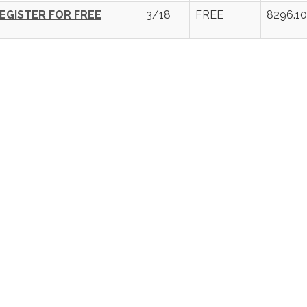
EGISTER FOR FREE
3/18
FREE
8296.10