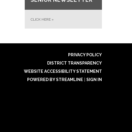
CLICK HERE
»
PRIVACY POLICY
DISTRICT TRANSPARENCY
WEBSITE ACCESSIBILITY STATEMENT
POWERED BY STREAMLINE
|
SIGN IN