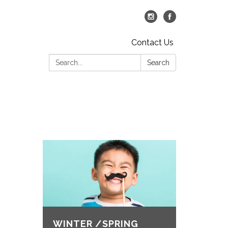
Contact Us
Search:
Search
WINTER /SPRING