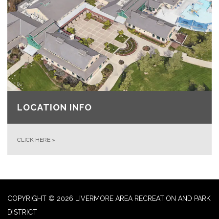
LOCATION INFO
CLICK HERE
»
COPYRIGHT © 2026 LIVERMORE AREA RECREATION AND PARK
DISTRICT