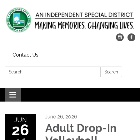
Contact Us
Search:
Search
Toggle
navigation
June 26, 2026
JUN
26
Adult Drop-In
2026