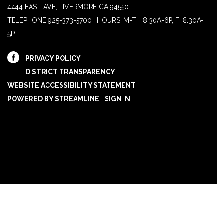
4444 EAST AVE, LIVERMORE CA 94550
TELEPHONE
925-373-5700 | HOURS: M-TH 8:30A-6P, F: 8:30A-
5P
PRIVACY POLICY
DISTRICT TRANSPARENCY
WEBSITE ACCESSIBILITY STATEMENT
POWERED BY STREAMLINE
|
SIGN IN