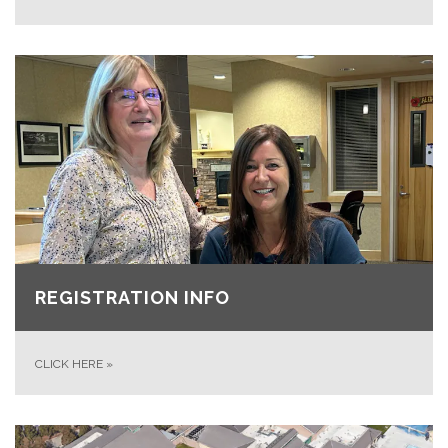
REGISTRATION INFO
CLICK HERE
»