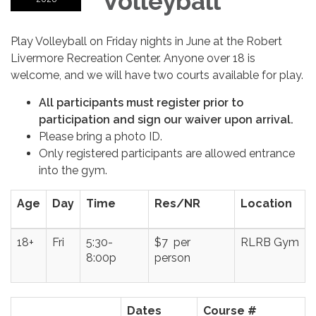
Volleyball
Play Volleyball on Friday nights in June at the Robert
Livermore Recreation Center. Anyone over 18 is
welcome, and we will have two courts available for play.
All participants must register prior to
participation and sign our waiver upon arrival.
Please bring a photo ID.
Only registered participants are allowed entrance
into the gym.
Age
Day
Time
Res/NR
Location
18+
Fri
5:30-
$7 per
RLRB Gym
8:00p
person
Dates
Course #