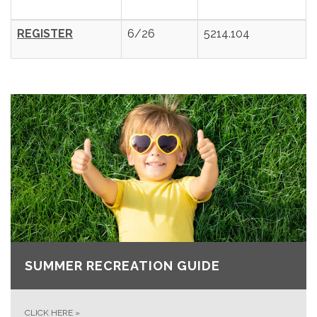
REGISTER
6/26
5214.104
SUMMER RECREATION GUIDE
CLICK HERE
»