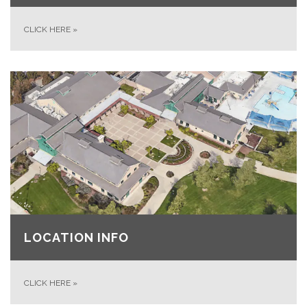
CLICK HERE
»
LOCATION INFO
CLICK HERE
»