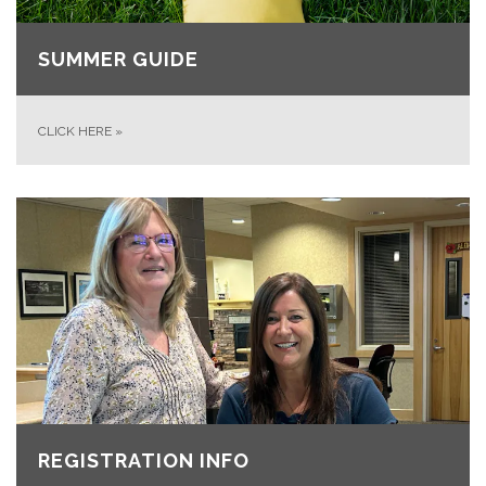
SUMMER GUIDE
CLICK HERE
»
REGISTRATION INFO