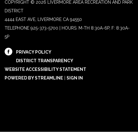
COPYRIGHT © 2026 LIVERMORE AREA RECREATION AND PARK
DISTRICT
4444 EAST AVE, LIVERMORE CA 94550
TELEPHONE
925-373-5700 | HOURS: M-TH 8:30A-6P, F: 8:30A-
5P
PRIVACY POLICY
DISTRICT TRANSPARENCY
WEBSITE ACCESSIBILITY STATEMENT
POWERED BY STREAMLINE
|
SIGN IN