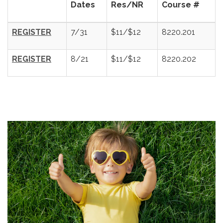
Dates
Res/NR
Course #
REGISTER
7/31
$11/$12
8220.201
REGISTER
8/21
$11/$12
8220.202