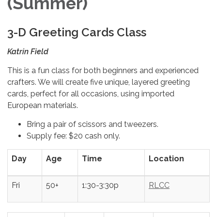
(Summer)
3-D Greeting Cards Class
Katrin Field
This is a fun class for both beginners and experienced
crafters. We will create five unique, layered greeting
cards, perfect for all occasions, using imported
European materials.
Bring a pair of scissors and tweezers.
Supply fee: $20 cash only.
Day
Age
Time
Location
Fri
50+
1:30-3:30p
RLCC