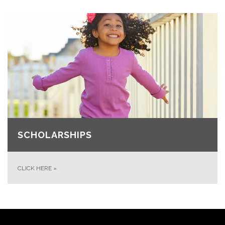
SCHOLARSHIPS
CLICK HERE
»