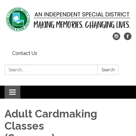
Contact Us
Search:
Search
Toggle
navigation
Adult Cardmaking
Classes