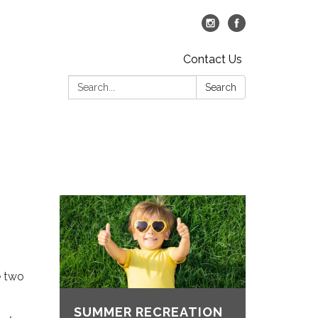
Contact Us
Search:
Search
e two
SUMMER RECREATION