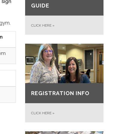
d sign
GUIDE
 gym.
CLICK HERE
»
n
ym
REGISTRATION INFO
CLICK HERE
»