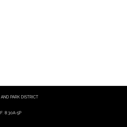
AND PARK DISTRICT
F: 8:30A-5P