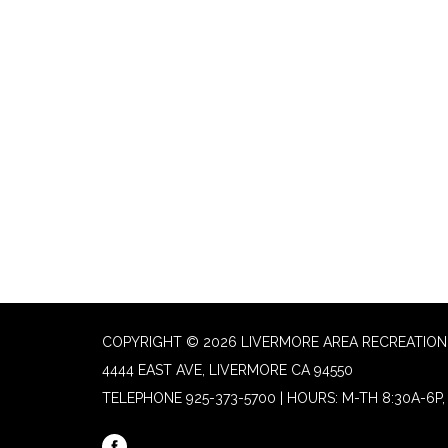
COPYRIGHT © 2026 LIVERMORE AREA RECREATION 
4444 EAST AVE, LIVERMORE CA 94550
TELEPHONE
925-373-5700 | HOURS: M-TH 8:30A-6P, 