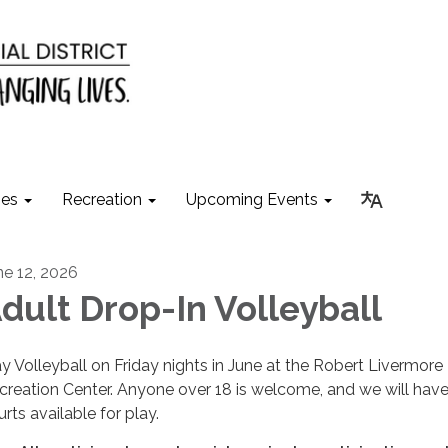
ies
Recreation
Upcoming Events
ne 12, 2026
dult Drop-In Volleyball
ay Volleyball on Friday nights in June at the Robert Livermore
creation Center. Anyone over 18 is welcome, and we will hav
rts available for play.