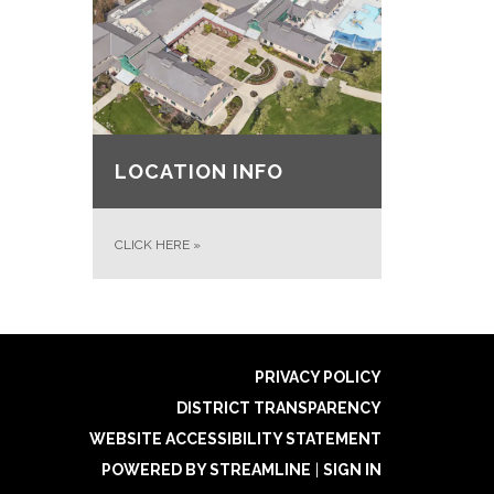
LOCATION INFO
CLICK HERE
»
PRIVACY POLICY
DISTRICT TRANSPARENCY
WEBSITE ACCESSIBILITY STATEMENT
POWERED BY STREAMLINE
|
SIGN IN