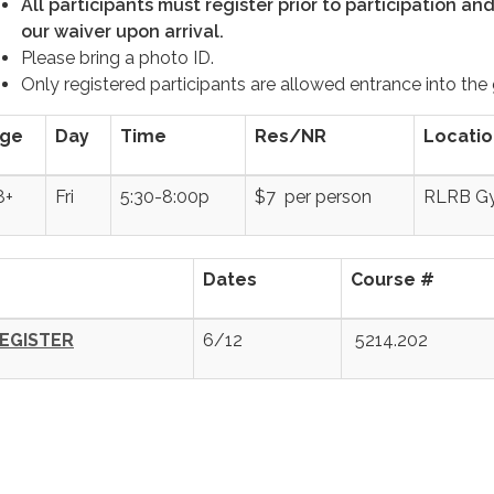
All participants must register prior to participation an
our waiver upon arrival.
Please bring a photo ID.
Only registered participants are allowed entrance into the
ge
Day
Time
Res/NR
Locatio
8+
Fri
5:30-8:00p
$7 per person
RLRB G
Dates
Course #
EGISTER
6/12
5214.202