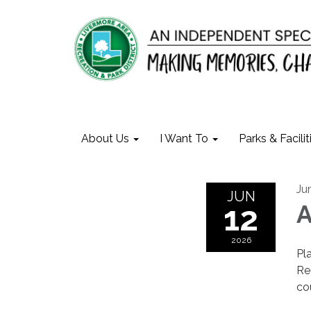
About Us
I Want To
Parks & Facilit
Ju
JUN
12
A
2026
Pl
Re
cou