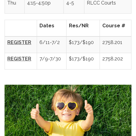
Thu
4:15-4:50p
4-5
RLCC Courts
Dates
Res/NR
Course #
REGISTER
6/11-7/2
$173/$190
2758.201
REGISTER
7/9-7/30
$173/$190
2758.202