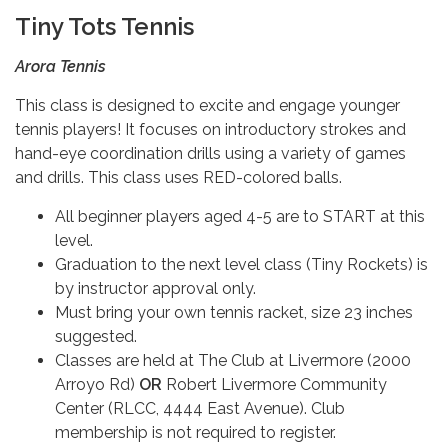
Tiny Tots Tennis
Arora Tennis
This class is designed to excite and engage younger
tennis players! It focuses on introductory strokes and
hand-eye coordination drills using a variety of games
and drills. This class uses RED-colored balls.
All beginner players aged 4-5 are to START at this
level.
Graduation to the next level class (Tiny Rockets) is
by instructor approval only.
Must bring your own tennis racket, size 23 inches
suggested.
Classes are held at The Club at Livermore (2000
Arroyo Rd)
OR
Robert Livermore Community
Center (RLCC, 4444 East Avenue). Club
membership is not required to register.