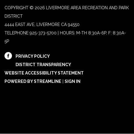
COPYRIGHT © 2026 LIVERMORE AREA RECREATION AND PARK
DISTRICT
4444 EAST AVE, LIVERMORE CA 94550
TELEPHONE
925-373-5700 | HOURS: M-TH 8:30A-6P, F: 8:30A-
5P
PRIVACY POLICY
DISTRICT TRANSPARENCY
WEBSITE ACCESSIBILITY STATEMENT
POWERED BY STREAMLINE
|
SIGN IN