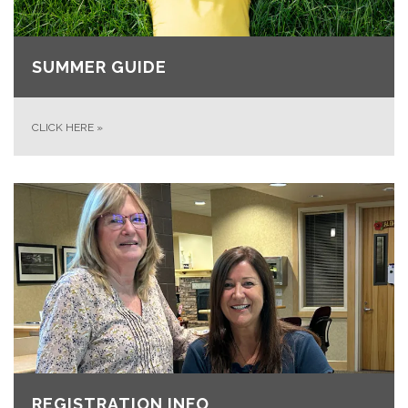
SUMMER GUIDE
CLICK HERE
»
REGISTRATION INFO