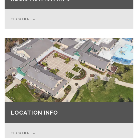
CLICK HERE
»
LOCATION INFO
CLICK HERE
»