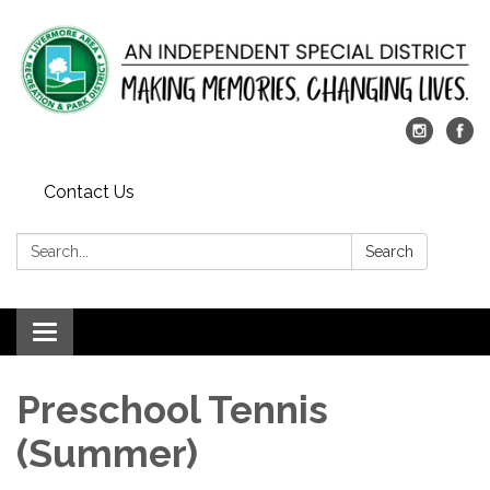
Contact Us
Search:
Search
Toggle
navigation
Preschool Tennis
(Summer)