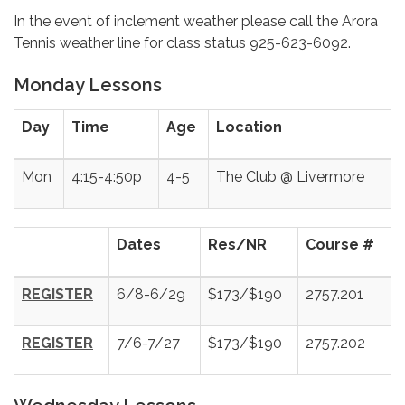
In the event of inclement weather please call the Arora
Tennis weather line for class status 925-623-6092.
Monday Lessons
Day
Time
Age
Location
Mon
4:15-4:50p
4-5
The Club @ Livermore
Dates
Res/NR
Course #
REGISTER
6/8-6/29
$173/$190
2757.201
REGISTER
7/6-7/27
$173/$190
2757.202