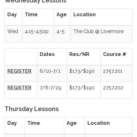
Wednesday Lessons
Day
Time
Age
Location
Wed
4:15-4:50p
4-5
The Club @ Livermore
Dates
Res/NR
Course #
REGISTER
6/10-7/1
$173/$190
2757.201
REGISTER
7/8-7/29
$173/$190
2757.202
Thursday Lessons
Day
Time
Age
Location