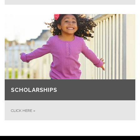
SCHOLARSHIPS
CLICK HERE
»