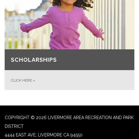
SCHOLARSHIPS
CLICK HERE
»
COPYRIGHT © 2026 LIVERMORE AREA RECREATION AND PARK
DISTRICT
4444 EAST AVE, LIVERMORE CA 94550