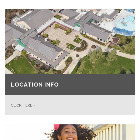
LOCATION INFO
CLICK HERE
»