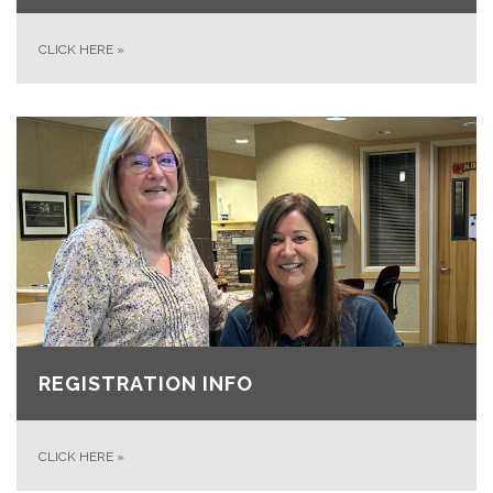
CLICK HERE
»
REGISTRATION INFO
CLICK HERE
»