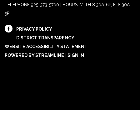
TELEPHONE
925-373-5700 | HOURS: M-TH 8:30A-6P, F: 8:30A-
5P
PRIVACY POLICY
DISTRICT TRANSPARENCY
WEBSITE ACCESSIBILITY STATEMENT
POWERED BY STREAMLINE
|
SIGN IN