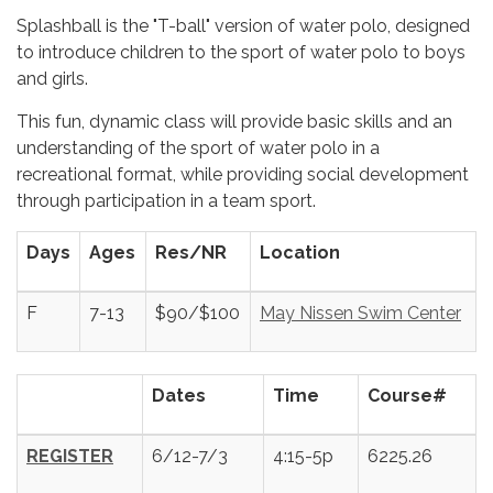
Splashball is the "T-ball" version of water polo, designed
to introduce children to the sport of water polo to boys
and girls.
This fun, dynamic class will provide basic skills and an
understanding of the sport of water polo in a
recreational format, while providing social development
through participation in a team sport.
Days
Ages
Res/NR
Location
F
7-13
$90/$100
May Nissen Swim Center
Dates
Time
Course#
REGISTER
6/12-7/3
4:15-5p
6225.26