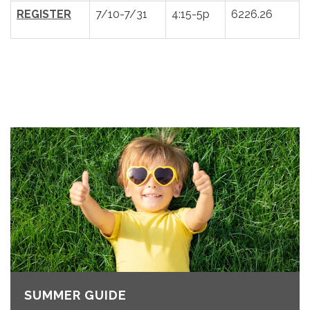
REGISTER
7/10-7/31
4:15-5p
6226.26
SUMMER GUIDE