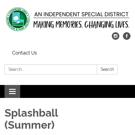
Contact Us
Search:
Search
Toggle
navigation
Splashball
(Summer)