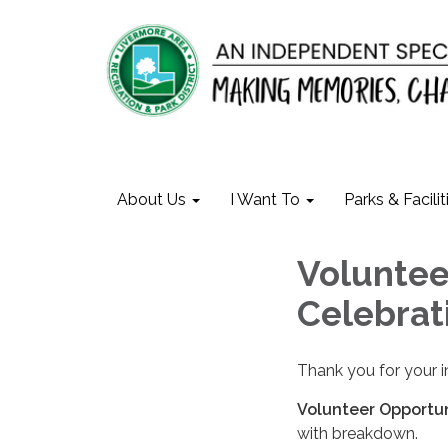
About Us
I Want To
Parks & Facilit
Voluntee
Celebrat
Thank you for your i
Volunteer Opportun
with breakdown.