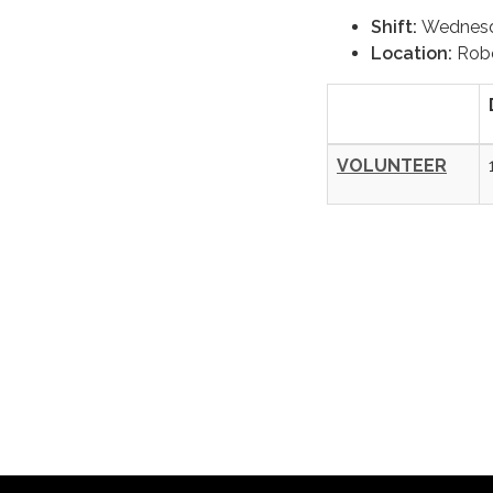
Shift:
Wednes
Location:
Robe
VOLUNTEER