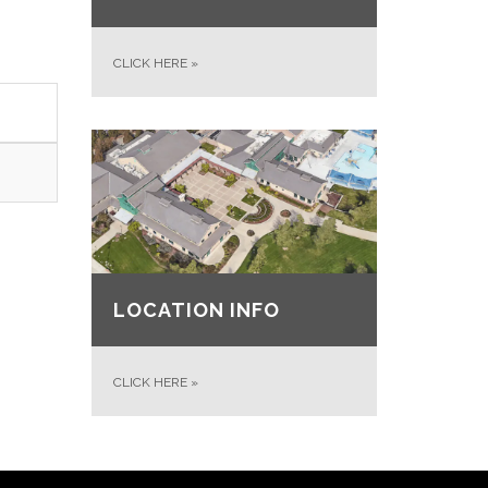
CLICK HERE
»
LOCATION INFO
CLICK HERE
»