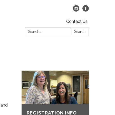
Contact Us
Search:
Search
s and
REGISTRATION INFO