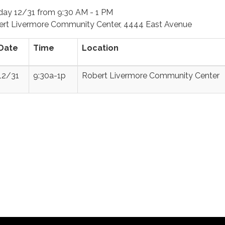
day
12/31 from 9:30 AM - 1 PM
rt Livermore Community Center, 4444 East Avenue
Date
Time
Location
12/31
9:30a-1p
Robert Livermore Community Center