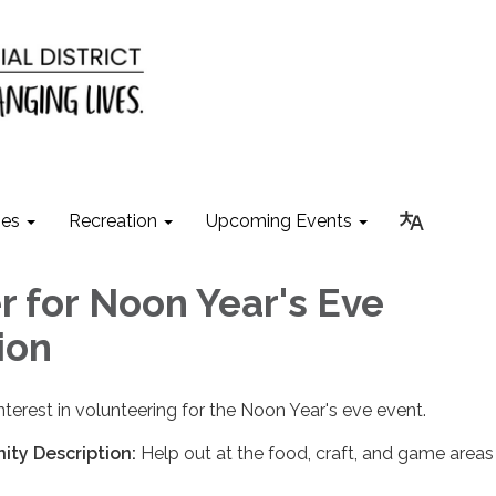
ies
Recreation
Upcoming Events
r for Noon Year's Eve
ion
nterest in volunteering for the Noon Year's eve event.
ity Description:
Help out at the food, craft, and game area