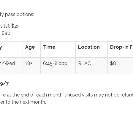
y pass options:
sits): $25
: $40
y
Age
Time
Location
Drop-In 
n/Wed
18+
6:45-8:00p
RLAC
$8
 9/7
ire at the end of each month; unused visits may not be refun
ver to the next month.