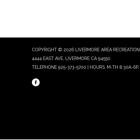
COPYRIGHT © 2026 LIVERMORE AREA RECREATION 
4444 EAST AVE, LIVERMORE CA 94550
TELEPHONE
925-373-5700 | HOURS: M-TH 8:30A-6P, 