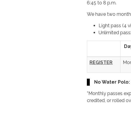
6:45 to 8 p.m.
We have two monthl
Light pass (4 vi
Unlimited pass
Da
REGISTER
Mo
No Water Polo:
*Monthly passes exp
credited, or rolled o