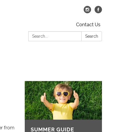
Contact Us
Search:
Search
er from
SUMMER GUIDE