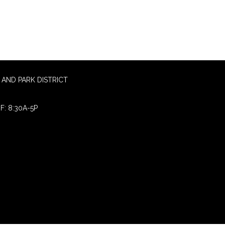
AND PARK DISTRICT
F: 8:30A-5P