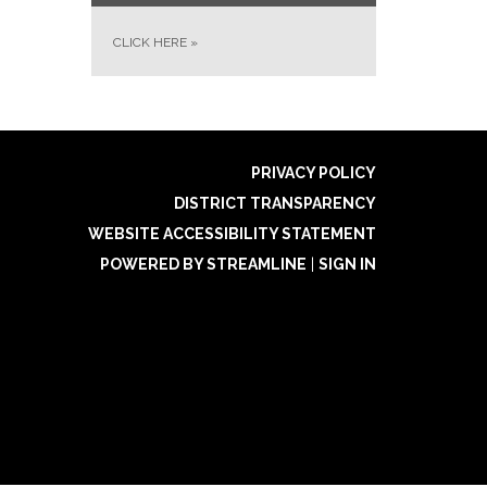
CLICK HERE
»
PRIVACY POLICY
DISTRICT TRANSPARENCY
WEBSITE ACCESSIBILITY STATEMENT
POWERED BY STREAMLINE
|
SIGN IN