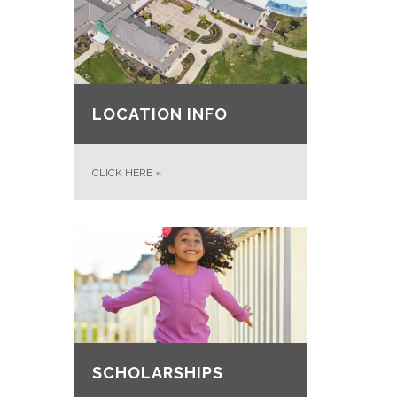
LOCATION INFO
CLICK HERE
»
SCHOLARSHIPS