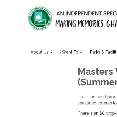
About Us
I Want To
Parks & Facilit
Masters 
(Summer
This is an adult prog
seasoned veteran loo
There is an $8 drop