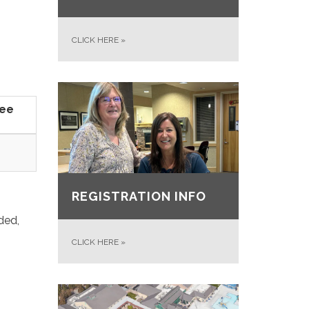
CLICK HERE
»
Fee
REGISTRATION INFO
ded,
CLICK HERE
»