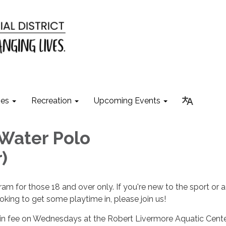
ies
Recreation
Upcoming Events
Water Polo
)
ram for those 18 and over only. If you're new to the sport or a
king to get some playtime in, please join us!
-in fee on Wednesdays at the Robert Livermore Aquatic Cent