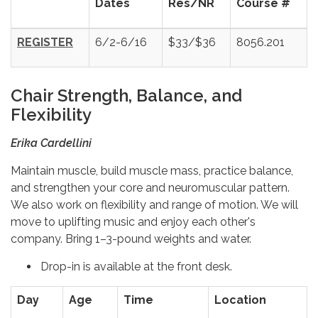
Dates
Res/NR
Course #
REGISTER
6/2-6/16
$33/$36
8056.201
Chair Strength, Balance, and
Flexibility
Erika Cardellini
Maintain muscle, build muscle mass, practice balance,
and strengthen your core and neuromuscular pattern.
We also work on flexibility and range of motion. We will
move to uplifting music and enjoy each other's
company. Bring 1–3-pound weights and water.
Drop-in is available at the front desk.
Day
Age
Time
Location