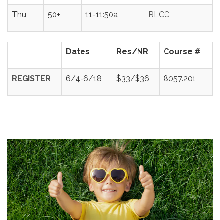
Thu
50+
11-11:50a
RLCC
Dates
Res/NR
Course #
REGISTER
6/4-6/18
$33/$36
8057.201