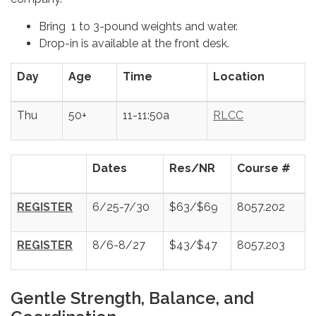
Bring 1 to 3-pound weights and water.
Drop-in is available at the front desk.
Day
Age
Time
Location
Thu
50+
11-11:50a
RLCC
Dates
Res/NR
Course #
REGISTER
6/25-7/30
$63/$69
8057.202
REGISTER
8/6-8/27
$43/$47
8057.203
Gentle Strength, Balance, and