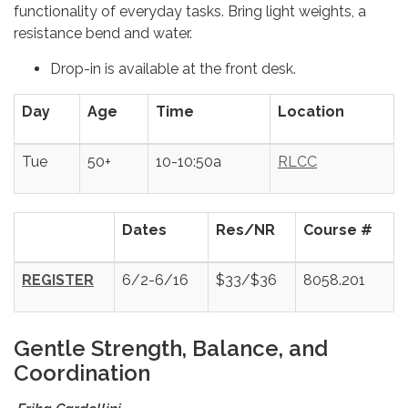
functionality of everyday tasks. Bring light weights, a
resistance bend and water.
Drop-in is available at the front desk.
Day
Age
Time
Location
Tue
50+
10-10:50a
RLCC
Dates
Res/NR
Course #
REGISTER
6/2-6/16
$33/$36
8058.201
Gentle Strength, Balance, and
Coordination