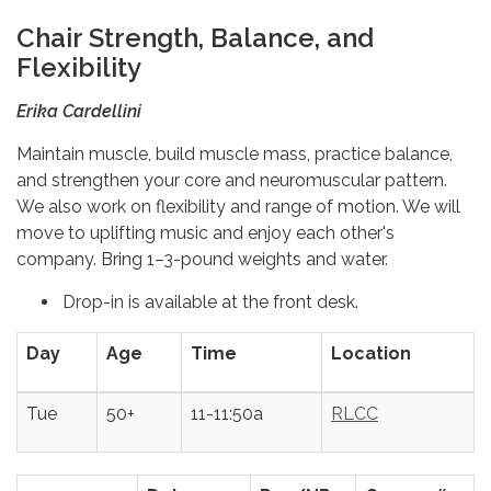
Chair Strength, Balance, and
Flexibility
Erika Cardellini
Maintain muscle, build muscle mass, practice balance,
and strengthen your core and neuromuscular pattern.
We also work on flexibility and range of motion. We will
move to uplifting music and enjoy each other's
company. Bring 1–3-pound weights and water.
Drop-in is available at the front desk.
Day
Age
Time
Location
Tue
50+
11-11:50a
RLCC