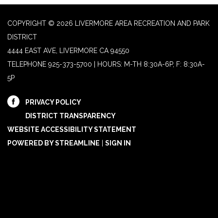
COPYRIGHT © 2026 LIVERMORE AREA RECREATION AND PARK
DISTRICT
4444 EAST AVE, LIVERMORE CA 94550
TELEPHONE
925-373-5700 | HOURS: M-TH 8:30A-6P, F: 8:30A-
5P
PRIVACY POLICY
DISTRICT TRANSPARENCY
WEBSITE ACCESSIBILITY STATEMENT
POWERED BY STREAMLINE
|
SIGN IN