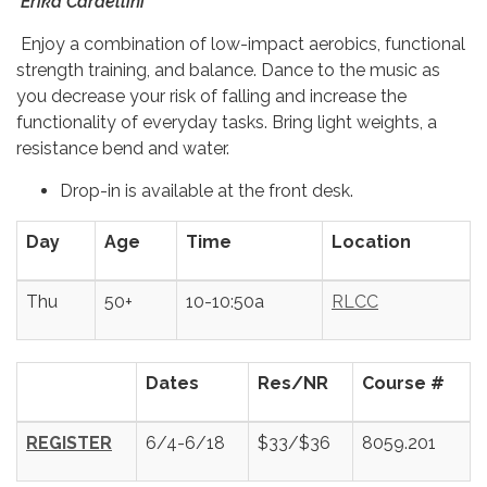
Erika Cardellini
Enjoy a combination of low-impact aerobics, functional
strength training, and balance. Dance to the music as
you decrease your risk of falling and increase the
functionality of everyday tasks. Bring light weights, a
resistance bend and water.
Drop-in is available at the front desk.
Day
Age
Time
Location
Thu
50+
10-10:50a
RLCC
Dates
Res/NR
Course #
REGISTER
6/4-6/18
$33/$36
8059.201