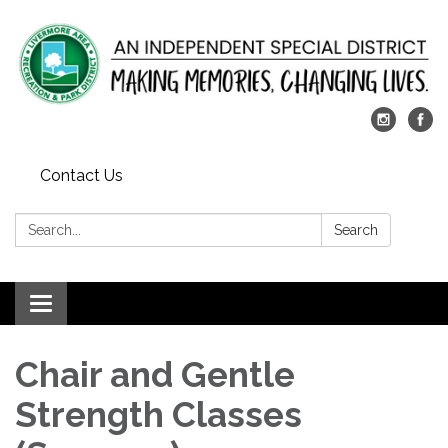
Contact Us
Search:
Search
Toggle
navigation
Chair and Gentle
Strength Classes