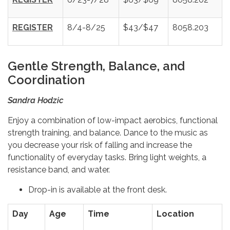
REGISTER
8/4-8/25
$43/$47
8058.203
Gentle Strength, Balance, and
Coordination
Sandra Hodzic
Enjoy a combination of low-impact aerobics, functional
strength training, and balance. Dance to the music as
you decrease your risk of falling and increase the
functionality of everyday tasks. Bring light weights, a
resistance band, and water.
Drop-in is available at the front desk.
Day
Age
Time
Location