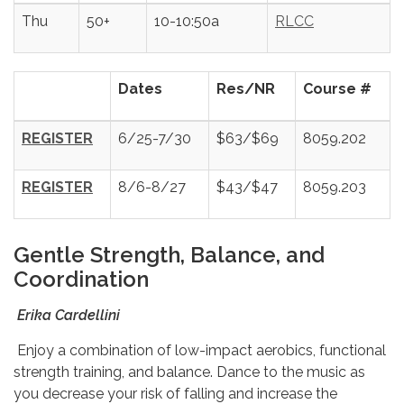
Thu
50+
10-10:50a
RLCC
Dates
Res/NR
Course #
REGISTER
6/25-7/30
$63/$69
8059.202
REGISTER
8/6-8/27
$43/$47
8059.203
Gentle Strength, Balance, and
Coordination
Erika Cardellini
Enjoy a combination of low-impact aerobics, functional
strength training, and balance. Dance to the music as
you decrease your risk of falling and increase the