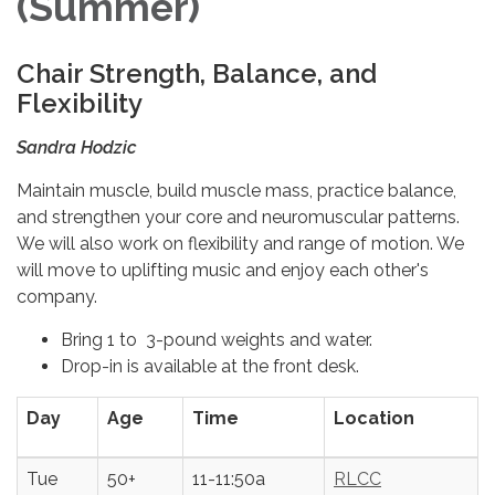
(Summer)
Chair Strength, Balance, and
Flexibility
Sandra Hodzic
Maintain muscle, build muscle mass, practice balance,
and strengthen your core and neuromuscular patterns.
We will also work on flexibility and range of motion. We
will move to uplifting music and enjoy each other's
company.
Bring 1 to 3-pound weights and water.
Drop-in is available at the front desk.
Day
Age
Time
Location
Tue
50+
11-11:50a
RLCC