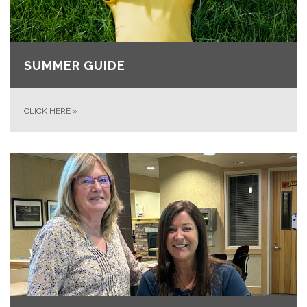
SUMMER GUIDE
CLICK HERE
»