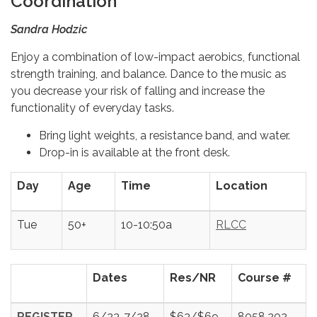
Coordination
Sandra Hodzic
Enjoy a combination of low-impact aerobics, functional
strength training, and balance. Dance to the music as
you decrease your risk of falling and increase the
functionality of everyday tasks.
Bring light weights, a resistance band, and water.
Drop-in is available at the front desk.
Day
Age
Time
Location
Tue
50+
10-10:50a
RLCC
Dates
Res/NR
Course #
REGISTER
6/23-7/28
$63/$69
8058.202