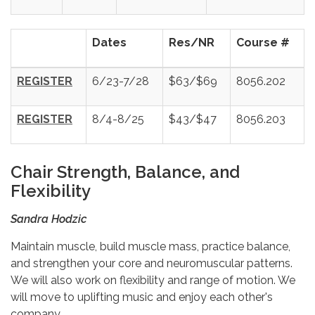
Dates
Res/NR
Course #
REGISTER
6/23-7/28
$63/$69
8056.202
REGISTER
8/4-8/25
$43/$47
8056.203
Chair Strength, Balance, and
Flexibility
Sandra Hodzic
Maintain muscle, build muscle mass, practice balance,
and strengthen your core and neuromuscular patterns.
We will also work on flexibility and range of motion. We
will move to uplifting music and enjoy each other's
company.