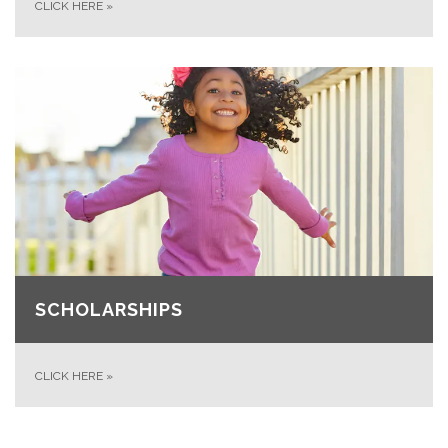
CLICK HERE
»
SCHOLARSHIPS
CLICK HERE
»