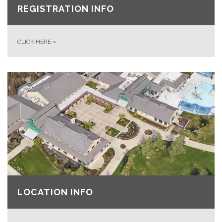
REGISTRATION INFO
CLICK HERE
»
LOCATION INFO