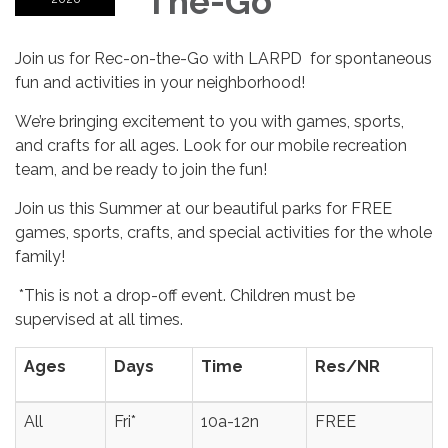
The-Go
Join us for Rec-on-the-Go with LARPD for spontaneous
fun and activities in your neighborhood!
We’re bringing excitement to you with games, sports,
and crafts for all ages. Look for our mobile recreation
team, and be ready to join the fun!
Join us this Summer at our beautiful parks for FREE
games, sports, crafts, and special activities for the whole
family!
*This is not a drop-off event. Children must be
supervised at all times.
Ages
Days
Time
Res/NR
All
Fri*
10a-12n
FREE