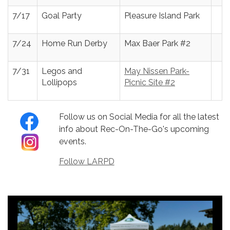
7/17
Goal Party
Pleasure Island Park
7/24
Home Run Derby
Max Baer Park #2
7/31
Legos and
May Nissen Park-
Lollipops
Picnic Site #2
Follow us on Social Media for all the latest
info about Rec-On-The-Go's upcoming
events.
Follow LARPD