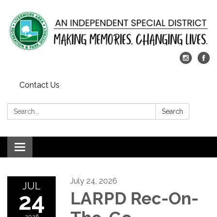
Contact Us
Search:
Search
Toggle
navigation
July 24, 2026
JUL
24
LARPD Rec-On-
2026