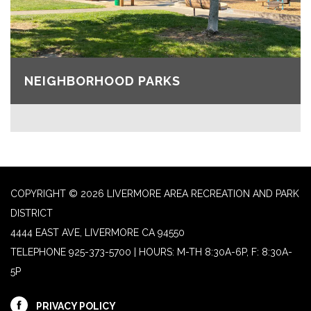
NEIGHBORHOOD PARKS
COPYRIGHT © 2026 LIVERMORE AREA RECREATION AND PARK
DISTRICT
4444 EAST AVE, LIVERMORE CA 94550
TELEPHONE
925-373-5700 | HOURS: M-TH 8:30A-6P, F: 8:30A-
5P
PRIVACY POLICY