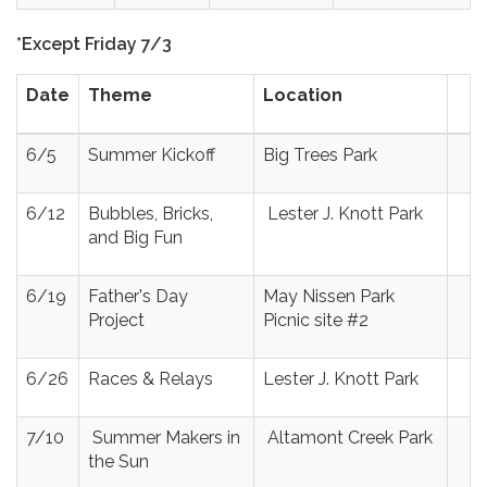
*Except Friday 7/3
Date
Theme
Location
6/5
Summer Kickoff
Big Trees Park
6/12
Bubbles, Bricks,
Lester J. Knott Park
and Big Fun
6/19
Father's Day
May Nissen Park
Project
Picnic site #2
6/26
Races & Relays
Lester J. Knott Park
7/10
Summer Makers in
Altamont Creek Park
the Sun