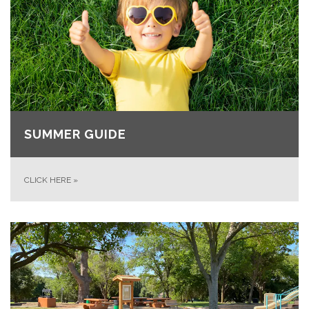
SUMMER GUIDE
CLICK HERE
»