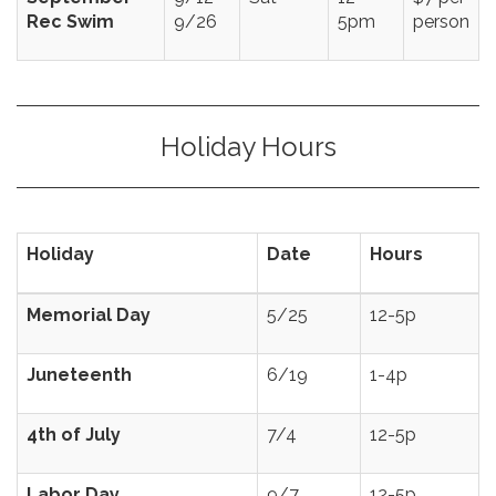
Rec Swim
9/26
5pm
person
Holiday Hours
Holiday
Date
Hours
Memorial Day
5/25
12-5p
Juneteenth
6/19
1-4p
4th of July
7/4
12-5p
Labor Day
9/7
12-5p