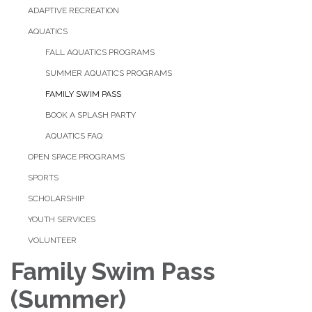
ADAPTIVE RECREATION
AQUATICS
FALL AQUATICS PROGRAMS
SUMMER AQUATICS PROGRAMS
FAMILY SWIM PASS
BOOK A SPLASH PARTY
AQUATICS FAQ
OPEN SPACE PROGRAMS
SPORTS
SCHOLARSHIP
YOUTH SERVICES
VOLUNTEER
Family Swim Pass
(Summer)