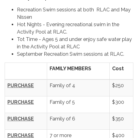
Recreation Swim sessions at both RLAC and May
Nissen
Hot Nights - Evening recreational swim in the
Activity Pool at RLAC.
Tot Time - Ages 5 and under enjoy safe water play
in the Activity Pool at RLAC
September Recreation Swim sessions at RLAC.
FAMILY MEMBERS
Cost
PURCHASE
Family of 4
$250
PURCHASE
Family of 5
$300
PURCHASE
Family of 6
$350
PURCHASE
7 or more
$400