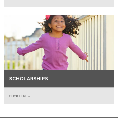
SCHOLARSHIPS
CLICK HERE
»