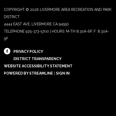
COPYRIGHT © 2026 LIVERMORE AREA RECREATION AND PARK
DISTRICT
4444 EAST AVE, LIVERMORE CA 94550
TELEPHONE
925-373-5700 | HOURS: M-TH 8:30A-6P, F: 8:30A-
5P
PRIVACY POLICY
DISTRICT TRANSPARENCY
WEBSITE ACCESSIBILITY STATEMENT
POWERED BY STREAMLINE
|
SIGN IN