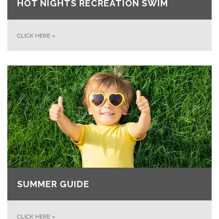
HOT NIGHTS RECREATION SWIM
CLICK HERE
»
SUMMER GUIDE
CLICK HERE
»