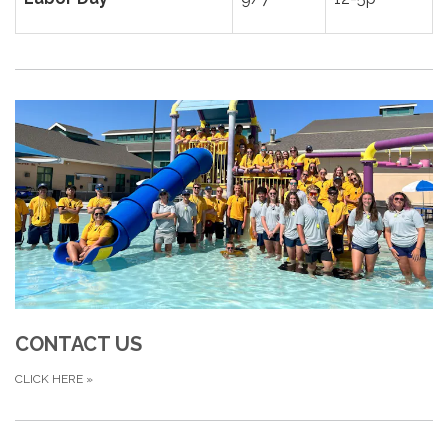
CONTACT US
CLICK HERE
»