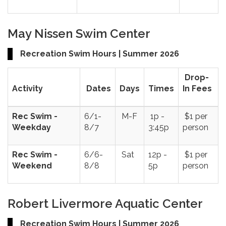
May Nissen Swim Center
Recreation Swim Hours | Summer 2026
Drop-
Activity
Dates
Days
Times
In Fees
Rec Swim -
6/1-
M-F
1p -
$1 per
Weekday
8/7
3:45p
person
Rec Swim -
6/6-
Sat
12p -
$1 per
Weekend
8/8
5p
person
Robert Livermore Aquatic Center
Recreation Swim Hours | Summer 2026