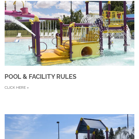
POOL & FACILITY RULES
CLICK HERE
»