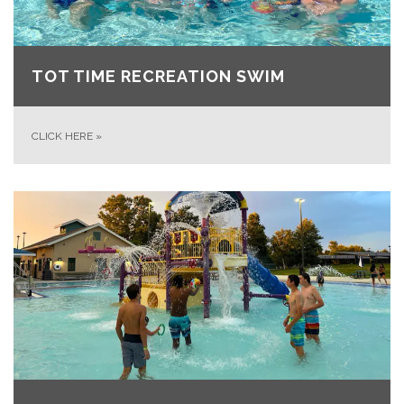
TOT TIME RECREATION SWIM
CLICK HERE
»