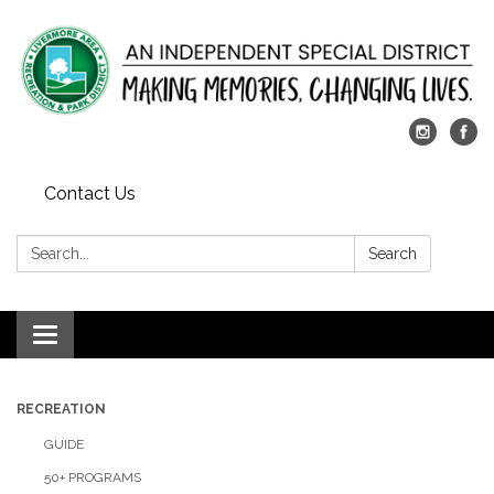
Contact Us
Search:
Search
Toggle
navigation
RECREATION
GUIDE
50+ PROGRAMS