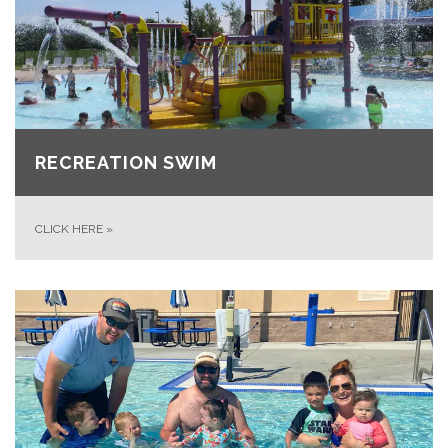
RECREATION SWIM
CLICK HERE
»