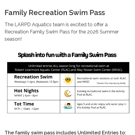
Family Recreation Swim Pass
The LARPD Aquatics team is excited to offer a
Recreation Family Swim Pass for the 2026 Summer
season!
The family swim pass includes Unlimited Entries to: