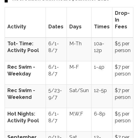
Drop-
In
Activity
Dates
Days
Times
Fees
Tot- Time:
6/1-
M-Th
10a-
$5 per
Activity Pool
8/7
12p
person
Rec Swim -
6/1-
M-F
1-4p
$7 per
Weekday
8/7
person
Rec Swim -
5/23-
Sat/Sun
12-5p
$7 per
Weekend
9/7
person
Hot Nights:
6/1-
M,W,F
6-8p
$5 per
Activity Pool
8/7
person
September
9/12-
Sat
12-
$7 per