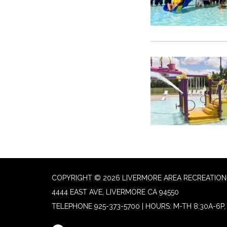
COPYRIGHT © 2026 LIVERMORE AREA RECREATION 
4444 EAST AVE, LIVERMORE CA 94550
TELEPHONE
925-373-5700 | HOURS: M-TH 8:30A-6P, 