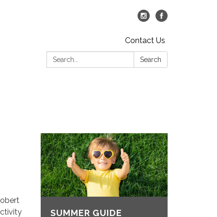
Contact Us
Search:
Search
Robert
ctivity
SUMMER GUIDE