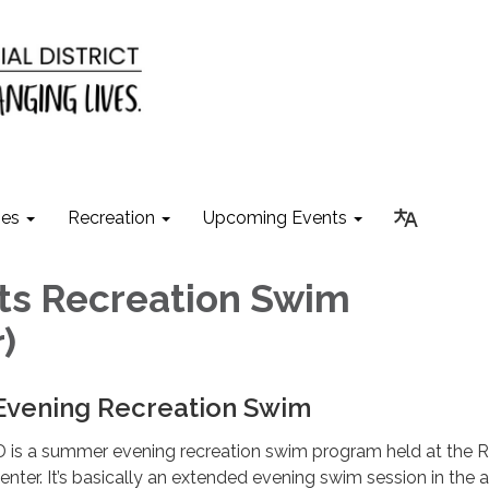
ies
Recreation
Upcoming Events
ts Recreation Swim
)
 Evening Recreation Swim
 is a summer evening recreation swim program held at the 
nter. It’s basically an extended evening swim session in the a