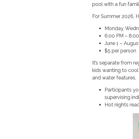
pool with a fun fam
For Summer 2026, Ho
Monday, Wedne
6:00 PM – 8:0
June 1 – Augus
$5 per person
It’s separate from r
kids wanting to cool 
and water features.
Participants y
supervising ind
Hot nights reac