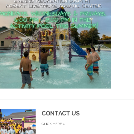
CONTACT US
CLICK HERE
»