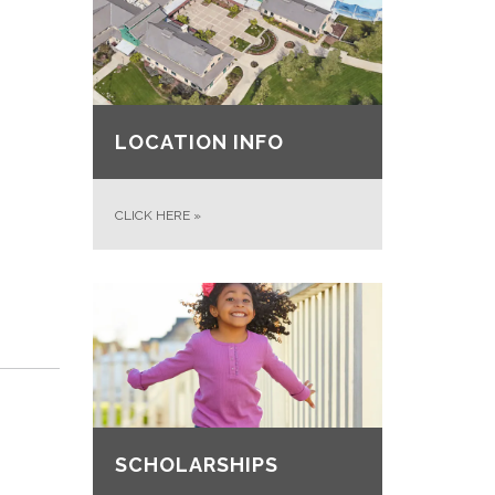
LOCATION INFO
CLICK HERE
»
SCHOLARSHIPS