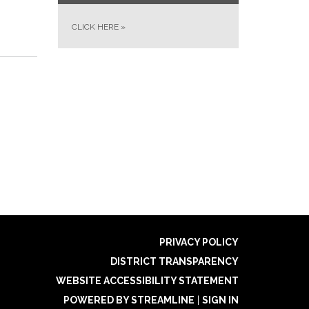
CLICK HERE
»
PRIVACY POLICY
DISTRICT TRANSPARENCY
WEBSITE ACCESSIBILITY STATEMENT
POWERED BY STREAMLINE
|
SIGN IN