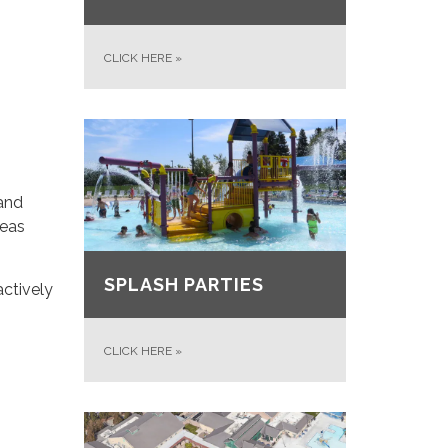
CLICK HERE
»
 and
reas
SPLASH PARTIES
actively
CLICK HERE
»