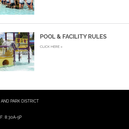
POOL & FACILITY RULES
CLICK HERE
»
AND PARK DISTRICT
F: 8:30A-5P