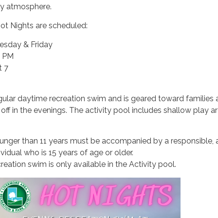
ily atmosphere.
t Nights are scheduled:
sday & Friday
0 PM
t 7
egular daytime recreation swim and is geared toward families
off in the evenings. The activity pool includes shallow play a
ounger than 11 years must be accompanied by a responsible, 
ividual who is 15 years of age or older.
reation swim is only available in the Activity pool.