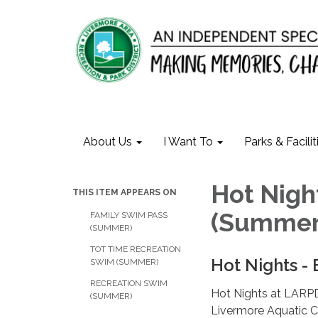
About Us
I Want To
Parks & Facilit
Hot Nigh
THIS ITEM APPEARS ON
(Summer
FAMILY SWIM PASS
(SUMMER)
TOT TIME RECREATION
Hot Nights -
SWIM (SUMMER)
RECREATION SWIM
Hot Nights at LARPD
(SUMMER)
Livermore Aquatic Ce