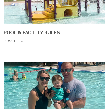
POOL & FACILITY RULES
CLICK HERE
»