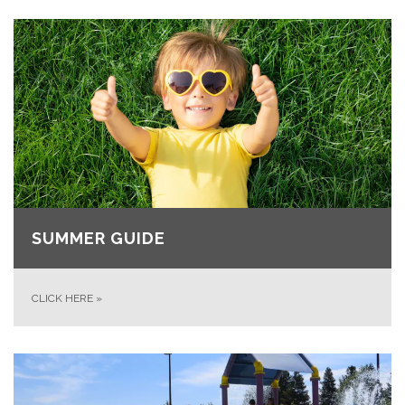
SUMMER GUIDE
CLICK HERE
»