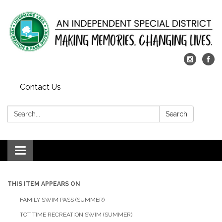
Contact Us
Search:
Search
Toggle
navigation
THIS ITEM APPEARS ON
FAMILY SWIM PASS (SUMMER)
TOT TIME RECREATION SWIM (SUMMER)