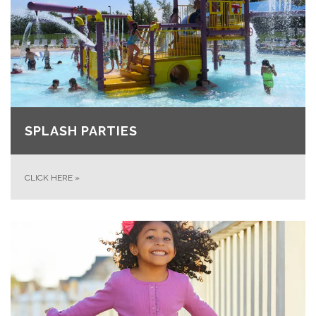
SPLASH PARTIES
CLICK HERE
»