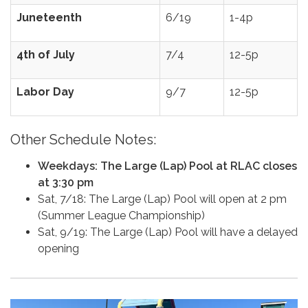
Juneteenth
6/19
1-4p
4th of July
7/4
12-5p
Labor Day
9/7
12-5p
Other Schedule Notes:
Weekdays: The Large (Lap) Pool at RLAC closes
at 3:30 pm
Sat, 7/18: The Large (Lap) Pool will open at 2 pm
(Summer League Championship)
Sat, 9/19: The Large (Lap) Pool will have a delayed
opening