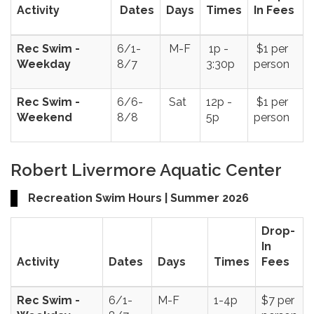
Activity
Dates
Days
Times
In Fees
Rec Swim -
6/1-
M-F
1p -
$1 per
Weekday
8/7
3:30p
person
Rec Swim -
6/6-
Sat
12p -
$1 per
Weekend
8/8
5p
person
Robert Livermore Aquatic Center
Recreation Swim Hours | Summer 2026
Drop-
In
Activity
Dates
Days
Times
Fees
Rec Swim -
6/1-
M-F
1-4p
$7 per