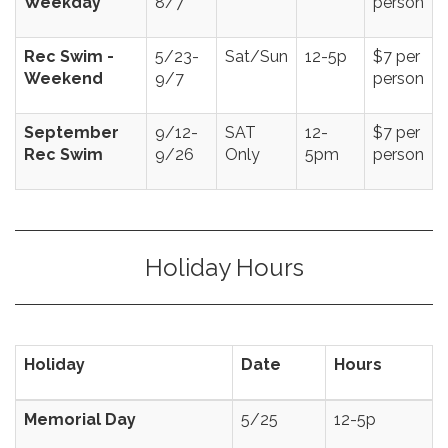
Weekday
8/7
person
Rec Swim -
5/23-
Sat/Sun
12-5p
$7 per
Weekend
9/7
person
September
9/12-
SAT
12-
$7 per
Rec Swim
9/26
Only
5pm
person
Holiday Hours
Holiday
Date
Hours
Memorial Day
5/25
12-5p