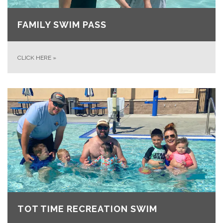
FAMILY SWIM PASS
CLICK HERE
»
TOT TIME RECREATION SWIM