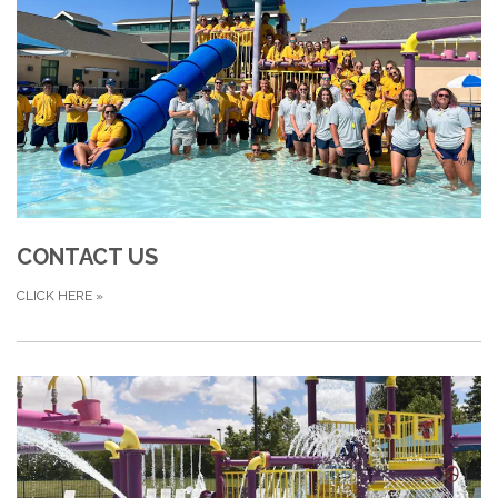
CONTACT US
CLICK HERE
»