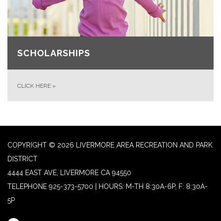
SCHOLARSHIPS
CLICK HERE
»
COPYRIGHT © 2026 LIVERMORE AREA RECREATION AND PARK
DISTRICT
4444 EAST AVE, LIVERMORE CA 94550
TELEPHONE
925-373-5700 | HOURS: M-TH 8:30A-6P, F: 8:30A-
5P