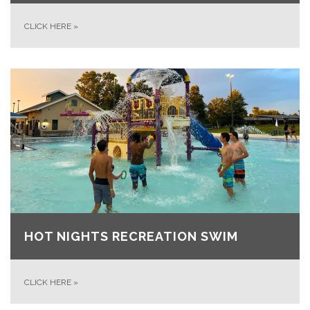
CLICK HERE
»
HOT NIGHTS RECREATION SWIM
CLICK HERE
»