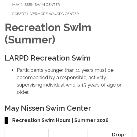
MAY NISSEN SWIM CENTER
ROBERT LIVERMORE AQUATIC CENTER
Recreation Swim
(Summer)
LARPD Recreation Swim
Participants younger than 11 years must be
accompanied by a responsible, actively
supervising individual who is 15 years of age or
older.
May Nissen Swim Center
Recreation Swim Hours | Summer 2026
Drop-