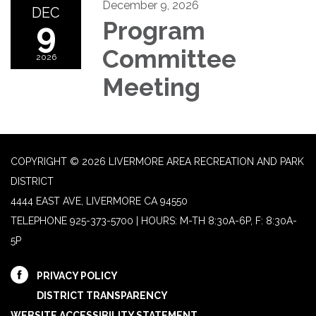
December 9, 2026
DEC
9
Program
Committee
2026
Meeting
COPYRIGHT © 2026 LIVERMORE AREA RECREATION AND PARK
DISTRICT
4444 EAST AVE, LIVERMORE CA 94550
TELEPHONE
925-373-5700 | HOURS: M-TH 8:30A-6P, F: 8:30A-
5P
PRIVACY POLICY
DISTRICT TRANSPARENCY
WEBSITE ACCESSIBILITY STATEMENT