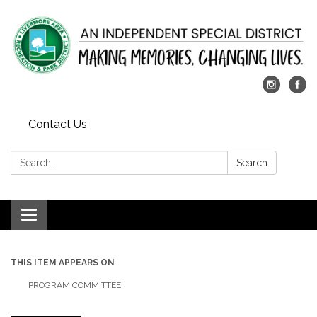
Contact Us
Search:
Search
Toggle
navigation
THIS ITEM APPEARS ON
PROGRAM COMMITTEE