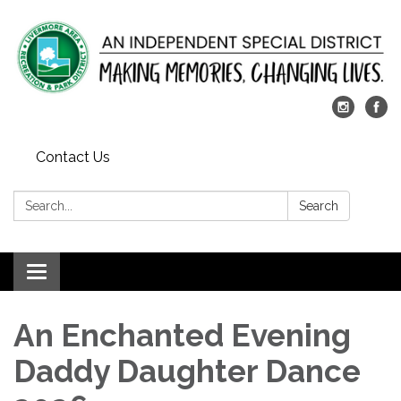
Contact Us
Search:
Search
Toggle
navigation
An Enchanted Evening
Daddy Daughter Dance