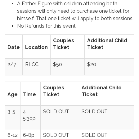
A Father Figure with children attending both
sessions will only need to purchase one ticket for
himself. That one ticket will apply to both sessions.
No Refunds for this event
Couples
Additional Child
Date
Location
Ticket
Ticket
2/7
RLCC
$50
$20
Couples
Additional Child
Age
Time
Ticket
Ticket
3-5
4-
SOLD OUT
SOLD OUT
5:30p
6-12
6-8p
SOLD OUT
SOLD OUT