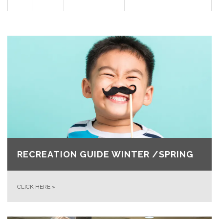
RECREATION GUIDE WINTER /SPRING
CLICK HERE
»