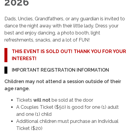
2026
Dads, Uncles, Grandfathers, or any guardian is invited to
dance the night away with their little lady. Dress your
best and enjoy dancing, a photo booth, light
refreshments, snacks, and a lot of FUN!
THIS EVENT IS SOLD OUT! THANK YOU FOR YOUR
INTEREST!
IMPORTANT REGISTRATION INFORMATION
Children may not attend a session outside of their
age range.
Tickets
will not
be sold at the door
A Couples Ticket ($50) is good for one (1) adult
and one (1) child
Additional children must purchase an Individual
Ticket ($20)