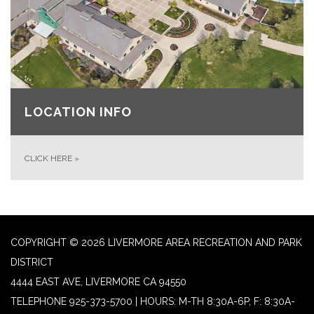
LOCATION INFO
CLICK HERE
»
COPYRIGHT © 2026 LIVERMORE AREA RECREATION AND PARK
DISTRICT
4444 EAST AVE, LIVERMORE CA 94550
TELEPHONE
925-373-5700 | HOURS: M-TH 8:30A-6P, F: 8:30A-