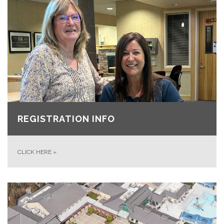
REGISTRATION INFO
CLICK HERE
»