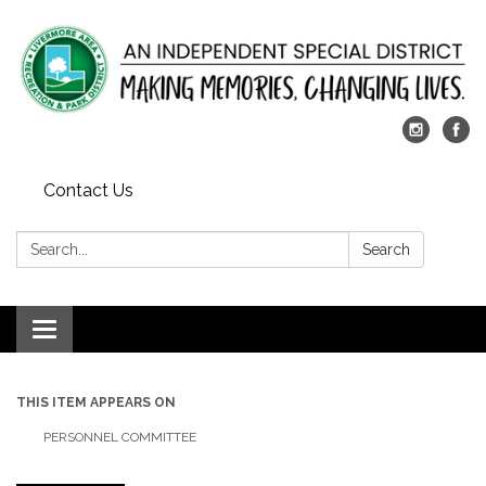
Contact Us
Search:
Search
Toggle
navigation
THIS ITEM APPEARS ON
PERSONNEL COMMITTEE