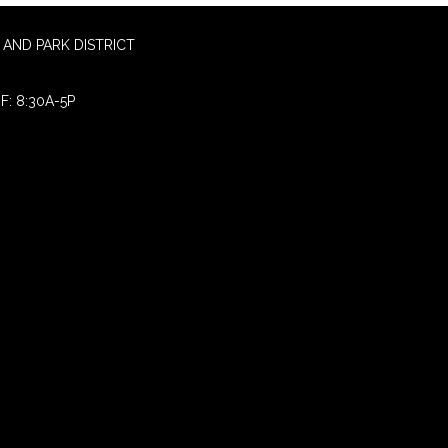
AND PARK DISTRICT
F: 8:30A-5P