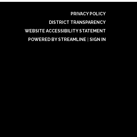
PRIVACY POLICY
DISTRICT TRANSPARENCY
WEBSITE ACCESSIBILITY STATEMENT
POWERED BY STREAMLINE
|
SIGN IN