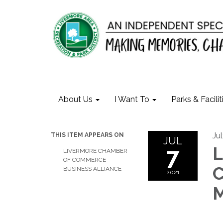
About Us
I Want To
Parks & Facilit
Jul
THIS ITEM APPEARS ON
JUL
7
L
LIVERMORE CHAMBER
OF COMMERCE
C
BUSINESS ALLIANCE
2021
M