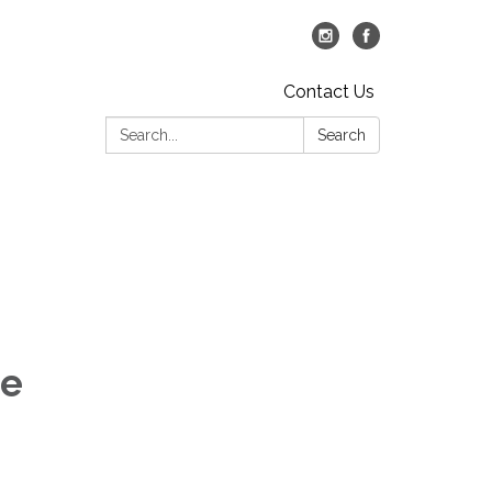
Contact Us
Search:
Search
ce