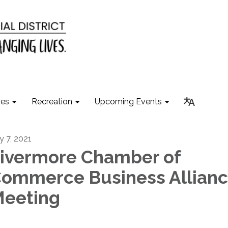
ies
Recreation
Upcoming Events
y 7, 2021
ivermore Chamber of
ommerce Business Allian
eeting