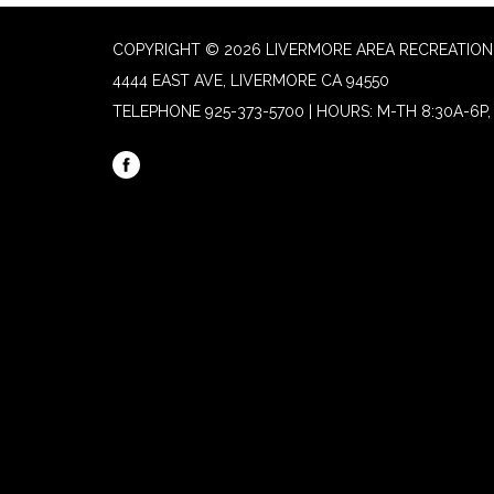
COPYRIGHT © 2026 LIVERMORE AREA RECREATION 
4444 EAST AVE, LIVERMORE CA 94550
TELEPHONE
925-373-5700 | HOURS: M-TH 8:30A-6P, 