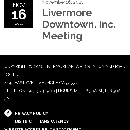
November 16, 2021
NOV
16
Livermore
Downtown, Inc.
2021
Meeting
COPYRIGHT © 2026 LIVERMORE AREA RECREATION AND PARK
DISTRICT
4444 EAST AVE, LIVERMORE CA 94550
TELEPHONE
925-373-5700 | HOURS: M-TH 8:30A-6P, F: 8:30A-
5P
PRIVACY POLICY
DISTRICT TRANSPARENCY
WEBSITE ACCESSIBILITY STATEMENT