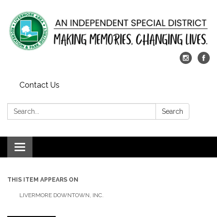
Contact Us
Search:
Search
Toggle
navigation
THIS ITEM APPEARS ON
LIVERMORE DOWNTOWN, INC.