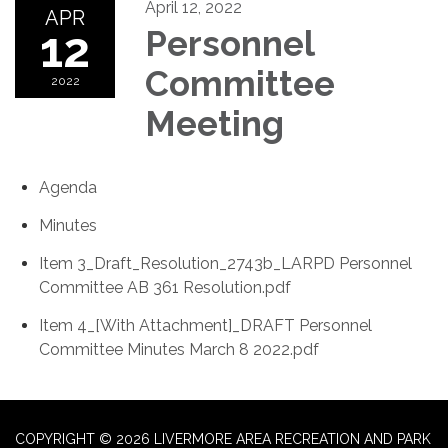
April 12, 2022
APR
12
Personnel
Committee
2022
Meeting
Agenda
Minutes
Item 3_Draft_Resolution_2743b_LARPD Personnel
Committee AB 361 Resolution.pdf
Item 4_[With Attachment]_DRAFT Personnel
Committee Minutes March 8 2022.pdf
COPYRIGHT © 2026 LIVERMORE AREA RECREATION AND PARK