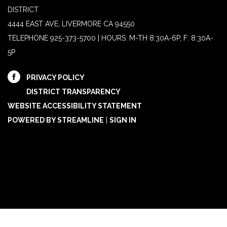
DISTRICT
4444 EAST AVE, LIVERMORE CA 94550
TELEPHONE
925-373-5700 | HOURS: M-TH 8:30A-6P, F: 8:30A-
5P
PRIVACY POLICY
DISTRICT TRANSPARENCY
WEBSITE ACCESSIBILITY STATEMENT
POWERED BY STREAMLINE
|
SIGN IN