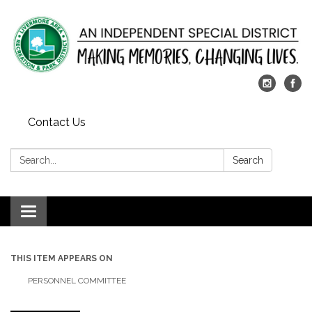
Contact Us
Search:
Search
Toggle
navigation
THIS ITEM APPEARS ON
PERSONNEL COMMITTEE