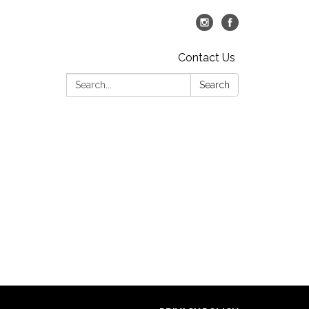
Contact Us
Search:
Search