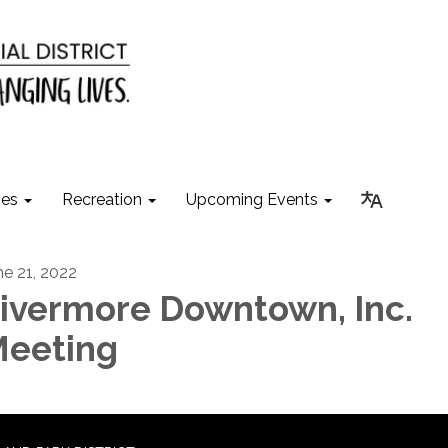
ies
Recreation
Upcoming Events
ne 21, 2022
ivermore Downtown, Inc.
eeting