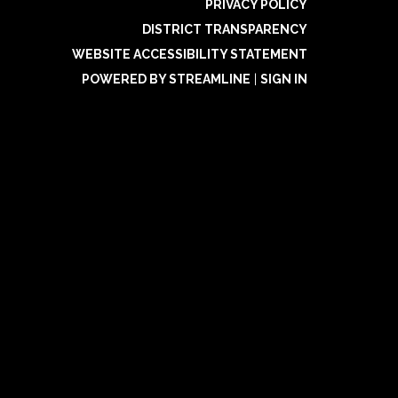
PRIVACY POLICY
DISTRICT TRANSPARENCY
WEBSITE ACCESSIBILITY STATEMENT
POWERED BY STREAMLINE
|
SIGN IN