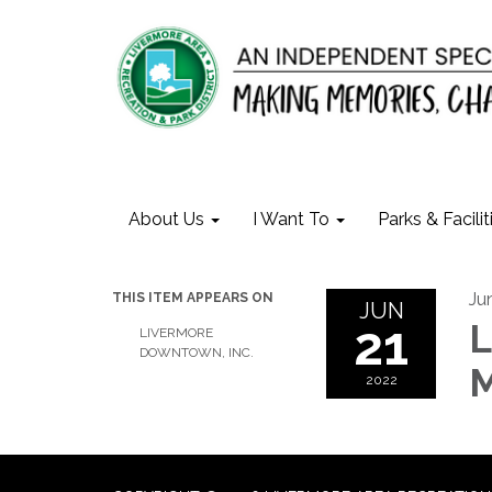
About Us
I Want To
Parks & Facilit
Ju
THIS ITEM APPEARS ON
JUN
21
L
LIVERMORE
DOWNTOWN, INC.
M
2022