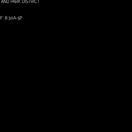
AND PARK DISTRICT
F: 8:30A-5P