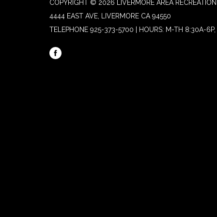
COPYRIGHT © 2026 LIVERMORE AREA RECREATION 
4444 EAST AVE, LIVERMORE CA 94550
TELEPHONE
925-373-5700 | HOURS: M-TH 8:30A-6P, 