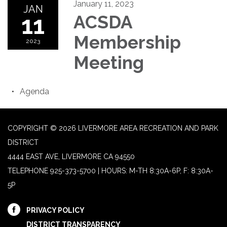
January 11, 2023
JAN
11
ACSDA
Membership
2023
Meeting
Agenda
COPYRIGHT © 2026 LIVERMORE AREA RECREATION AND PARK
DISTRICT
4444 EAST AVE, LIVERMORE CA 94550
TELEPHONE
925-373-5700 | HOURS: M-TH 8:30A-6P, F: 8:30A-
5P
PRIVACY POLICY
DISTRICT TRANSPARENCY