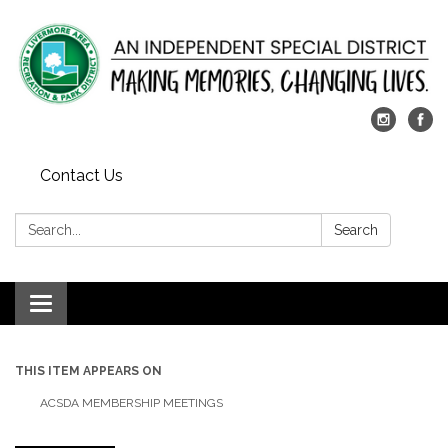
Contact Us
Search:
Search
Toggle
navigation
THIS ITEM APPEARS ON
ACSDA MEMBERSHIP MEETINGS