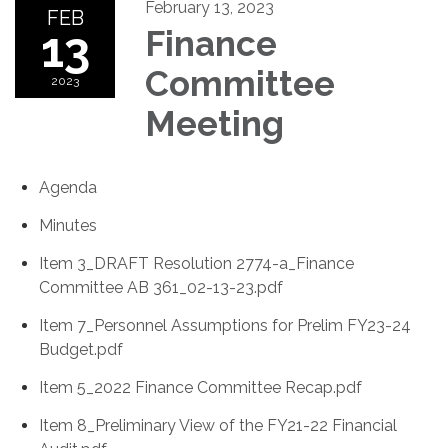
February 13, 2023
FEB
13
Finance
Committee
2023
Meeting
Agenda
Minutes
Item 3_DRAFT Resolution 2774-a_Finance
Committee AB 361_02-13-23.pdf
Item 7_Personnel Assumptions for Prelim FY23-24
Budget.pdf
Item 5_2022 Finance Committee Recap.pdf
Item 8_Preliminary View of the FY21-22 Financial