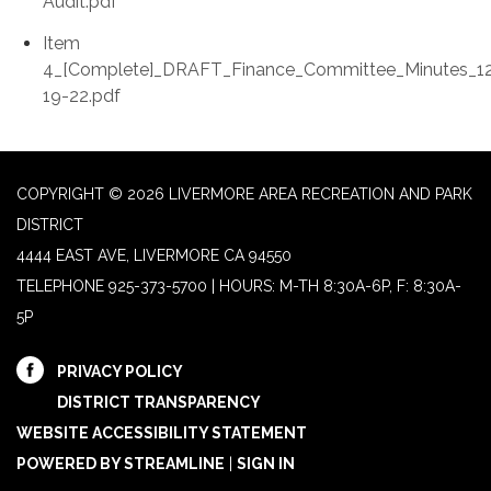
Audit.pdf
Item
4_[Complete]_DRAFT_Finance_Committee_Minutes_1
19-22.pdf
COPYRIGHT © 2026 LIVERMORE AREA RECREATION AND PARK
DISTRICT
4444 EAST AVE, LIVERMORE CA 94550
TELEPHONE
925-373-5700 | HOURS: M-TH 8:30A-6P, F: 8:30A-
5P
PRIVACY POLICY
DISTRICT TRANSPARENCY
WEBSITE ACCESSIBILITY STATEMENT
POWERED BY STREAMLINE
|
SIGN IN