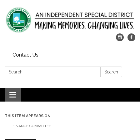
Contact Us
Search:
Search
Toggle
navigation
THIS ITEM APPEARS ON
FINANCE COMMITTEE