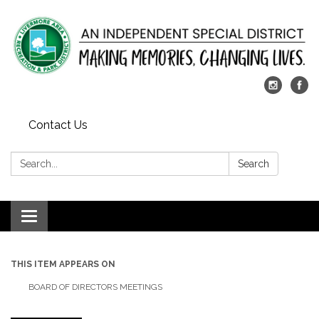
Contact Us
Search:
Search
Toggle
navigation
THIS ITEM APPEARS ON
BOARD OF DIRECTORS MEETINGS