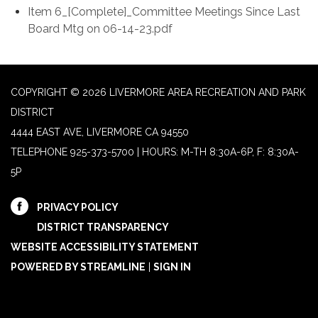
Item 6_[Complete]_Committee Meetings Since Last
Board Mtg on 06-14-23.pdf
COPYRIGHT © 2026 LIVERMORE AREA RECREATION AND PARK
DISTRICT
4444 EAST AVE, LIVERMORE CA 94550
TELEPHONE
925-373-5700 | HOURS: M-TH 8:30A-6P, F: 8:30A-
5P
PRIVACY POLICY
DISTRICT TRANSPARENCY
WEBSITE ACCESSIBILITY STATEMENT
POWERED BY STREAMLINE
|
SIGN IN