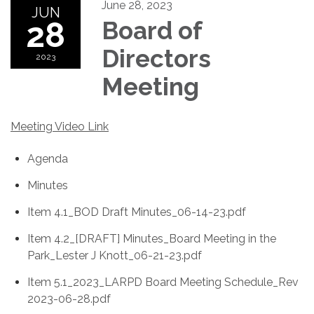
June 28, 2023
JUN
28
Board of
Directors
2023
Meeting
Meeting Video Link
Agenda
Minutes
Item 4.1_BOD Draft Minutes_06-14-23.pdf
Item 4.2_[DRAFT] Minutes_Board Meeting in the
Park_Lester J Knott_06-21-23.pdf
Item 5.1_2023_LARPD Board Meeting Schedule_Rev
2023-06-28.pdf