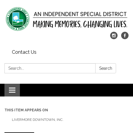
Contact Us
Search:
Search
Toggle
navigation
THIS ITEM APPEARS ON
LIVERMORE DOWNTOWN, INC.