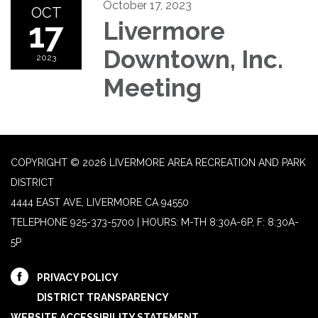
October 17, 2023
OCT
17
Livermore
Downtown, Inc.
2023
Meeting
COPYRIGHT © 2026 LIVERMORE AREA RECREATION AND PARK
DISTRICT
4444 EAST AVE, LIVERMORE CA 94550
TELEPHONE
925-373-5700 | HOURS: M-TH 8:30A-6P, F: 8:30A-
5P
PRIVACY POLICY
DISTRICT TRANSPARENCY
WEBSITE ACCESSIBILITY STATEMENT