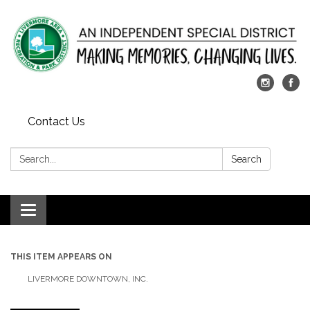
Contact Us
Search:
Search
Toggle
navigation
THIS ITEM APPEARS ON
LIVERMORE DOWNTOWN, INC.