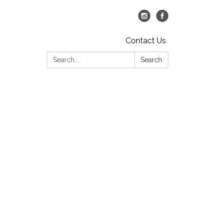
Contact Us
Search:
Search