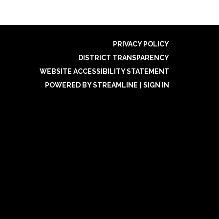
PRIVACY POLICY
DISTRICT TRANSPARENCY
WEBSITE ACCESSIBILITY STATEMENT
POWERED BY STREAMLINE
|
SIGN IN