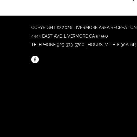
COPYRIGHT © 2026 LIVERMORE AREA RECREATION 
4444 EAST AVE, LIVERMORE CA 94550
TELEPHONE
925-373-5700 | HOURS: M-TH 8:30A-6P, 