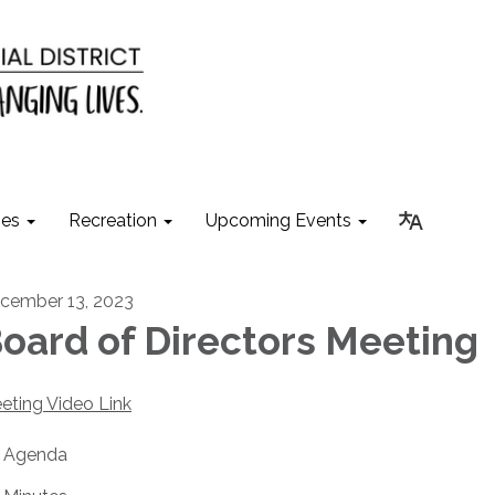
ies
Recreation
Upcoming Events
cember 13, 2023
oard of Directors Meeting
eting Video Link
Agenda