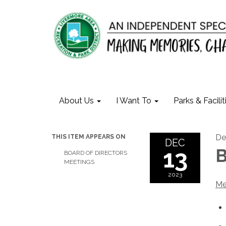
About Us
I Want To
Parks & Facilit
De
THIS ITEM APPEARS ON
DEC
13
B
BOARD OF DIRECTORS
MEETINGS
2023
Me