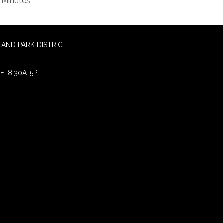
Minutes
AND PARK DISTRICT
F: 8:30A-5P