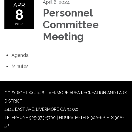
April 8, 2024
APR
8
Personnel
Committee
2024
Meeting
Agenda
Minutes
COPYRIGHT © 2026 LIVERMORE AREA RECREATION AND PARK
DISTRICT
4444 EAST AVE, LIVERMORE CA 94550
TELEPHONE
925-373-5700 | HOURS: M-TH 8:30A-6P, F: 8:30A-
5P