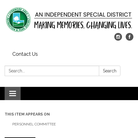
Contact Us
Search:
Search
Toggle
navigation
THIS ITEM APPEARS ON
PERSONNEL COMMITTEE