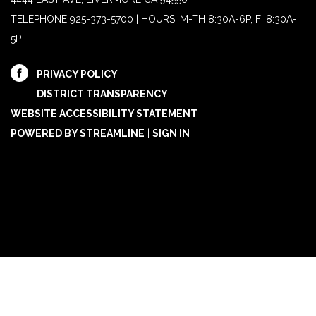
TELEPHONE
925-373-5700 | HOURS: M-TH 8:30A-6P, F: 8:30A-
5P
PRIVACY POLICY
DISTRICT TRANSPARENCY
WEBSITE ACCESSIBILITY STATEMENT
POWERED BY STREAMLINE
|
SIGN IN