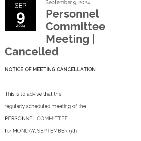
September 9, 2024
SEP
9
Personnel
Committee
2024
Meeting |
Cancelled
NOTICE OF MEETING CANCELLATION
This is to advise that the
regularly scheduled meeting of the
PERSONNEL COMMITTEE
for MONDAY, SEPTEMBER 9th