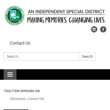
Contact Us
Search:
Search
Toggle
navigation
THIS ITEM APPEARS ON
PERSONNEL COMMITTEE