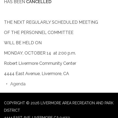
HAS BEEN
CANCELLED
THE NEXT REGULARLY SCHEDULED MEETING
OF THE PERSONNEL COMMITTEE
WILL BE HELD ON
MONDAY, OCTOBER 14 at 2:00 p.m.
Robert Livermore Community Center
4444 East Avenue, Livermore, CA
Agenda
COPYRIGHT © 2026 LIVERMORE AREA RECREATION AND PARK
DISTRICT
4444 EAST AVE, LIVERMORE CA 94550