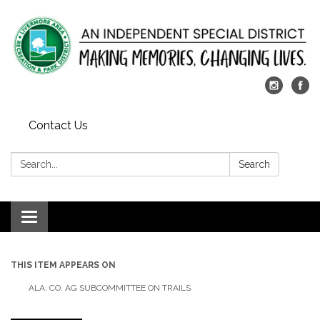
Contact Us
Search:
Search
Toggle
navigation
THIS ITEM APPEARS ON
ALA. CO. AG SUBCOMMITTEE ON TRAILS