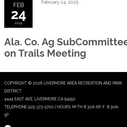
February 24, 2025
FEB
24
2025
Ala. Co. Ag SubCommitte
on Trails Meeting
COPYRIGHT © 2026 LIVERMORE AREA RECREATION AND PARK
DISTRICT
4444 EAST AVE, LIVERMORE CA 94550
TELEPHONE
925-373-5700 | HOURS: M-TH 8:30A-6P, F: 8:30A-
5P